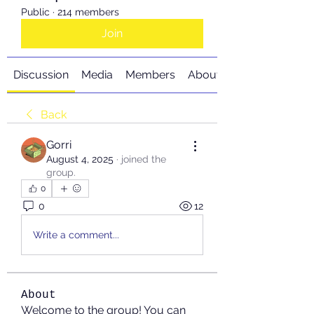
Public
·
214 members
Join
Discussion
Media
Members
About
Back
Gorri
August 4, 2025
·
joined the
group.
0
0
12
Write a comment...
About
Welcome to the group! You can