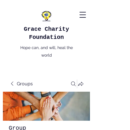
Grace Charity
Foundation
Hope can, and will, heal the
world
Groups
Group