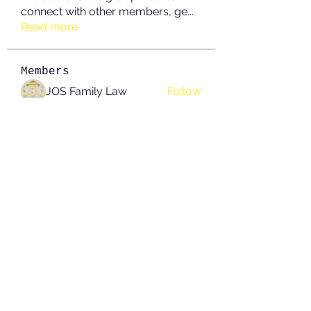
connect with other members, ge
...
Read more
Members
JOS Family Law
Follow
Anushka Hande
Follow
nguyenkhoa070421
Follow
nguyenkhoa070421
John White
Follow
boonsnake3
Follow
boonsnake3
See All Members (214)