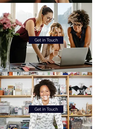
Support
Get in Touch
Education
Get in Touch