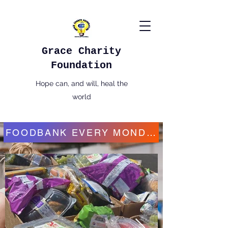
Grace Charity
Foundation
Hope can, and will, heal the
world