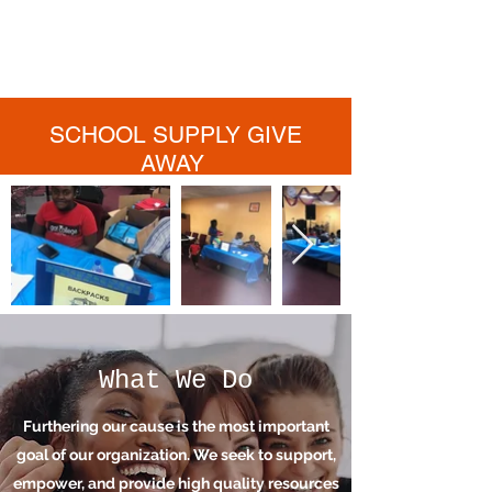
activities, our team works tirelessly each
day to contribute their part to the greater
good.
SCHOOL SUPPLY GIVE
AWAY
What We Do
Furthering our cause is the most important
goal of our organization. We seek to support,
empower, and provide high quality resources