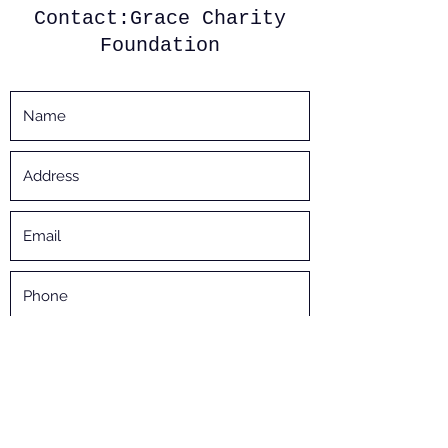
Contact:Grace Charity
Foundation