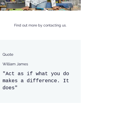
Find out more by contacting us.
Quote
William James
"Act as if what you do
makes a difference. It
does"