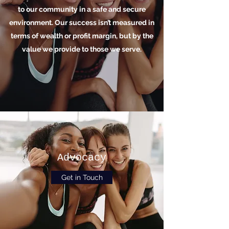
to our community in a safe and secure
environment. Our success isn’t measured in
terms of wealth or profit margin, but by the
value we provide to those we serve.
Advocacy
Get in Touch