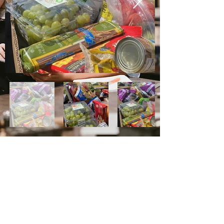
Grace Charity Foundation wants to spread
our message of hope and compassion. We
believe that a single action can make a
difference in the community, and that
collective action can greatly impact the
world. Through advocacy and outreach