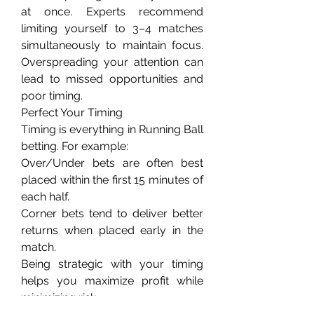
at once. Experts recommend 
limiting yourself to 3–4 matches 
simultaneously to maintain focus. 
Overspreading your attention can 
lead to missed opportunities and 
poor timing.
Perfect Your Timing
Timing is everything in Running Ball 
betting. For example:
Over/Under bets are often best 
placed within the first 15 minutes of 
each half.
Corner bets tend to deliver better 
returns when placed early in the 
match.
Being strategic with your timing 
helps you maximize profit while 
minimizing risk.