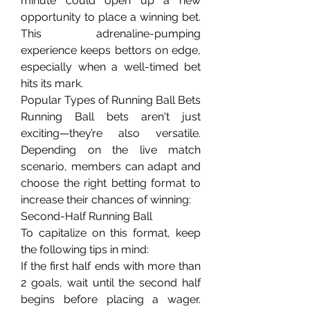
minute could open up a new 
opportunity to place a winning bet. 
This adrenaline-pumping 
experience keeps bettors on edge, 
especially when a well-timed bet 
hits its mark.
Popular Types of Running Ball Bets
Running Ball bets aren't just 
exciting—they’re also versatile. 
Depending on the live match 
scenario, members can adapt and 
choose the right betting format to 
increase their chances of winning:
Second-Half Running Ball
To capitalize on this format, keep 
the following tips in mind:
If the first half ends with more than 
2 goals, wait until the second half 
begins before placing a wager. 