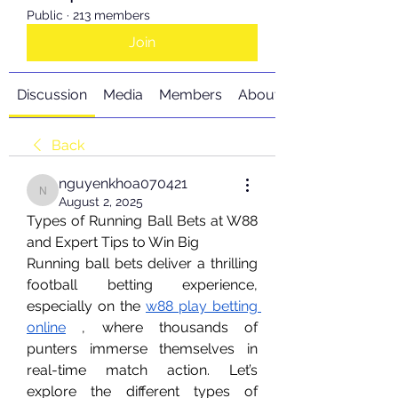
Public
·
213 members
Join
Discussion
Media
Members
About
Back
nguyenkhoa070421
nguyenkhoa070421
August 2, 2025
Types of Running Ball Bets at W88 
and Expert Tips to Win Big
Running ball bets deliver a thrilling 
football betting experience, 
especially on the 
w88 play betting 
online
 , where thousands of 
punters immerse themselves in 
real-time match action. Let’s 
explore the different types of 