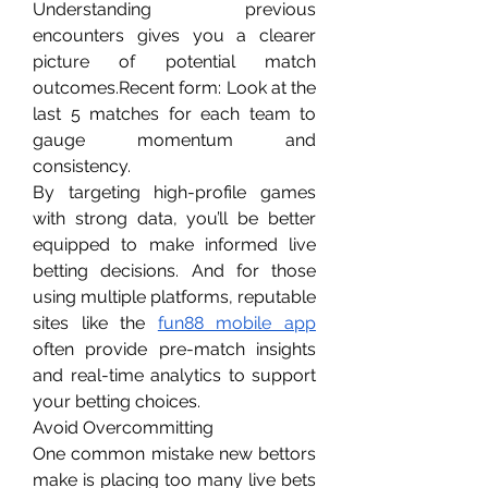
Understanding previous 
encounters gives you a clearer 
picture of potential match 
outcomes.Recent form: Look at the 
last 5 matches for each team to 
gauge momentum and 
consistency.
By targeting high-profile games 
with strong data, you’ll be better 
equipped to make informed live 
betting decisions. And for those 
using multiple platforms, reputable 
sites like the 
fun88 mobile app
often provide pre-match insights 
and real-time analytics to support 
your betting choices.
Avoid Overcommitting
One common mistake new bettors 
make is placing too many live bets 