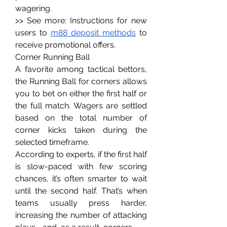
wagering.
>> See more: Instructions for new 
users to 
m88 deposit methods
 to 
receive promotional offers.
Corner Running Ball
A favorite among tactical bettors, 
the Running Ball for corners allows 
you to bet on either the first half or 
the full match. Wagers are settled 
based on the total number of 
corner kicks taken during the 
selected timeframe.
According to experts, if the first half 
is slow-paced with few scoring 
chances, it’s often smarter to wait 
until the second half. That’s when 
teams usually press harder, 
increasing the number of attacking 