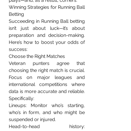
plays—and, as a result, corners.
Winning Strategies for Running Ball 
Betting
Succeeding in Running Ball betting 
isn’t just about luck—it’s about 
preparation and decision-making. 
Here’s how to boost your odds of 
success:
Choose the Right Matches
Veteran punters agree that 
choosing the right match is crucial. 
Focus on major leagues and 
international competitions where 
data is more accurate and reliable. 
Specifically:
Lineups: Monitor who’s starting, 
who’s in form, and who might be 
suspended or injured.
Head-to-head history: 