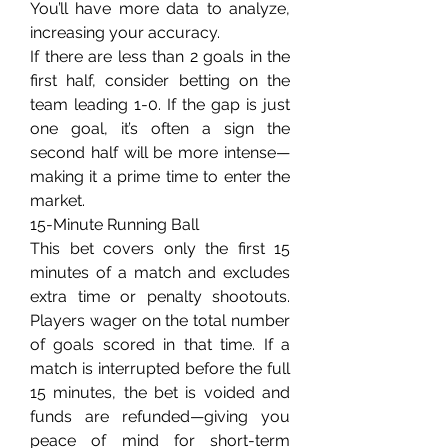
You’ll have more data to analyze, 
increasing your accuracy.
If there are less than 2 goals in the 
first half, consider betting on the 
team leading 1-0. If the gap is just 
one goal, it’s often a sign the 
second half will be more intense—
making it a prime time to enter the 
market.
15-Minute Running Ball
This bet covers only the first 15 
minutes of a match and excludes 
extra time or penalty shootouts. 
Players wager on the total number 
of goals scored in that time. If a 
match is interrupted before the full 
15 minutes, the bet is voided and 
funds are refunded—giving you 
peace of mind for short-term 