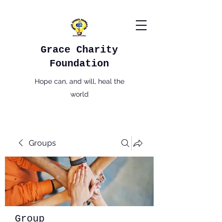
Grace Charity
Foundation
Hope can, and will, heal the
world
Groups
Group