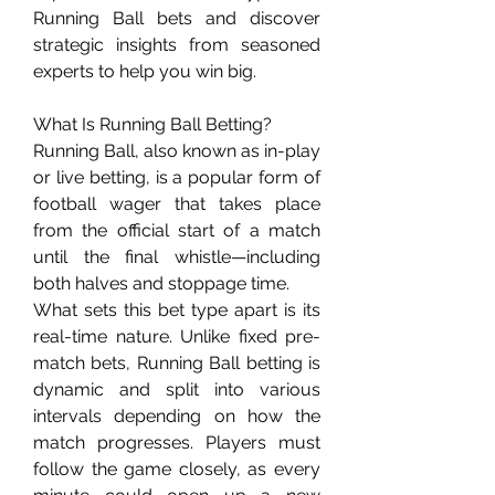
Running Ball bets and discover 
strategic insights from seasoned 
experts to help you win big.
What Is Running Ball Betting?
Running Ball, also known as in-play 
or live betting, is a popular form of 
football wager that takes place 
from the official start of a match 
until the final whistle—including 
both halves and stoppage time.
What sets this bet type apart is its 
real-time nature. Unlike fixed pre-
match bets, Running Ball betting is 
dynamic and split into various 
intervals depending on how the 
match progresses. Players must 
follow the game closely, as every 