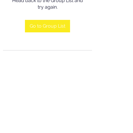
Head back to the Group List and
try again.
Go to Group List
©2016 by Grace Charity Foundation. Proudly created
by viewmediaplus.com