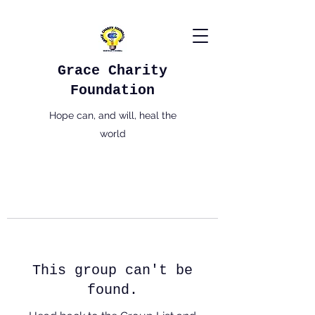
Grace Charity
Foundation
Hope can, and will, heal the
world
This group can't be
found.