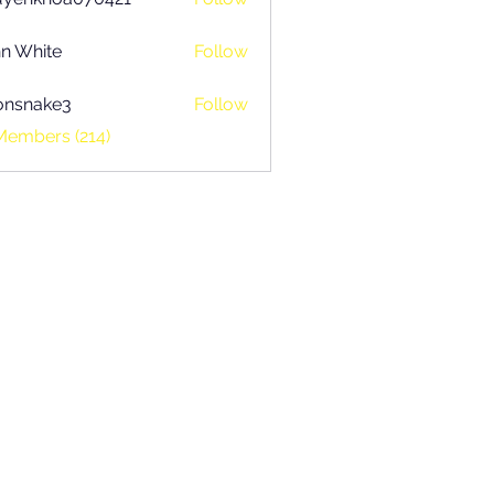
khoa070421
n White
Follow
onsnake3
Follow
ake3
Members (214)