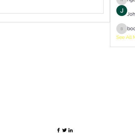
nguyen
Joh
bo
boonsn
See All 