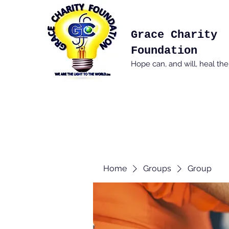
Grace Charity
Foundation
Hope can, and will, heal th
Home
Groups
Group