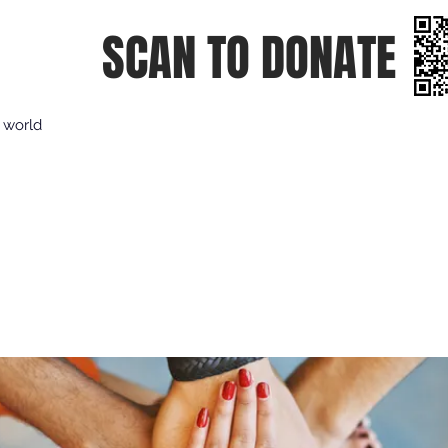
SCAN TO DONATE
e world