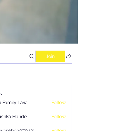
Join
s
 Family Law
Follow
ushka Hande
Follow
uyenkhoa070421
Follow