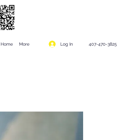
Log In
Home
More
407-470-3825