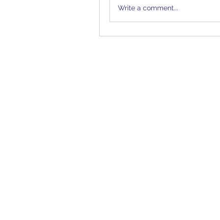
Write a comment...