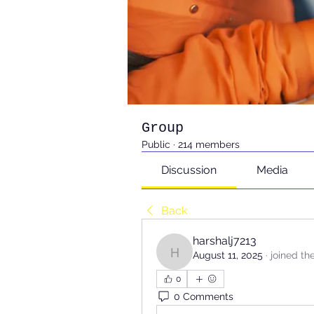
Group
Public
·
214 members
Discussion
Media
Back
harshalj7213
August 11, 2025
·
joined th
harshalj7213
0
0 Comments