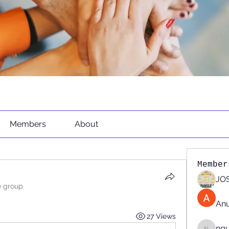
Members
About
Member
JOS
e group.
An
27 Views
ng