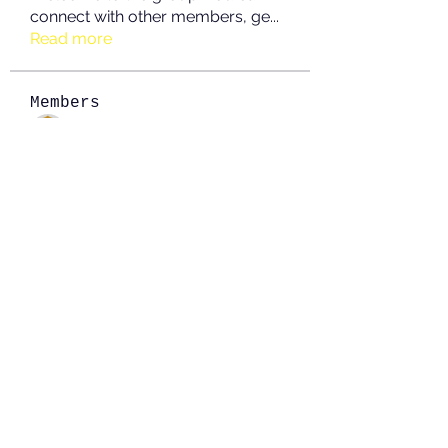
connect with other members, ge
...
Read more
Members
JOS Family Law
Follow
Anushka Hande
Follow
nguyenkhoa070421
Follow
nguyenkhoa070421
John White
Follow
boonsnake3
Follow
boonsnake3
See All Members (213)