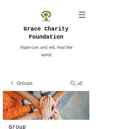
Grace Charity
Foundation
Hope can, and will, heal the
world
Groups
Group