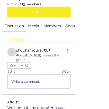
Public
·
213 members
Join
Discussion
Media
Members
About
Back
shubhamgurav565
shubhamgurav565
August 19, 2025
·
joined the
group.
0
0
25
Write a comment...
About
Welcome to the group! You can