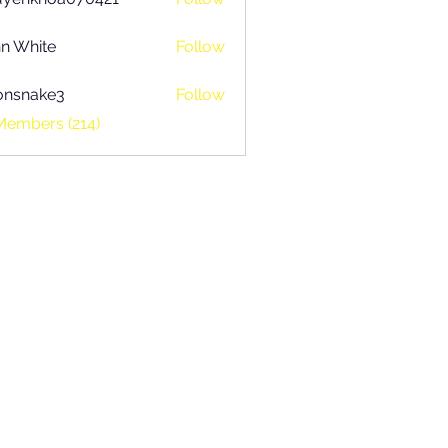
khoa070421
n White
Follow
onsnake3
Follow
ake3
Members (214)