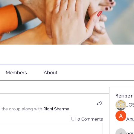
Members
About
Member
JOS
d the group along with
Ridhi Sharma
.
An
0 Comments
ng