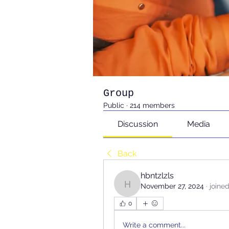
Group
Public
·
214 members
Discussion
Media
Back
hbntzlzls
November 27, 2024
·
joine
hbntzlzls
0
Write a comment...