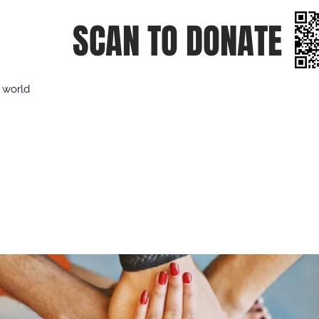
SCAN TO DONATE
e world