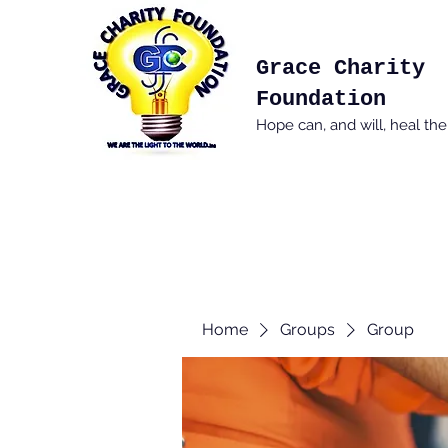
Grace Charity
Foundation
Hope can, and will, heal th
Home
Groups
Group