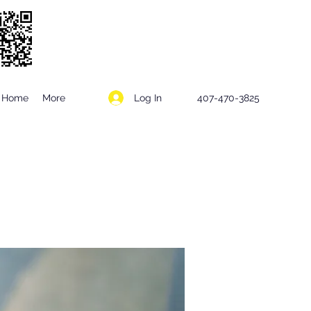
Log In
Home
More
407-470-3825