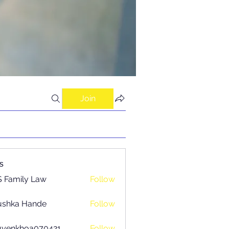
Join
s
 Family Law
Follow
ushka Hande
Follow
uyenkhoa070421
Follow