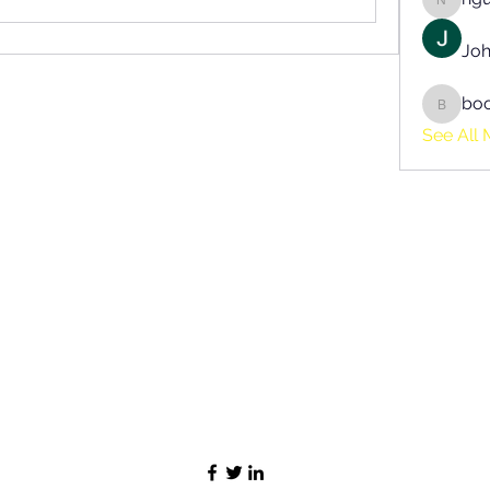
nguyen
Joh
bo
boonsn
See All 