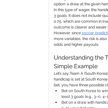
option: a draw at the given ha
In this type of wager, the hand
3 goals. It does not include qua
0.75, which are common in tradi
outcome is clearer and easier 
However, since 
soccer predict
more variables, the risk is also
odds and higher payouts.
Understanding the T
Simple Example
Let’s say Team A (South Korea) 
handicap is set at South Korea
bet, you have three possible c
Bet on South Korea to win
least 3 goals (e.g., 3–0, 4–
Bet on a draw with handicap