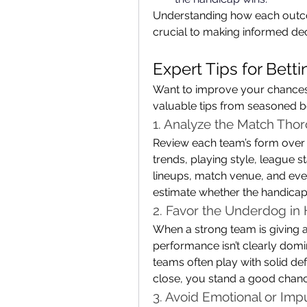
Understanding how each outcom
crucial to making informed dec
Expert Tips for Bet
Want to improve your chances 
valuable tips from seasoned be
1. Analyze the Match Thor
Review each team’s form over t
trends, playing style, league 
lineups, match venue, and even 
estimate whether the handicap d
2. Favor the Underdog in
When a strong team is giving a
performance isn’t clearly domin
teams often play with solid defe
close, you stand a good chanc
3. Avoid Emotional or Imp