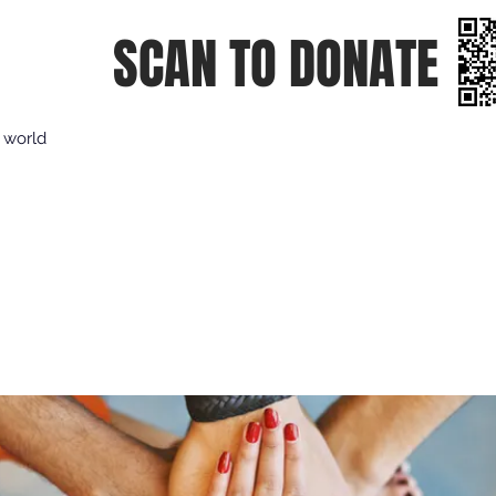
SCAN TO DONATE
e world