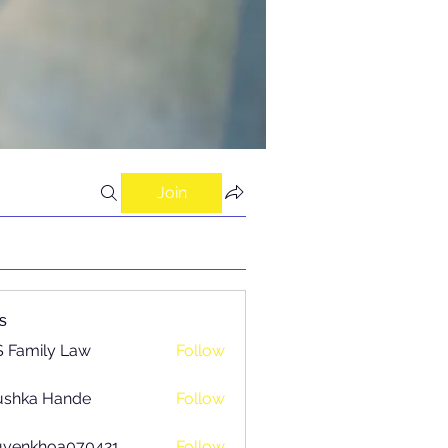
Join
s
 Family Law
Follow
ushka Hande
Follow
uyenkhoa070421
Follow