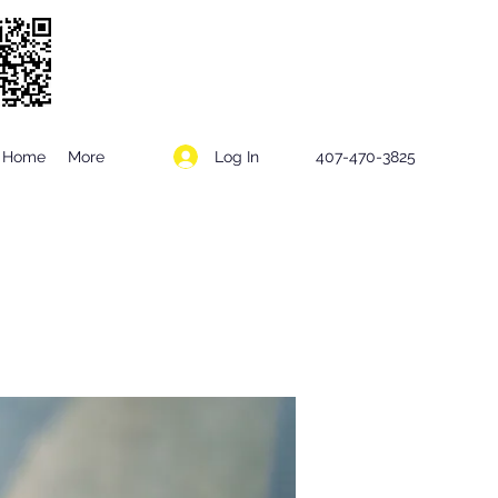
Log In
Home
More
407-470-3825