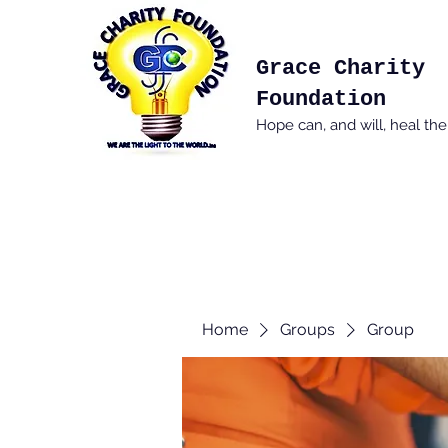
Grace Charity
Foundation
Hope can, and will, heal th
Home
Groups
Group