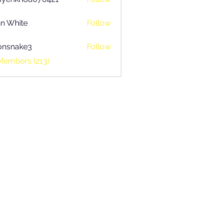
khoa070421
n White
Follow
onsnake3
Follow
ake3
Members (213)