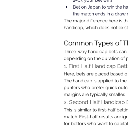
2–0), your bet wins.
Bet on Japan to win the ha
the match ends in a draw o
The major difference here is t
handicap, which does not exist
Common Types of T
Three-way handicap bets can b
depending on the duration of p
1. First Half Handicap Bett
Here, bets are placed based on 
The handicap is applied to the f
punters who prefer quick outc
margins are typically smaller.
2. Second Half Handicap 
This is similar to first-half bet
match. First-half results are ign
for bettors who want to capitaliz