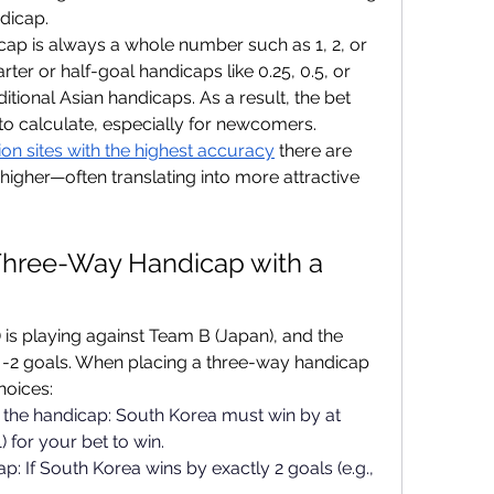
ndicap.
icap is always a whole number such as 1, 2, or 
rter or half-goal handicaps like 0.25, 0.5, or 
tional Asian handicaps. As a result, the bet 
to calculate, especially for newcomers. 
ion sites with the highest accuracy
 there are 
 higher—often translating into more attractive 
hree-Way Handicap with a 
is playing against Team B (Japan), and the 
 -2 goals. When placing a three-way handicap 
hoices:
 the handicap: South Korea must win by at 
1) for your bet to win.
: If South Korea wins by exactly 2 goals (e.g., 