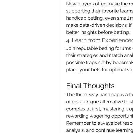
New players often make the mi
supporting their favorite teams 
handicap betting, even small mi
make data-driven decisions. If 
better insights before betting.
4. Learn from Experience
Join reputable betting forums
their strategies and match ana
possible traps set by bookmakers
place your bets for optimal va
Final Thoughts
The three-way handicap is a fas
offers a unique alternative to
complex at first, mastering it
rewarding wagering opportunit
Remember to always bet respo
analysis, and continue learning 