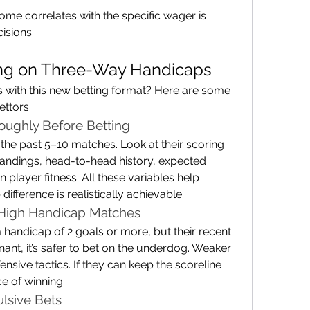
e correlates with the specific wager is 
isions.
ting on Three-Way Handicaps
with this new betting format? Here are some 
ttors:
oughly Before Betting
he past 5–10 matches. Look at their scoring 
standings, head-to-head history, expected 
player fitness. All these variables help 
ifference is realistically achievable.
 High Handicap Matches
 handicap of 2 goals or more, but their recent 
ant, it’s safer to bet on the underdog. Weaker 
nsive tactics. If they can keep the scoreline 
e of winning.
ulsive Bets