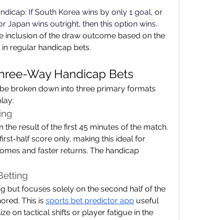
ndicap: If South Korea wins by only 1 goal, or 
r Japan wins outright, then this option wins.
he inclusion of the draw outcome based on the 
 in regular handicap bets.
hree-Way Handicap Bets
e broken down into three primary formats 
lay:
ing
the result of the first 45 minutes of the match. 
irst-half score only, making this ideal for 
omes and faster returns. The handicap 
Betting
ting but focuses solely on the second half of the 
ored. This is 
sports bet predictor app
 useful 
e on tactical shifts or player fatigue in the 