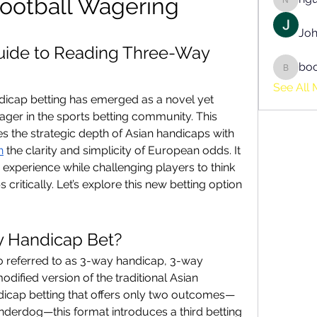
Football Wagering
nguyen
Joh
ide to Reading Three-Way 
bo
boonsn
See All 
dicap betting has emerged as a novel yet 
ager in the sports betting community. This 
unique betting format combines the strategic depth of Asian handicaps with 
n
 the clarity and simplicity of European odds. It 
 experience while challenging players to think 
ritically. Let’s explore this new betting option 
y Handicap Bet?
o referred to as 3-way handicap, 3-way 
dified version of the traditional Asian 
dicap betting that offers only two outcomes—
underdog—this format introduces a third betting 