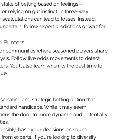
stake of betting based on feelings—
or relying on gut instinct. In three-way 
scalculations can lead to losses. Instead, 
uncertain, follow expert predictions or wait for 
d Punters
 or communities where seasoned players share 
lysis. Follow live odds movements to detect 
. You’ll also learn when it’s the best time to 
lue.
cinating and strategic betting option that 
 standard handicaps. While it may seem 
 opens the door to more dynamic and potentially 
ies.
nsibly, base your decisions on sound 
from experts. If you’re looking to diversify 