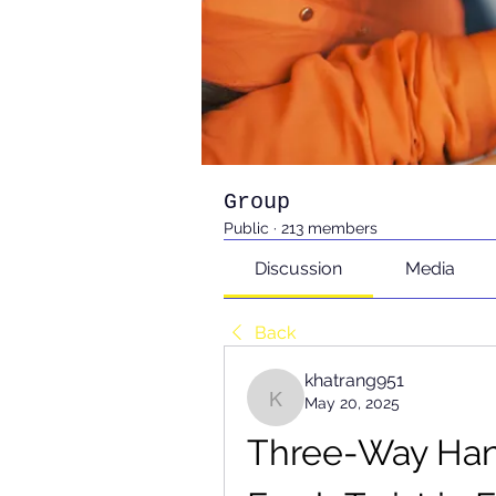
Group
Public
·
213 members
Discussion
Media
Back
khatrang951
May 20, 2025
khatrang951
Three-Way Hand