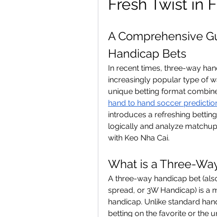
Fresh Twist in 
A Comprehensive Gu
Handicap Bets
In recent times, three-way han
increasingly popular type of w
hand to hand soccer predictio
introduces a refreshing betting
logically and analyze matchups c
with Keo Nha Cai.
What is a Three-Wa
A three-way handicap bet (als
spread, or 3W Handicap) is a mo
handicap. Unlike standard han
betting on the favorite or the 