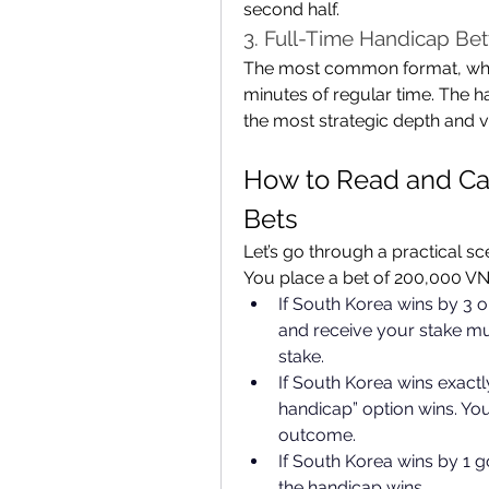
second half.
3. Full-Time Handicap Bet
The most common format, where
minutes of regular time. The ha
the most strategic depth and va
How to Read and Ca
Bets
Let’s go through a practical sc
You place a bet of 200,000 VN
If South Korea wins by 3 or
and receive your stake mult
stake.
If South Korea wins exactly
handicap” option wins. You w
outcome.
If South Korea wins by 1 g
the handicap wins.