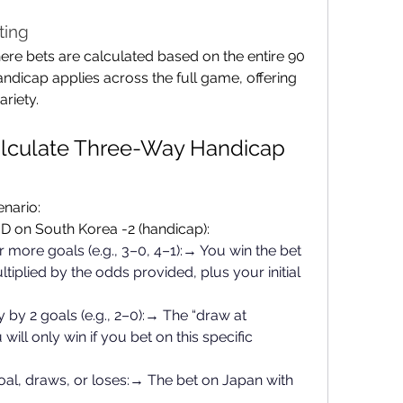
ting
 bets are calculated based on the entire 90 
ndicap applies across the full game, offering 
riety.
lculate Three-Way Handicap 
enario:
D on South Korea -2 (handicap):
 more goals (e.g., 3–0, 4–1):→ You win the bet 
iplied by the odds provided, plus your initial 
 by 2 goals (e.g., 2–0):→ The “draw at 
ill only win if you bet on this specific 
oal, draws, or loses:→ The bet on Japan with 