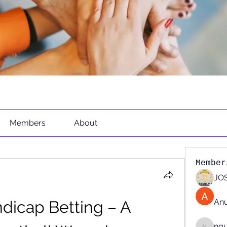
Members
About
Member
JOS
An
icap Betting – A 
ng