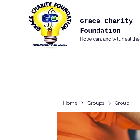
Grace Charity
Foundation
Hope can, and will, heal th
Home
Groups
Group