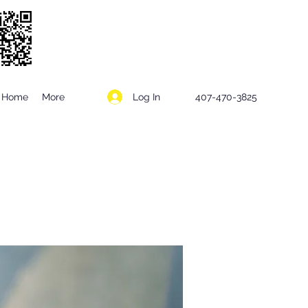
Log In
Home
More
407-470-3825