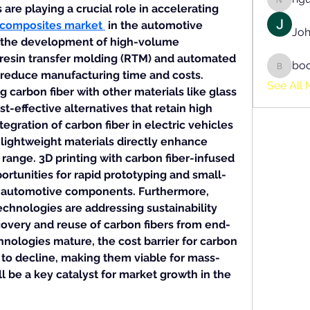
nguyen
e playing a crucial role in accelerating 
 composites market
 in the automotive 
Joh
s the development of high-volume 
resin transfer molding (RTM) and automated 
bo
boonsn
 reduce manufacturing time and costs. 
See All 
carbon fiber with other materials like glass 
st-effective alternatives that retain high 
gration of carbon fiber in electric vehicles 
 lightweight materials directly enhance 
 range. 3D printing with carbon fiber-infused 
rtunities for rapid prototyping and small-
 automotive components. Furthermore, 
chnologies are addressing sustainability 
overy and reuse of carbon fibers from end-
hnologies mature, the cost barrier for carbon 
 to decline, making them viable for mass-
ll be a key catalyst for market growth in the 