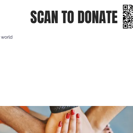
SCAN TO DONATE
e world