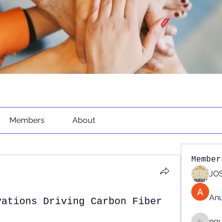
Members
About
Member
JOS
An
vations Driving Carbon Fiber
ng