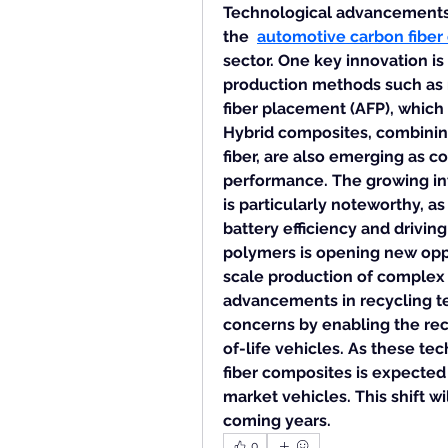
Technological advancements ar
the  
automotive carbon fiber
sector. One key innovation i
production methods such as 
fiber placement (AFP), which
Hybrid composites, combining 
fiber, are also emerging as co
performance. The growing inte
is particularly noteworthy, as
battery efficiency and driving
polymers is opening new oppo
scale production of complex
advancements in recycling te
concerns by enabling the rec
of-life vehicles. As these tec
fiber composites is expected
market vehicles. This shift wi
coming years.
0