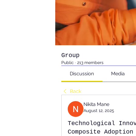
Group
Public
·
213 members
Discussion
Media
Back
Nikita Mane
August 12, 2025
Technological Inno
Composite Adoption