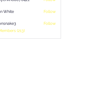
khoa070421
n White
Follow
onsnake3
Follow
ake3
Members (213)