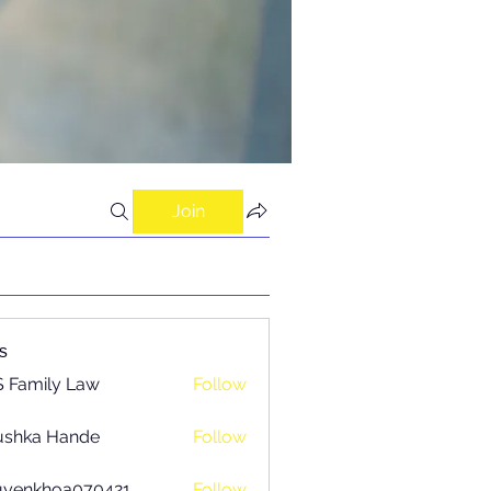
Join
s
 Family Law
Follow
ushka Hande
Follow
uyenkhoa070421
Follow