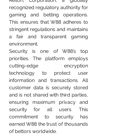
Resort Corporation, a globally 
recognized regulatory authority for 
gaming and betting operations. 
This ensures that W88 adheres to 
stringent regulations and maintains 
a fair and transparent gaming 
environment.
Security is one of W88’s top 
priorities. The platform employs 
cutting-edge encryption 
technology to protect user 
information and transactions. All 
customer data is securely stored 
and is not shared with third parties, 
ensuring maximum privacy and 
security for all users. This 
commitment to security has 
earned W88 the trust of thousands 
of bettors worldwide.