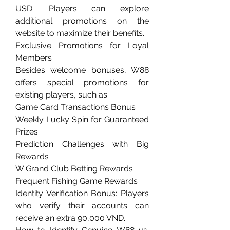
USD. Players can explore 
additional promotions on the 
website to maximize their benefits.
Exclusive Promotions for Loyal 
Members
Besides welcome bonuses, W88 
offers special promotions for 
existing players, such as:
Game Card Transactions Bonus
Weekly Lucky Spin for Guaranteed 
Prizes
Prediction Challenges with Big 
Rewards
W Grand Club Betting Rewards
Frequent Fishing Game Rewards
Identity Verification Bonus: Players 
who verify their accounts can 
receive an extra 90,000 VND.