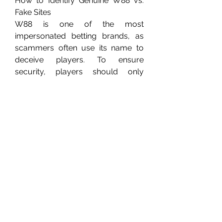
How to Identify Genuine W88 vs. 
Fake Sites
W88 is one of the most 
impersonated betting brands, as 
scammers often use its name to 
deceive players. To ensure 
security, players should only 
register and play on W88’s official 
website.
Is W88 a Safe and Trustworthy 
Platform?
To date, no reports indicate that 
W88 has engaged in fraudulent 
activities. The platform has been 
operating for several decades and 
has built a strong reputation for 
reliability and fairness. W88 
employs state-of-the-art security 
measures, including: