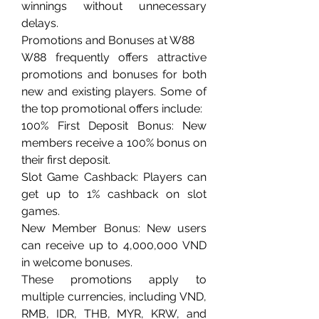
winnings without unnecessary 
delays.
Promotions and Bonuses at W88
W88 frequently offers attractive 
promotions and bonuses for both 
new and existing players. Some of 
the top promotional offers include:
100% First Deposit Bonus: New 
members receive a 100% bonus on 
their first deposit.
Slot Game Cashback: Players can 
get up to 1% cashback on slot 
games.
New Member Bonus: New users 
can receive up to 4,000,000 VND 
in welcome bonuses.
These promotions apply to 
multiple currencies, including VND, 
RMB, IDR, THB, MYR, KRW, and 