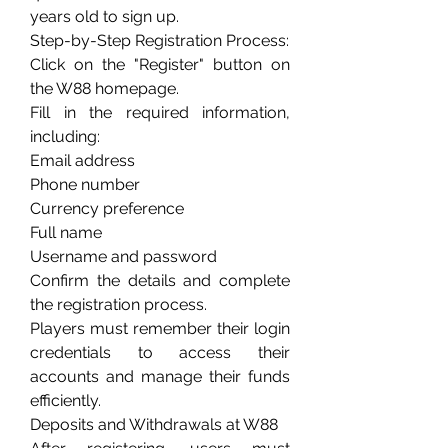
years old to sign up.
Step-by-Step Registration Process:
Click on the "Register" button on 
the W88 homepage.
Fill in the required information, 
including:
Email address
Phone number
Currency preference
Full name
Username and password
Confirm the details and complete 
the registration process.
Players must remember their login 
credentials to access their 
accounts and manage their funds 
efficiently.
Deposits and Withdrawals at W88