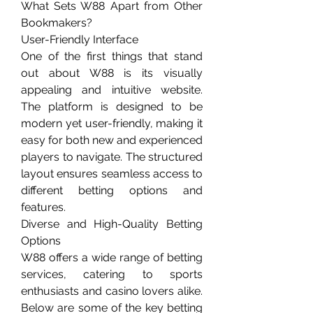
What Sets W88 Apart from Other 
Bookmakers?
User-Friendly Interface
One of the first things that stand 
out about W88 is its visually 
appealing and intuitive website. 
The platform is designed to be 
modern yet user-friendly, making it 
easy for both new and experienced 
players to navigate. The structured 
layout ensures seamless access to 
different betting options and 
features.
Diverse and High-Quality Betting 
Options
W88 offers a wide range of betting 
services, catering to sports 
enthusiasts and casino lovers alike. 
Below are some of the key betting 