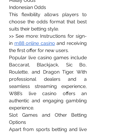
Malay Odds
Indonesian Odds
This flexibility allows players to 
choose the odds format that best 
suits their betting style.
>> See more: Instructions for sign-
in 
m88 online casino
 and receiving 
the first offer for new users.
Popular live casino games include 
Baccarat, Blackjack, Sic Bo, 
Roulette, and Dragon Tiger. With 
professional dealers and a 
seamless streaming experience, 
W88’s live casino offers an 
authentic and engaging gambling 
experience.
Slot Games and Other Betting 
Options
Apart from sports betting and live 