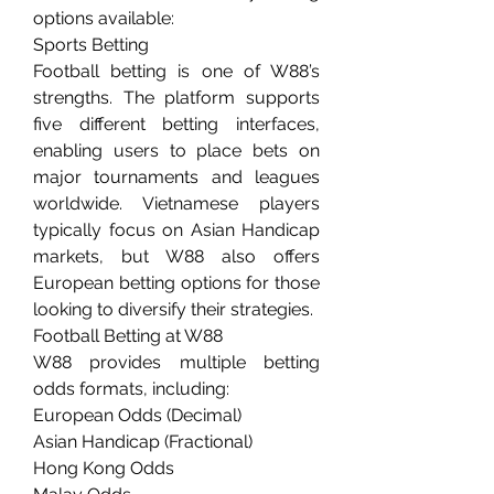
options available:
Sports Betting
Football betting is one of W88’s 
strengths. The platform supports 
five different betting interfaces, 
enabling users to place bets on 
major tournaments and leagues 
worldwide. Vietnamese players 
typically focus on Asian Handicap 
markets, but W88 also offers 
European betting options for those 
looking to diversify their strategies.
Football Betting at W88
W88 provides multiple betting 
odds formats, including:
European Odds (Decimal)
Asian Handicap (Fractional)
Hong Kong Odds