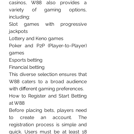
casinos, W88 also provides a 
variety of gaming options, 
including:
Slot games with progressive 
jackpots
Lottery and Keno games
Poker and P2P (Player-to-Player) 
games
Esports betting
Financial betting
This diverse selection ensures that 
W88 caters to a broad audience 
with different gaming preferences.
How to Register and Start Betting 
at W88
Before placing bets, players need 
to create an account. The 
registration process is simple and 
quick. Users must be at least 18 