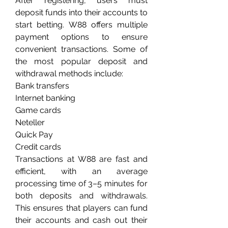
After registering, users must 
deposit funds into their accounts to 
start betting. W88 offers multiple 
payment options to ensure 
convenient transactions. Some of 
the most popular deposit and 
withdrawal methods include:
Bank transfers
Internet banking
Game cards
Neteller
Quick Pay
Credit cards
Transactions at W88 are fast and 
efficient, with an average 
processing time of 3–5 minutes for 
both deposits and withdrawals. 
This ensures that players can fund 
their accounts and cash out their 