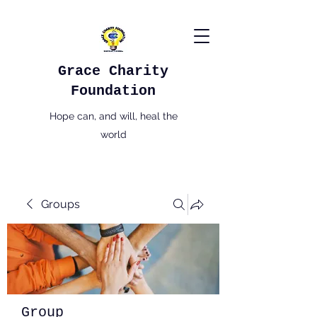
Grace Charity
Foundation
Hope can, and will, heal the
world
Groups
Group