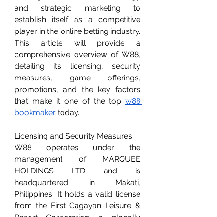
and strategic marketing to 
establish itself as a competitive 
player in the online betting industry. 
This article will provide a 
comprehensive overview of W88, 
detailing its licensing, security 
measures, game offerings, 
promotions, and the key factors 
that make it one of the top 
w88 
bookmaker
 today.
Licensing and Security Measures
W88 operates under the 
management of MARQUEE 
HOLDINGS LTD and is 
headquartered in Makati, 
Philippines. It holds a valid license 
from the First Cagayan Leisure & 