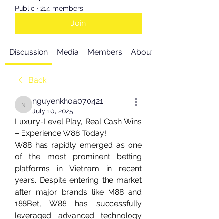
Public
·
214 members
Join
Discussion
Media
Members
About
Back
nguyenkhoa070421
nguyenkhoa070421
July 10, 2025
Luxury-Level Play, Real Cash Wins 
– Experience W88 Today!
W88 has rapidly emerged as one 
of the most prominent betting 
platforms in Vietnam in recent 
years. Despite entering the market 
after major brands like M88 and 
188Bet, W88 has successfully 
leveraged advanced technology 