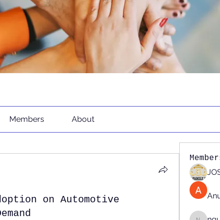
Members
About
Member
JOS
An
doption on Automotive
Demand
ng