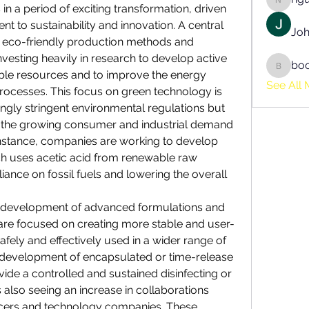
nguyen
s in a period of exciting transformation, driven 
 to sustainability and innovation. A central 
Joh
e eco-friendly production methods and 
vesting heavily in research to develop active 
bo
boonsn
le resources and to improve the energy 
See All 
processes. This focus on green technology is 
ngly stringent environmental regulations but 
et the growing consumer and industrial demand 
 instance, companies are working to develop 
ch uses acetic acid from renewable raw 
iance on fossil fuels and lowering the overall 
he development of advanced formulations and 
 are focused on creating more stable and user-
afely and effectively used in a wider range of 
e development of encapsulated or time-release 
ide a controlled and sustained disinfecting or 
 also seeing an increase in collaborations 
cers
 and technology companies. These 