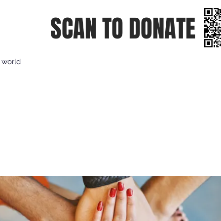
SCAN TO DONATE
e world