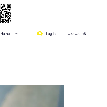
Log In
Home
More
407-470-3825