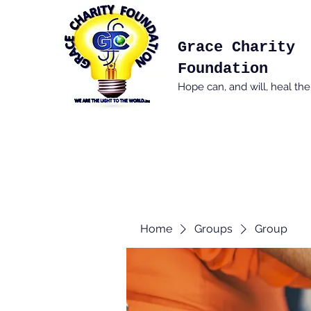
Grace Charity
Foundation
Hope can, and will, heal th
Home
Groups
Group