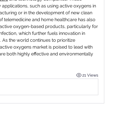
 applications, such as using active oxygens in 
cturing or in the development of new clean 
of telemedicine and home healthcare has also 
active oxygen-based products, particularly for 
fection, which further fuels innovation in 
As the world continues to prioritize 
 active oxygens market is poised to lead with 
are both highly effective and environmentally 
21 Views