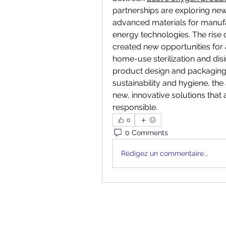
partnerships are exploring new
advanced materials for manufa
energy technologies. The rise 
created new opportunities for 
home-use sterilization and disin
product design and packaging. 
sustainability and hygiene, the
new, innovative solutions that 
responsible.
0
0 Comments
Rédigez un commentaire...