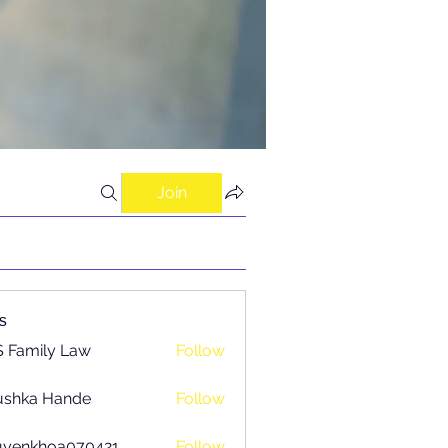
Join
s
 Family Law
Follow
ushka Hande
Follow
uyenkhoa070421
Follow