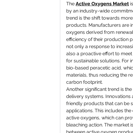
The 
Active Oxygens Market
 i
by an industry-wide commitment
trend is the shift towards mor
products. Manufacturers are in
oxygens derived from renewab
efficiency of their production 
not only a response to increasi
also a proactive effort to me
for sustainable solutions. For
bio-based peracetic acid, whi
materials, thus reducing the rel
carbon footprint.
Another significant trend is t
delivery systems. Innovations
friendly products that can be s
applications. This includes th
active oxygens, which can prov
bleaching action. The market is
between 
active oxygen produ