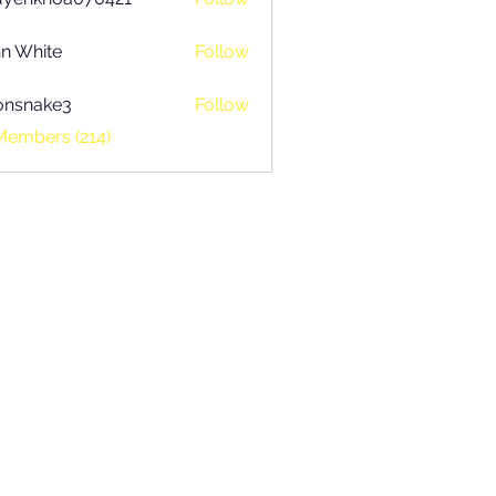
khoa070421
n White
Follow
onsnake3
Follow
ake3
Members (214)