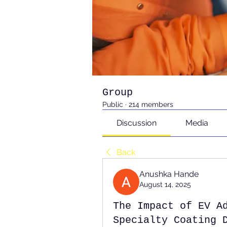
Group
Public
·
214 members
Discussion
Media
Back
Anushka Hande
August 14, 2025
The Impact of EV A
Specialty Coating 