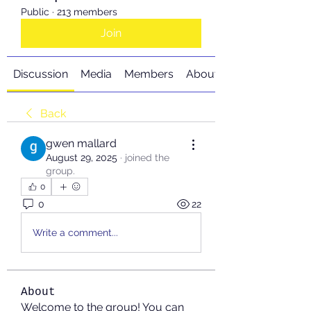
Public
·
213 members
Join
Discussion
Media
Members
About
Back
gwen mallard
August 29, 2025
·
joined the
group.
0
0
22
Write a comment...
About
Welcome to the group! You can