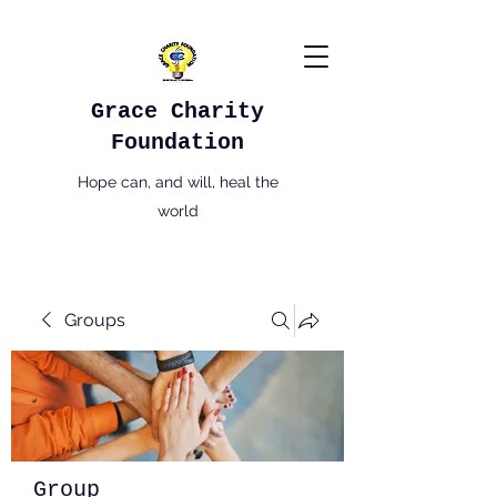
Grace Charity
Foundation
Hope can, and will, heal the
world
Groups
Group