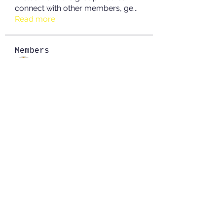
connect with other members, ge
...
Read more
Members
JOS Family Law
Follow
Anushka Hande
Follow
nguyenkhoa070421
Follow
nguyenkhoa070421
John White
Follow
boonsnake3
Follow
boonsnake3
See All Members (213)