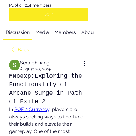
Public
·
214 members
Join
Discussion
Media
Members
About
Back
Sera phinang
August 20, 2025
MMoexp:Exploring the
Functionality of
Arcane Surge in Path
of Exile 2
In 
POE 2 Currency
, players are 
always seeking ways to fine-tune 
their builds and elevate their 
gameplay. One of the most 