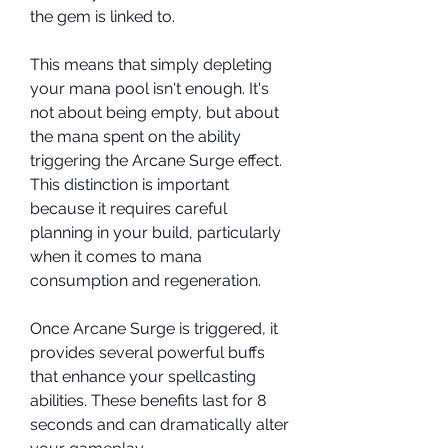
the gem is linked to. 
This means that simply depleting 
your mana pool isn't enough. It's 
not about being empty, but about 
the mana spent on the ability 
triggering the Arcane Surge effect. 
This distinction is important 
because it requires careful 
planning in your build, particularly 
when it comes to mana 
consumption and regeneration.
Once Arcane Surge is triggered, it 
provides several powerful buffs 
that enhance your spellcasting 
abilities. These benefits last for 8 
seconds and can dramatically alter 