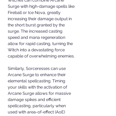
Witches can combine Arcane 
Surge with high-damage spells like 
Fireball or Ice Nova, greatly 
increasing their damage output in 
the short burst granted by the 
surge. The increased casting 
speed and mana regeneration 
allow for rapid casting, turning the 
Witch into a devastating force 
capable of overwhelming enemies.
Similarly, Sorceresses can use 
Arcane Surge to enhance their 
elemental spellcasting. Timing 
your skills with the activation of 
Arcane Surge allows for massive 
damage spikes and efficient 
spellcasting, particularly when 
used with area-of-effect (AoE) 