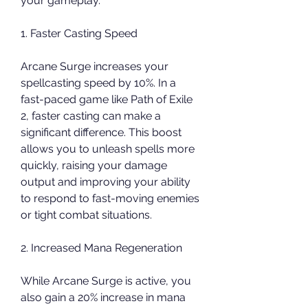
your gameplay.
1. Faster Casting Speed
Arcane Surge increases your 
spellcasting speed by 10%. In a 
fast-paced game like Path of Exile 
2, faster casting can make a 
significant difference. This boost 
allows you to unleash spells more 
quickly, raising your damage 
output and improving your ability 
to respond to fast-moving enemies 
or tight combat situations.
2. Increased Mana Regeneration
While Arcane Surge is active, you 
also gain a 20% increase in mana 