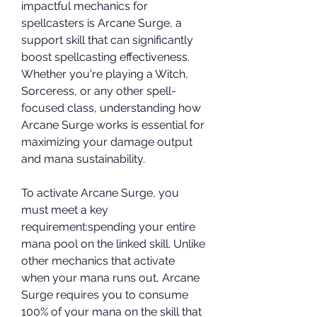
impactful mechanics for 
spellcasters is Arcane Surge, a 
support skill that can significantly 
boost spellcasting effectiveness. 
Whether you're playing a Witch, 
Sorceress, or any other spell-
focused class, understanding how 
Arcane Surge works is essential for 
maximizing your damage output 
and mana sustainability.
To activate Arcane Surge, you 
must meet a key 
requirement:spending your entire 
mana pool on the linked skill. Unlike 
other mechanics that activate 
when your mana runs out, Arcane 
Surge requires you to consume 
100% of your mana on the skill that 