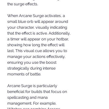
the surge effects.
When Arcane Surge activates, a 
small blue orb will appear around 
your character, visually indicating 
that the effect is active. Additionally, 
a timer will appear on your hotbar, 
showing how long the effect will 
last. This visual cue allows you to 
manage your actions effectively, 
ensuring you use the boost 
strategically during intense 
moments of battle.
Arcane Surge is particularly 
beneficial for builds that focus on 
spellcasting and mana 
management. For example, 