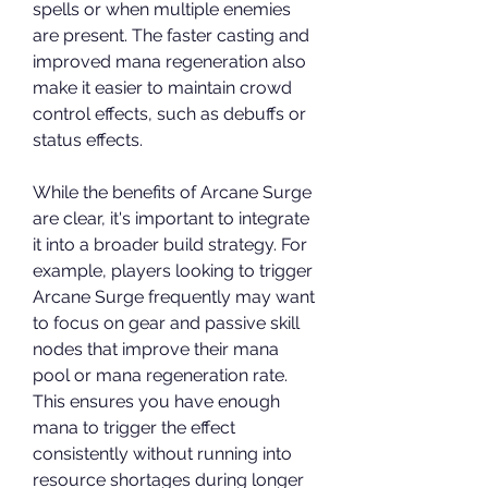
spells or when multiple enemies 
are present. The faster casting and 
improved mana regeneration also 
make it easier to maintain crowd 
control effects, such as debuffs or 
status effects.
While the benefits of Arcane Surge 
are clear, it's important to integrate 
it into a broader build strategy. For 
example, players looking to trigger 
Arcane Surge frequently may want 
to focus on gear and passive skill 
nodes that improve their mana 
pool or mana regeneration rate. 
This ensures you have enough 
mana to trigger the effect 
consistently without running into 
resource shortages during longer 