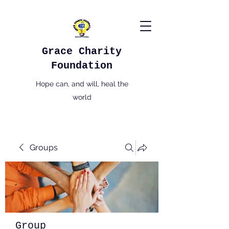
Grace Charity
Foundation
Hope can, and will, heal the
world
Groups
Group