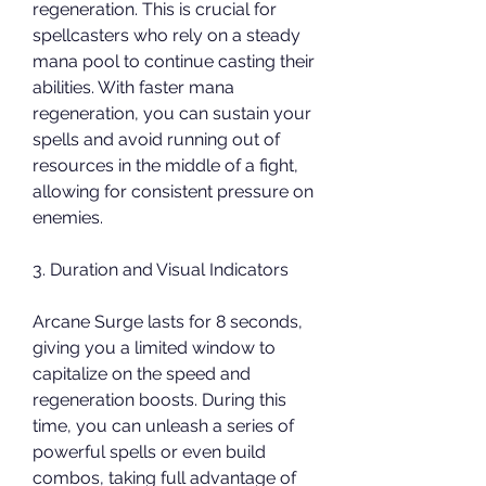
regeneration. This is crucial for 
spellcasters who rely on a steady 
mana pool to continue casting their 
abilities. With faster mana 
regeneration, you can sustain your 
spells and avoid running out of 
resources in the middle of a fight, 
allowing for consistent pressure on 
enemies.
3. Duration and Visual Indicators
Arcane Surge lasts for 8 seconds, 
giving you a limited window to 
capitalize on the speed and 
regeneration boosts. During this 
time, you can unleash a series of 
powerful spells or even build 
combos, taking full advantage of 