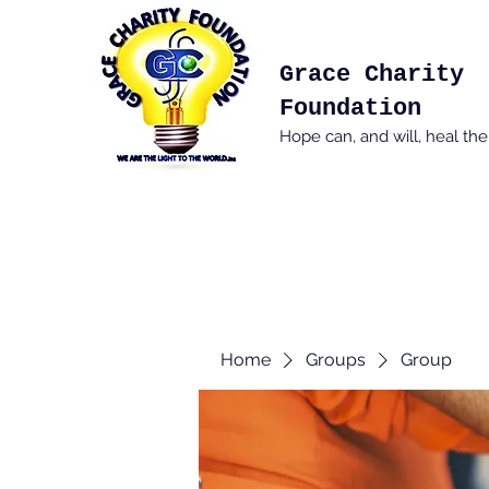
Grace Charity
Foundation
Hope can, and will, heal th
Home
Groups
Group