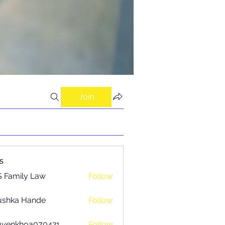
Join
s
 Family Law
Follow
ushka Hande
Follow
uyenkhoa070421
Follow