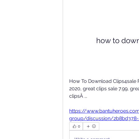
how to downl
How To Download Clips4sale For
2020, great clips sale 7.99, grea
clipsÂ ... 
https://www.bantuheroes.co
group/discussion/2b8bd378
0