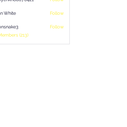
khoa070421
n White
Follow
onsnake3
Follow
ake3
Members (213)