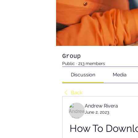
Group
Public
·
213 members
Discussion
Media
Back
Andrew Rivera
June 2, 2023
How To Downloa