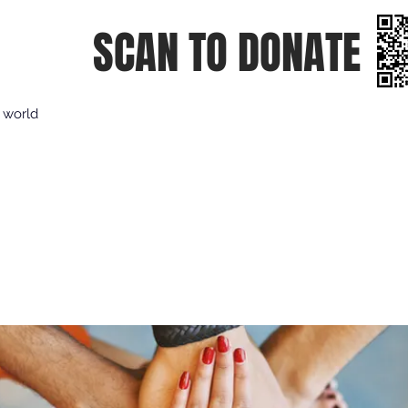
SCAN TO DONATE
e world