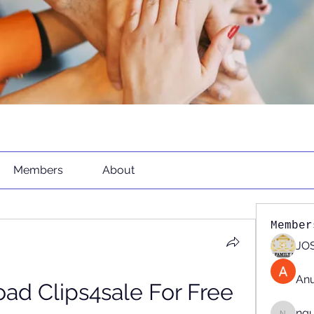
Members
About
Member
JOS
An
d Clips4sale For Free 
ng