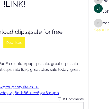
!LINK!
nguyen
Joh
bo
boonsn
See All 
oad clips4sale for free
Download
 Free colourpop lips sale, great clips sale 
t clips sale 8.99, great clips sale today, great 
m/group/mysite-200-
-2dc3-456d-b660-ee69a16314db
0 Comments