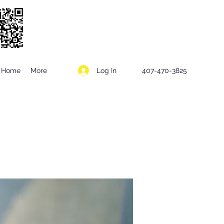
Log In
Home
More
407-470-3825