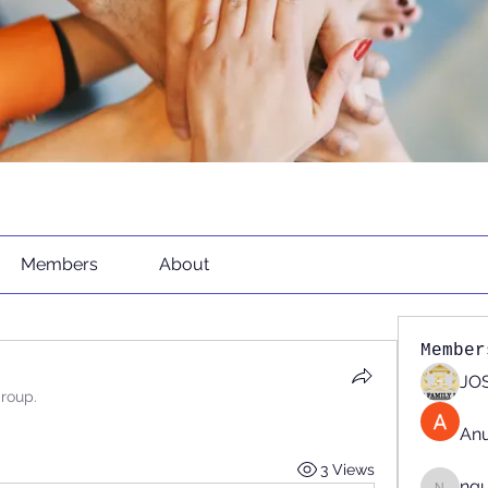
Members
About
Member
JOS
group.
An
3 Views
ng