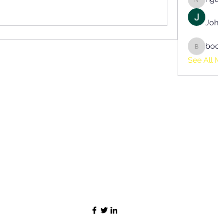
nguyen
Joh
bo
boonsn
See All 