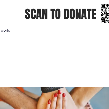
SCAN TO DONATE
e world