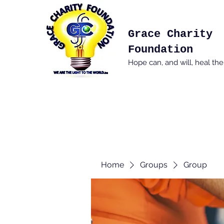
Grace Charity
Foundation
Hope can, and will, heal th
Home
Groups
Group