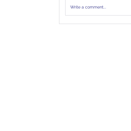
Write a comment...