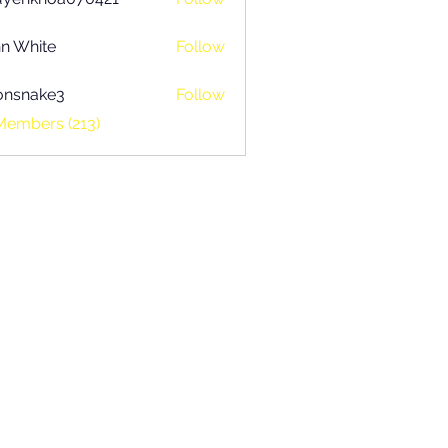
khoa070421
n White
Follow
onsnake3
Follow
ake3
Members (213)