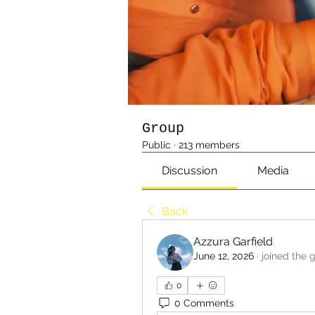
Group
Public
·
213 members
Discussion
Media
Back
Azzura Garfield
June 12, 2026
·
joined the 
0
0 Comments