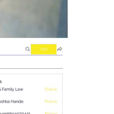
Join
s
 Family Law
Follow
ushka Hande
Follow
uyenkhoa070421
Follow