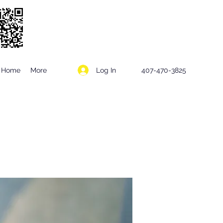
Log In
Home
More
407-470-3825