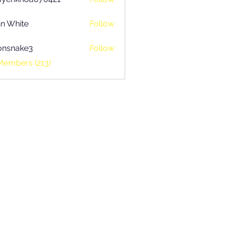
khoa070421
n White
Follow
onsnake3
Follow
ake3
Members (213)