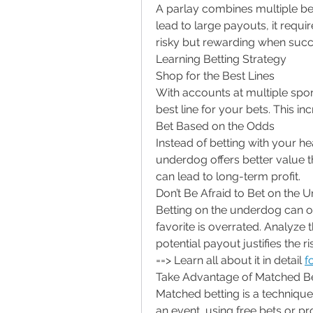
A parlay combines multiple bets
lead to large payouts, it requir
risky but rewarding when succ
Learning Betting Strategy
Shop for the Best Lines
With accounts at multiple spo
best line for your bets. This i
Bet Based on the Odds
Instead of betting with your h
underdog offers better value t
can lead to long-term profit.
Don’t Be Afraid to Bet on the
Betting on the underdog can of
favorite is overrated. Analyze
potential payout justifies the ri
==> Learn all about it in detail 
f
Take Advantage of Matched Be
Matched betting is a technique
an event, using free bets or p