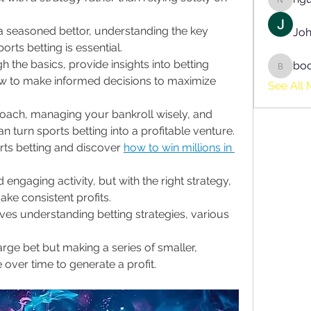
nguyen
 seasoned bettor, understanding the key 
Joh
orts betting is essential.
 the basics, provide insights into betting 
bo
boonsn
how to make informed decisions to maximize 
See All 
oach, managing your bankroll wisely, and 
 turn sports betting into a profitable venture.
orts betting and discover 
how to win millions in 
engaging activity, but with the right strategy, 
ke consistent profits.
ves understanding betting strategies, various 
large bet but making a series of smaller, 
over time to generate a profit.