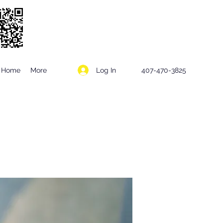
Log In
Home
More
407-470-3825