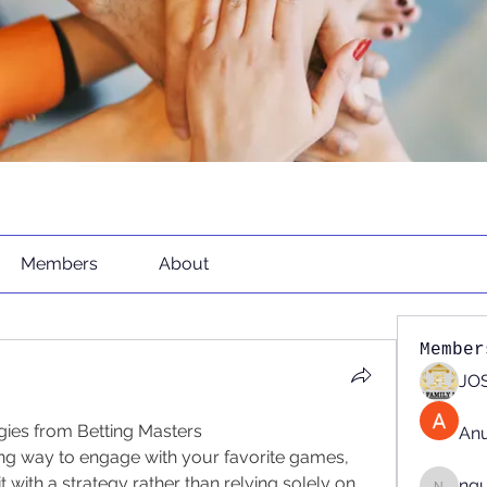
Members
About
Member
JOS
gies from Betting Masters
An
ing way to engage with your favorite games, 
t with a strategy rather than relying solely on 
ng