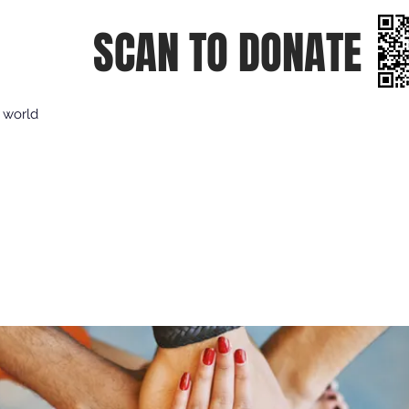
SCAN TO DONATE
e world