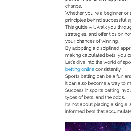
chance.
Whether you're a beginner or a
principles behind successful sp
This guide will walk you through
strategies, and offer tips on 
your chances of winning.
By adopting a disciplined appr
making calculated bets, you can
Let's dive into the world of sp
betting online
 consistently.
Sports betting can be a fun and 
it can also become a way to ma
Success in sports betting invol
types of bets, and the odds.
It’s not about placing a single 
informed bets that accumulate 