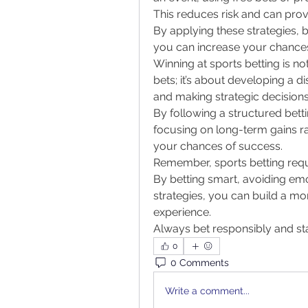
This reduces risk and can provi
By applying these strategies, be
you can increase your chances 
Winning at sports betting is no
bets; it’s about developing a d
and making strategic decisions
By following a structured bett
focusing on long-term gains ra
your chances of success.
Remember, sports betting requi
By betting smart, avoiding emot
strategies, you can build a mor
experience.
Always bet responsibly and sta
0
0 Comments
Write a comment...