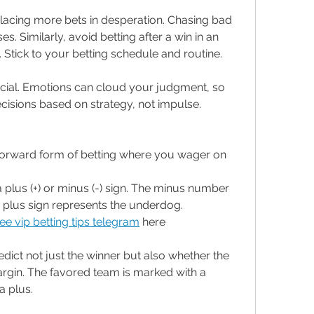
placing more bets in desperation. Chasing bad 
s. Similarly, avoid betting after a win in an 
 Stick to your betting schedule and routine.
rucial. Emotions can cloud your judgment, so 
isions based on strategy, not impulse.
tforward form of betting where you wager on 
plus (+) or minus (-) sign. The minus number 
he plus sign represents the underdog.
ree vip betting tips telegram
 here
edict not just the winner but also whether the 
argin. The favored team is marked with a 
a plus.