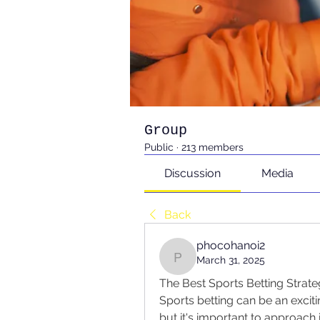
Group
Public
·
213 members
Discussion
Media
Back
phocohanoi2
March 31, 2025
phocohanoi2
The Best Sports Betting Strate
Sports betting can be an excit
but it's important to approach i