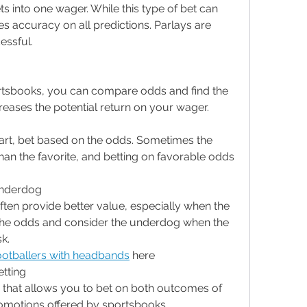
 into one wager. While this type of bet can 
es accuracy on all predictions. Parlays are 
essful.
rtsbooks, you can compare odds and find the 
ncreases the potential return on your wager.
eart, bet based on the odds. Sometimes the 
han the favorite, and betting on favorable odds 
 Underdog
ten provide better value, especially when the 
 the odds and consider the underdog when the 
sk.
ootballers with headbands
 here
tting
 that allows you to bet on both outcomes of 
romotions offered by sportsbooks.