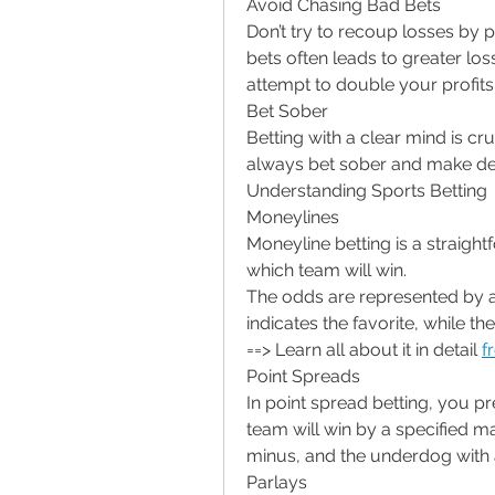
Avoid Chasing Bad Bets
Don’t try to recoup losses by 
bets often leads to greater losse
attempt to double your profits.
Bet Sober
Betting with a clear mind is c
always bet sober and make dec
Understanding Sports Betting
Moneylines
Moneyline betting is a straigh
which team will win.
The odds are represented by a 
indicates the favorite, while t
==> Learn all about it in detail 
f
Point Spreads
In point spread betting, you pr
team will win by a specified m
minus, and the underdog with 
Parlays