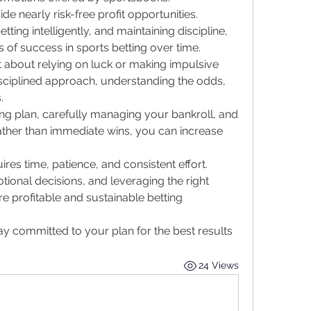
de nearly risk-free profit opportunities.
tting intelligently, and maintaining discipline, 
of success in sports betting over time.
t about relying on luck or making impulsive 
isciplined approach, understanding the odds, 
.
ing plan, carefully managing your bankroll, and 
ther than immediate wins, you can increase 
res time, patience, and consistent effort.
ional decisions, and leveraging the right 
e profitable and sustainable betting 
y committed to your plan for the best results
24 Views