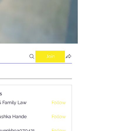
Join
s
 Family Law
Follow
ushka Hande
Follow
uyenkhoa070421
Follow