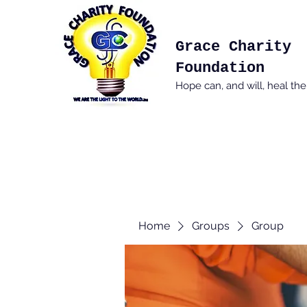
Grace Charity
Foundation
Hope can, and will, heal th
Home
Groups
Group