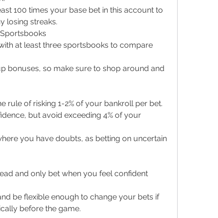
ast 100 times your base bet in this account to 
 losing streaks.
e Sportsbooks
 with at least three sportsbooks to compare 
up bonuses, so make sure to shop around and 
 rule of risking 1-2% of your bankroll per bet. 
idence, but avoid exceeding 4% of your 
ere you have doubts, as betting on uncertain 
ead and only bet when you feel confident 
and be flexible enough to change your bets if 
ically before the game.