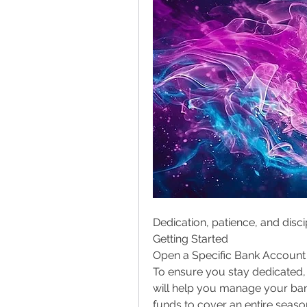
Dedication, patience, and disc
Getting Started
Open a Specific Bank Account
To ensure you stay dedicated, 
will help you manage your bank
funds to cover an entire seaso