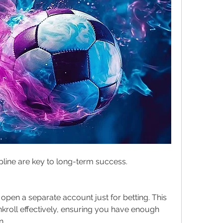
ipline are key to long-term success.
open a separate account just for betting. This 
roll effectively, ensuring you have enough 
n.