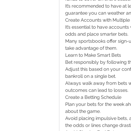
It’s recommended to have at le
guarantee you can weather any
Create Accounts with Multipl
It’s essential to have accounts
odds and place smarter bets.
Many sportsbooks offer sign-
take advantage of them.
Learn to Make Smart Bets
Bet responsibly by following the
Adjust this based on your conf
bankroll on a single bet.
Always walk away from bets wh
outcomes can lead to losses.
Create a Betting Schedule
Plan your bets for the week ah
about the game.
Avoid placing impulsive bets, 
the odds or lines change drast