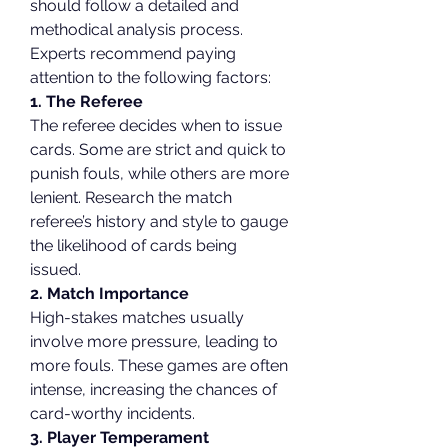
should follow a detailed and 
methodical analysis process. 
Experts recommend paying 
attention to the following factors:
1. The Referee
The referee decides when to issue 
cards. Some are strict and quick to 
punish fouls, while others are more 
lenient. Research the match 
referee’s history and style to gauge 
the likelihood of cards being 
issued.
2. Match Importance
High-stakes matches usually 
involve more pressure, leading to 
more fouls. These games are often 
intense, increasing the chances of 
card-worthy incidents.
3. Player Temperament