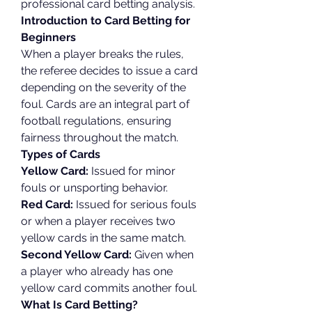
professional card betting analysis.
Introduction to Card Betting for 
Beginners
When a player breaks the rules, 
the referee decides to issue a card 
depending on the severity of the 
foul. Cards are an integral part of 
football regulations, ensuring 
fairness throughout the match.
Types of Cards
Yellow Card:
 Issued for minor 
fouls or unsporting behavior.
Red Card:
 Issued for serious fouls 
or when a player receives two 
yellow cards in the same match.
Second Yellow Card:
 Given when 
a player who already has one 
yellow card commits another foul.
What Is Card Betting?