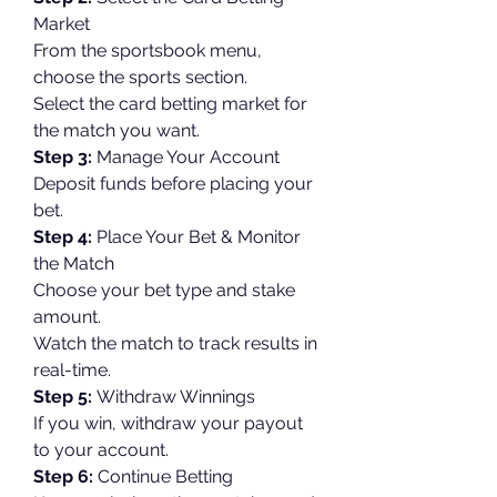
Market
From the sportsbook menu, 
choose the sports section.
Select the card betting market for 
the match you want.
Step 3:
 Manage Your Account
Deposit funds before placing your 
bet.
Step 4:
 Place Your Bet & Monitor 
the Match
Choose your bet type and stake 
amount.
Watch the match to track results in 
real-time.
Step 5:
 Withdraw Winnings
If you win, withdraw your payout 
to your account.
Step 6:
 Continue Betting