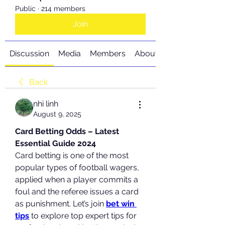
Public
·
214 members
Join
Discussion
Media
Members
About
Back
nhi linh
August 9, 2025
Card Betting Odds – Latest 
Essential Guide 2024
Card betting is one of the most 
popular types of football wagers, 
applied when a player commits a 
foul and the referee issues a card 
as punishment. Let’s join 
bet win 
tips
to explore top expert tips for 