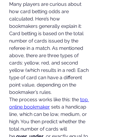
Many players are curious about 
how card betting odds are 
calculated. Here’s how 
bookmakers generally explain it:
Card betting is based on the total 
number of cards issued by the 
referee in a match. As mentioned 
above, there are three types of 
cards: yellow, red, and second 
yellow (which results in a red). Each 
type of card can have a different 
point value, depending on the 
bookmaker’s rules.
The process works like this: the 
top 
online bookmaker
 sets a handicap 
line, which can be low, medium, or 
high. You then predict whether the 
total number of cards will 
be 
over
, 
under
, or exactly equal to 