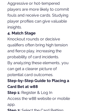
Aggressive or hot-tempered 
players are more likely to commit 
fouls and receive cards. Studying 
player profiles can give valuable 
insights.
4. Match Stage
Knockout rounds or decisive 
qualifiers often bring high tension 
and fierce play, increasing the 
probability of card incidents.
By analyzing these elements, you 
can get a clearer picture of 
potential card outcomes.
Step-by-Step Guide to Placing a 
Card Bet at w88
Step 1:
 Register & Log In
Access the w88 website or mobile 
app.
Step 2:
 Select the Card Betting 