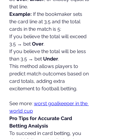
that line.
Example:
 If the bookmaker sets 
the card line at 3.5 and the total 
cards in the match is 5:
If you believe the total will exceed 
3.5 → bet 
Over
.
If you believe the total will be less 
than 3.5 → bet 
Under
.
This method allows players to 
predict match outcomes based on 
card totals, adding extra 
excitement to football betting.
See more: 
worst goalkeeper in the 
world cup
Pro Tips for Accurate Card 
Betting Analysis
To succeed in card betting, you 