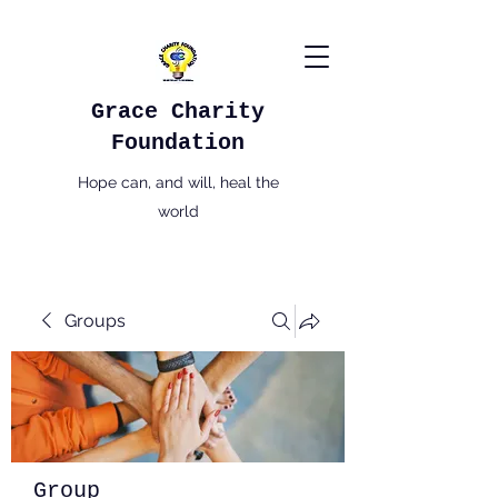
Grace Charity
Foundation
Hope can, and will, heal the
world
Groups
Group