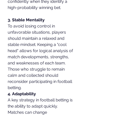
confidently when they identify a 
high-probability winning bet.
3. Stable Mentality
To avoid losing control in 
unfavorable situations, players 
should maintain a relaxed and 
stable mindset. Keeping a "cool 
head" allows for logical analysis of 
match developments, strengths, 
and weaknesses of each team. 
Those who struggle to remain 
calm and collected should 
reconsider participating in football 
betting.
4. Adaptability
A key strategy in football betting is 
the ability to adapt quickly. 
Matches can change 