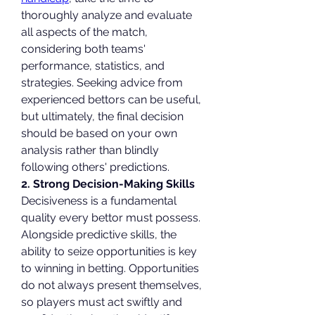
thoroughly analyze and evaluate 
all aspects of the match, 
considering both teams' 
performance, statistics, and 
strategies. Seeking advice from 
experienced bettors can be useful, 
but ultimately, the final decision 
should be based on your own 
analysis rather than blindly 
following others' predictions.
2. Strong Decision-Making Skills
Decisiveness is a fundamental 
quality every bettor must possess. 
Alongside predictive skills, the 
ability to seize opportunities is key 
to winning in betting. Opportunities 
do not always present themselves, 
so players must act swiftly and 