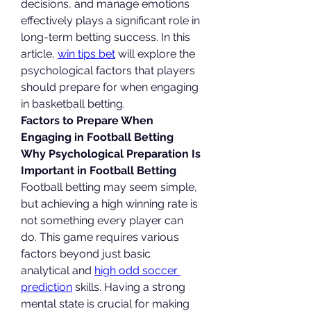
decisions, and manage emotions 
effectively plays a significant role in 
long-term betting success. In this 
article, 
win tips bet
 will explore the 
psychological factors that players 
should prepare for when engaging 
in basketball betting.
Factors to Prepare When 
Engaging in Football Betting
Why Psychological Preparation Is 
Important in Football Betting
Football betting may seem simple, 
but achieving a high winning rate is 
not something every player can 
do. This game requires various 
factors beyond just basic 
analytical and 
high odd soccer 
prediction
 skills. Having a strong 
mental state is crucial for making 