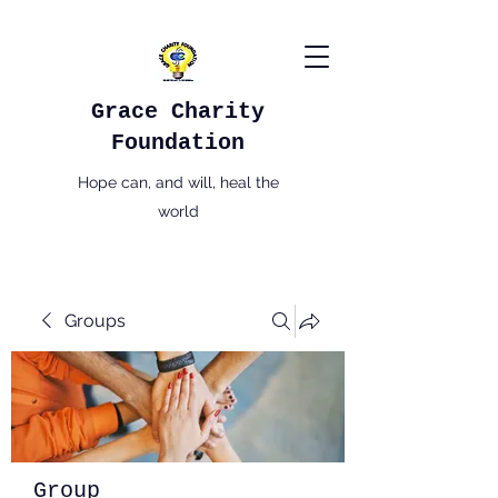
Grace Charity
Foundation
Hope can, and will, heal the
world
Groups
Group