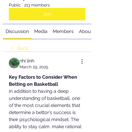
Public
·
213 members
Join
Discussion
Media
Members
About
Back
nhi linh
March 29, 2025
Key Factors to Consider When 
Betting on Basketball
In addition to having a deep 
understanding of basketball, one 
of the most crucial elements that 
determine a bettor’s success is 
their psychological mindset. The 
ability to stay calm, make rational 