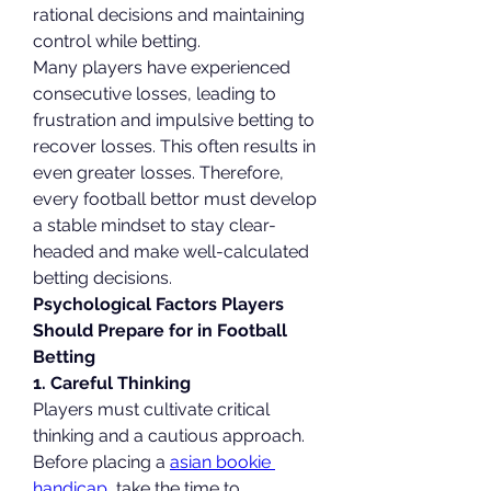
rational decisions and maintaining 
control while betting.
Many players have experienced 
consecutive losses, leading to 
frustration and impulsive betting to 
recover losses. This often results in 
even greater losses. Therefore, 
every football bettor must develop 
a stable mindset to stay clear-
headed and make well-calculated 
betting decisions.
Psychological Factors Players 
Should Prepare for in Football 
Betting
1. Careful Thinking
Players must cultivate critical 
thinking and a cautious approach. 
Before placing a 
asian bookie 
handicap
, take the time to 