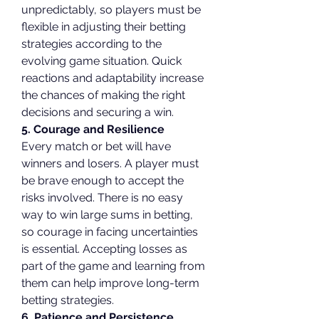
unpredictably, so players must be 
flexible in adjusting their betting 
strategies according to the 
evolving game situation. Quick 
reactions and adaptability increase 
the chances of making the right 
decisions and securing a win.
5. Courage and Resilience
Every match or bet will have 
winners and losers. A player must 
be brave enough to accept the 
risks involved. There is no easy 
way to win large sums in betting, 
so courage in facing uncertainties 
is essential. Accepting losses as 
part of the game and learning from 
them can help improve long-term 
betting strategies.
6. Patience and Persistence