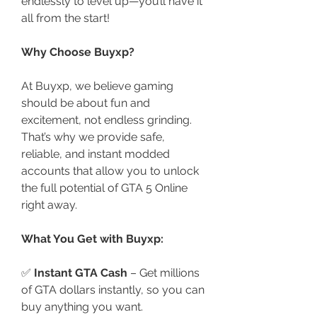
endlessly to level up—you’ll have it 
all from the start!
Why Choose Buyxp?
At Buyxp, we believe gaming 
should be about fun and 
excitement, not endless grinding. 
That’s why we provide safe, 
reliable, and instant modded 
accounts that allow you to unlock 
the full potential of GTA 5 Online 
right away.
What You Get with Buyxp:
✅ 
Instant GTA Cash
 – Get millions 
of GTA dollars instantly, so you can 
buy anything you want.