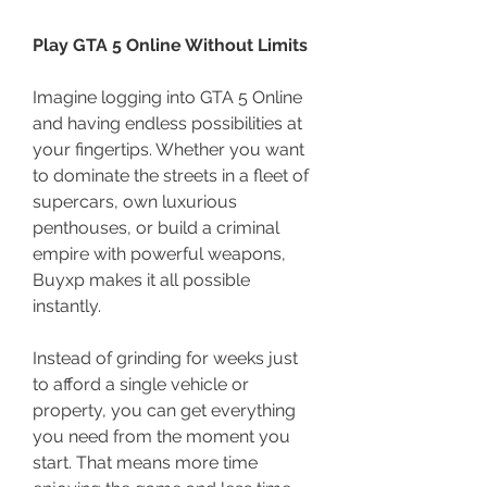
Play GTA 5 Online Without Limits
Imagine logging into GTA 5 Online 
and having endless possibilities at 
your fingertips. Whether you want 
to dominate the streets in a fleet of 
supercars, own luxurious 
penthouses, or build a criminal 
empire with powerful weapons, 
Buyxp makes it all possible 
instantly.
Instead of grinding for weeks just 
to afford a single vehicle or 
property, you can get everything 
you need from the moment you 
start. That means more time 