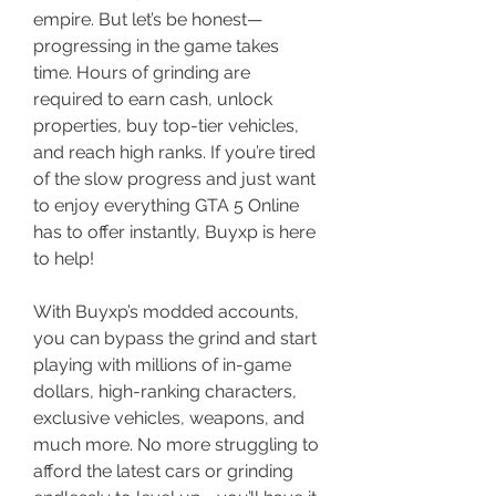
empire. But let’s be honest—
progressing in the game takes 
time. Hours of grinding are 
required to earn cash, unlock 
properties, buy top-tier vehicles, 
and reach high ranks. If you’re tired 
of the slow progress and just want 
to enjoy everything GTA 5 Online 
has to offer instantly, Buyxp is here 
to help!
With Buyxp’s modded accounts, 
you can bypass the grind and start 
playing with millions of in-game 
dollars, high-ranking characters, 
exclusive vehicles, weapons, and 
much more. No more struggling to 
afford the latest cars or grinding 