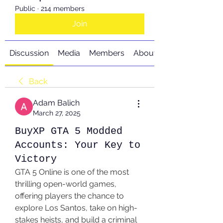
Public
·
214 members
Join
Discussion
Media
Members
About
Back
Adam Balich
March 27, 2025
BuyXP GTA 5 Modded
Accounts: Your Key to
Victory
GTA 5 Online is one of the most 
thrilling open-world games, 
offering players the chance to 
explore Los Santos, take on high-
stakes heists, and build a criminal 