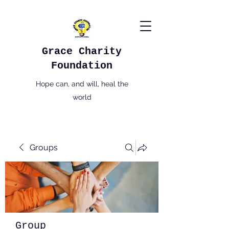
Grace Charity
Foundation
Hope can, and will, heal the
world
Groups
Group