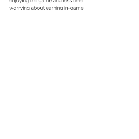
enjoying the game and less time 
worrying about earning in-game 
cash.
Upgrade Your GTA 5 Online 
Experience Today!
Don’t let the slow grind stop you 
from enjoying GTA 5 Online to the 
fullest. With 
buy gta modded 
accounts
, you can unlock 
everything instantly and play the 
game the way you’ve always 
wanted. Get your modded account 
today and start living the GTA 5 
Online dream—without limits! 🚀
0
0
37