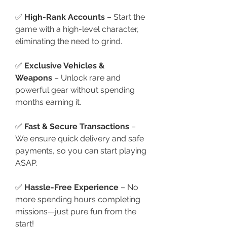
✅ 
High-Rank Accounts
 – Start the 
game with a high-level character, 
eliminating the need to grind.
✅ 
Exclusive Vehicles & 
Weapons
 – Unlock rare and 
powerful gear without spending 
months earning it.
✅ 
Fast & Secure Transactions
 – 
We ensure quick delivery and safe 
payments, so you can start playing 
ASAP.
✅ 
Hassle-Free Experience
 – No 
more spending hours completing 
missions—just pure fun from the 
start!