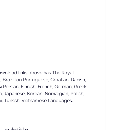
ownload links above has The Royal 
Brazillian Portuguese, Croatian, Danish, 
i Persian, Finnish, French, German, Greek, 
, Japanese, Korean, Norwegian, Polish, 
ai, Turkish, Vietnamese Languages.