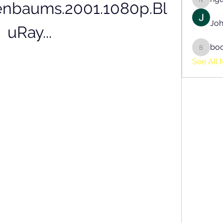
enbaums.2001.1080p.Bl
nguyen
Joh
uRay...
bo
boonsn
See All 