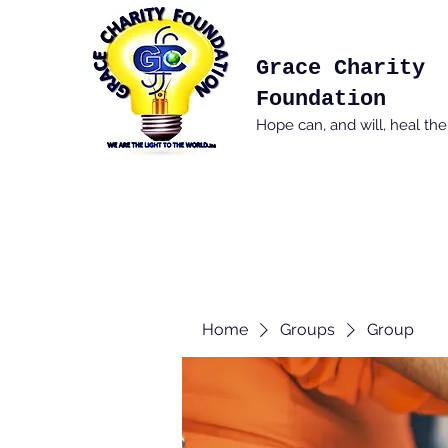
Grace Charity
Foundation
Hope can, and will, heal th
Home
Groups
Group