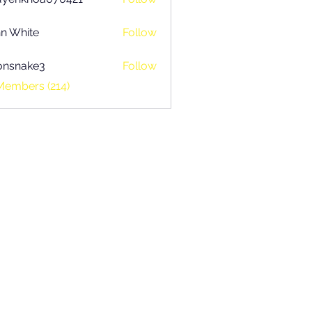
khoa070421
n White
Follow
onsnake3
Follow
ake3
Members (214)