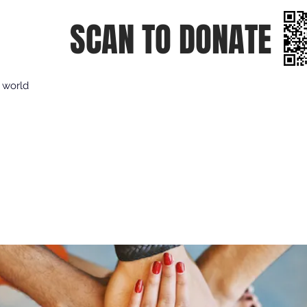
SCAN TO DONATE
e world