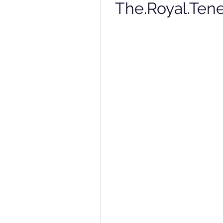
The.Royal.Ten