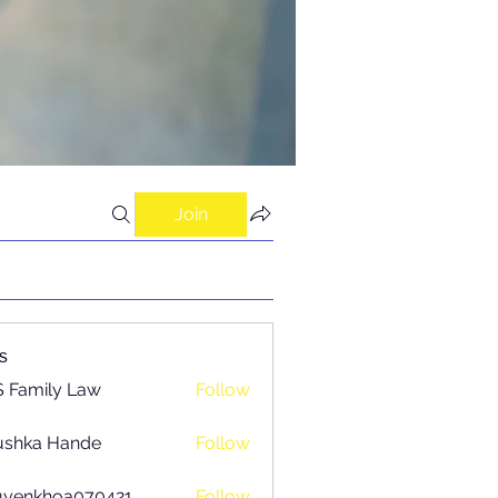
Join
s
 Family Law
Follow
ushka Hande
Follow
uyenkhoa070421
Follow