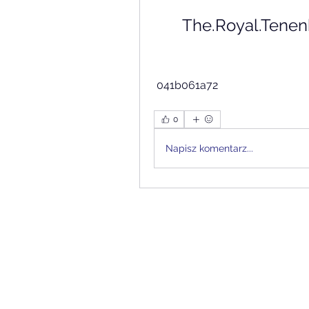
The.Royal.Tenen
 041b061a72
0
Napisz komentarz...