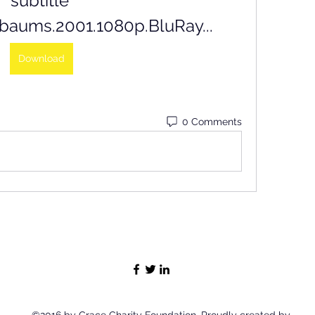
subtitle 
baums.2001.1080p.BluRay...
Download
0 Comments