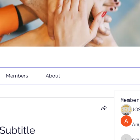
Members
About
Member
JOS
An
Subtitle 
ng