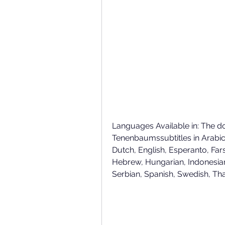
Languages Available in: The d
Tenenbaumssubtitles in Arabic, 
Dutch, English, Esperanto, Fars
Hebrew, Hungarian, Indonesian
Serbian, Spanish, Swedish, Th