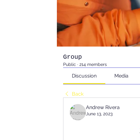
Group
Public
·
214 members
Discussion
Media
Back
Andrew Rivera
June 13, 2023