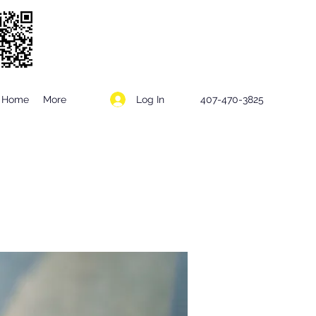
Log In
Home
More
407-470-3825