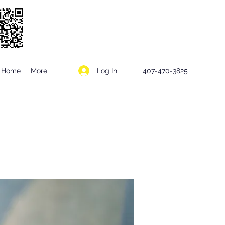
Log In
Home
More
407-470-3825