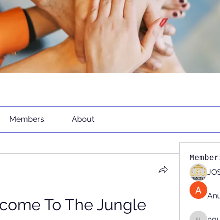
Members
About
Member
JOS
An
lcome To The Jungle 
ng