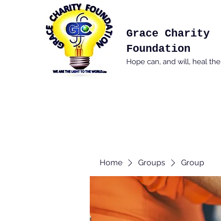
Grace Charity
Foundation
Hope can, and will, heal th
Home
Groups
Group