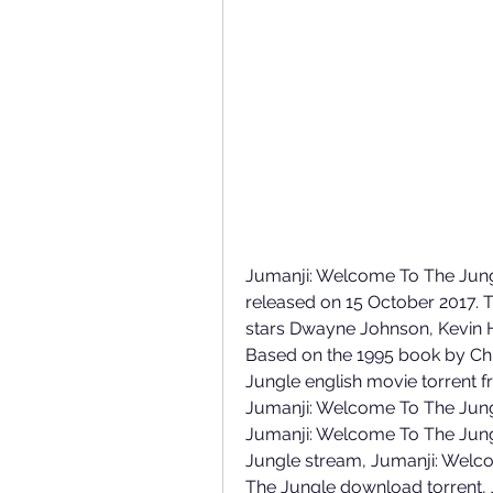
Jumanji: Welcome To The Jungle
released on 15 October 2017. 
stars Dwayne Johnson, Kevin Ha
Based on the 1995 book by Chr
Jungle english movie torrent f
Jumanji: Welcome To The Jungl
Jumanji: Welcome To The Jung
Jungle stream, Jumanji: Welco
The Jungle download torrent, 