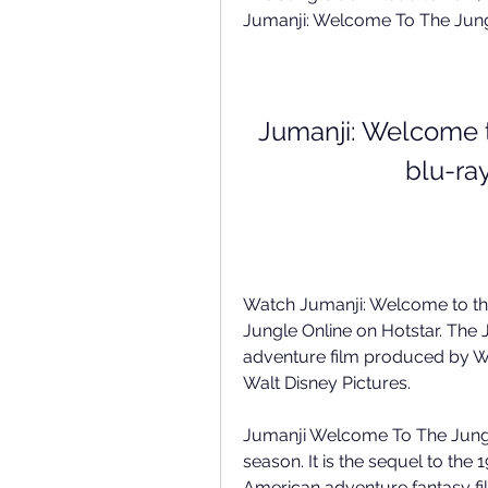
Jumanji: Welcome To The Jun
Jumanji: Welcome t
blu-ra
Watch Jumanji: Welcome to th
Jungle Online on Hotstar. The
adventure film produced by Wa
Walt Disney Pictures. 
Jumanji Welcome To The Jungle
season. It is the sequel to th
American adventure fantasy film