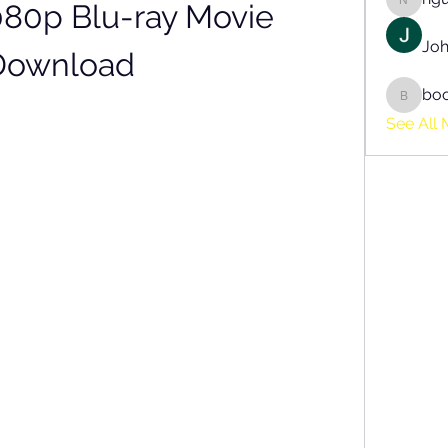
080p Blu-ray Movie 
nguyen
Joh
Download
bo
boonsn
See All 