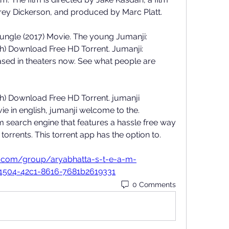
ey Dickerson, and produced by Marc Platt. 
ungle (2017) Movie. The young Jumanji: 
h) Download Free HD Torrent. Jumanji: 
sed in theaters now. See what people are 
h) Download Free HD Torrent. jumanji 
e in english, jumanji welcome to the. 
um search engine that features a hassle free way 
rrents. This torrent app has the option to.  
m.com/group/aryabhatta-s-t-e-a-m-
1504-42c1-8616-7681b2619331
0 Comments