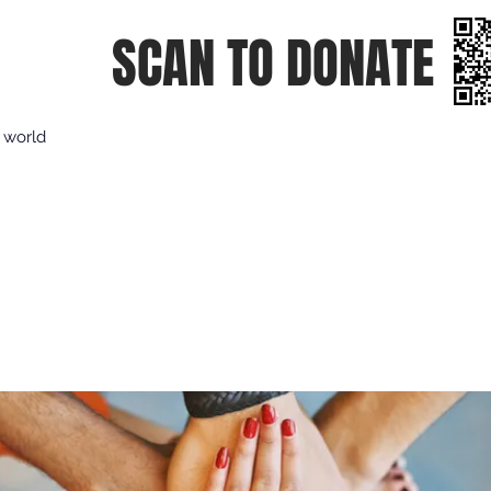
SCAN TO DONATE
e world