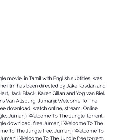
 movie, in Tamil with English subtitles, was 
The film has been directed by Jake Kasdan and 
rt, Jack Black, Karen Gillan and Yog van Riel. 
is Van Allsburg. Jumanji: Welcome To The 
ree download, watch online, stream, Online 
e, Jumanji: Welcome To The Jungle. torrent, 
le download, free Jumanji: Welcome To The 
me To The Jungle free, Jumanji: Welcome To 
Jumanji: Welcome To The Jungle free torrent, 