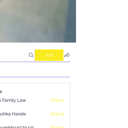
Join
s
 Family Law
Follow
ushka Hande
Follow
uyenkhoa070421
Follow