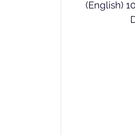
(English) 1