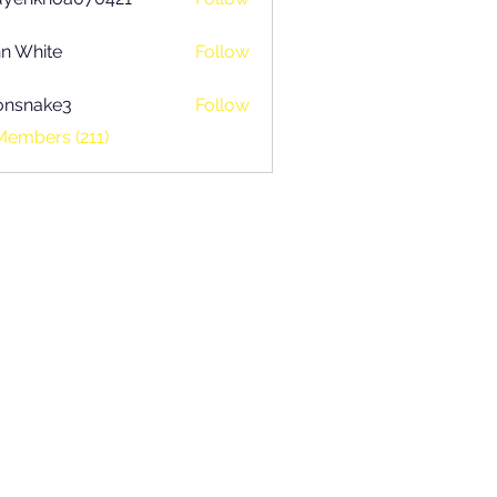
khoa070421
n White
Follow
onsnake3
Follow
ake3
Members (211)