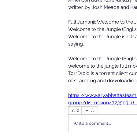
written by Josh Meade and Kar
Full Jumanji: Welcome to the J
Welcome to the Jungle (Englis
Welcome to the Jungle is relea
saying. 
Welcome to the Jungle (Englis
welcome to the jungle full movi
TorrDroid is a torrent client c
of searching and downloading to
https://www.aryabhattastea
group/discussion/7235b3e6-
0
Write a comment...