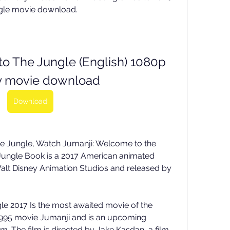
gle movie download. 
o The Jungle (English) 1080p 
y movie download
Download
e Jungle, Watch Jumanji: Welcome to the 
 Jungle Book is a 2017 American animated 
lt Disney Animation Studios and released by 
 2017 Is the most awaited movie of the 
e 1995 movie Jumanji and is an upcoming 
. The film is directed by Jake Kasdan, a film 