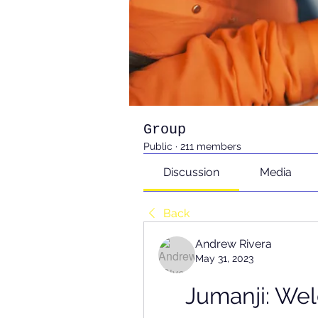
Group
Public
·
211 members
Discussion
Media
Back
Andrew Rivera
May 31, 2023
Jumanji: We