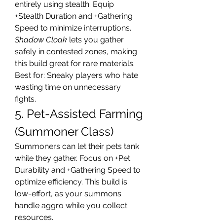
entirely using stealth. Equip 
+Stealth Duration and +Gathering 
Speed to minimize interruptions. 
Shadow Cloak
 lets you gather 
safely in contested zones, making 
this build great for rare materials.
Best for: Sneaky players who hate 
wasting time on unnecessary 
fights.
5. Pet-Assisted Farming 
(Summoner Class)
Summoners can let their pets tank 
while they gather. Focus on +Pet 
Durability and +Gathering Speed to 
optimize efficiency. This build is 
low-effort, as your summons 
handle aggro while you collect 
resources.