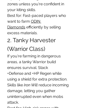
zones unless you're confident in 
your kiting skills.
Best for: Fast-paced players who 
want to farm 
ODIN 
Diamonds
 efficiently by selling 
excess materials.
2. Tanky Harvester 
(Warrior Class)
If you're farming in dangerous 
areas, a tanky Warrior build 
ensures survival. Stack 
+Defense and +HP Regen while 
using a shield for extra protection. 
Skills like 
Iron Will
 reduce incoming 
damage, letting you gather 
uninterrupted even when mobs 
attack.