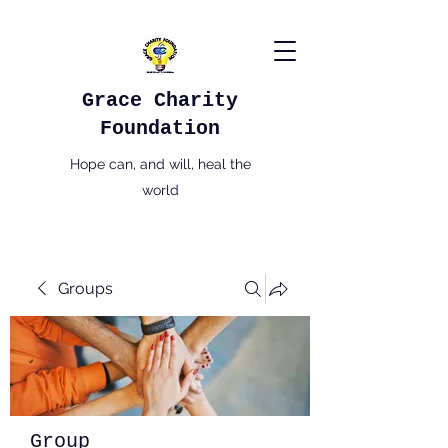
Grace Charity
Foundation
Hope can, and will, heal the
world
Groups
Group