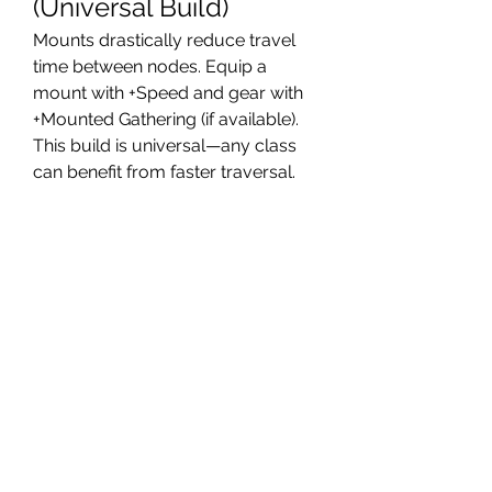
(Universal Build)
Mounts drastically reduce travel 
time between nodes. Equip a 
mount with +Speed and gear with 
+Mounted Gathering (if available). 
This build is universal—any class 
can benefit from faster traversal.
Best for: Open-world farming with 
long distances between nodes.
8. Multi-Tool Crafter 
(Support Hybrid)
If you craft while farming, this build 
balances +Gathering Speed and 
+Crafting Efficiency. Some 
materials yield more when 
processed, so this setup ensures 
you get the most value from every 
resource.