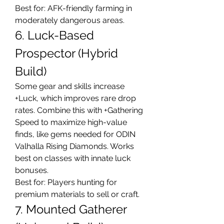
Best for: AFK-friendly farming in 
moderately dangerous areas.
6. Luck-Based 
Prospector (Hybrid 
Build)
Some gear and skills increase 
+Luck, which improves rare drop 
rates. Combine this with +Gathering 
Speed to maximize high-value 
finds, like gems needed for ODIN 
Valhalla Rising Diamonds. Works 
best on classes with innate luck 
bonuses.
Best for: Players hunting for 
premium materials to sell or craft.
7. Mounted Gatherer 