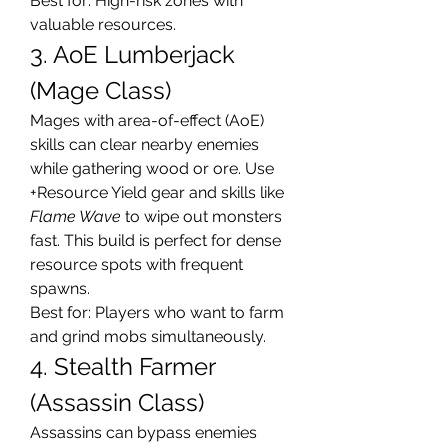
Best for: High-risk zones with 
valuable resources.
3. AoE Lumberjack 
(Mage Class)
Mages with area-of-effect (AoE) 
skills can clear nearby enemies 
while gathering wood or ore. Use 
+Resource Yield gear and skills like 
Flame Wave
 to wipe out monsters 
fast. This build is perfect for dense 
resource spots with frequent 
spawns.
Best for: Players who want to farm 
and grind mobs simultaneously.
4. Stealth Farmer 
(Assassin Class)
Assassins can bypass enemies 