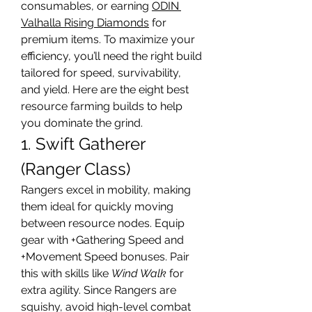
consumables, or earning 
ODIN 
Valhalla Rising Diamonds
 for 
premium items. To maximize your 
efficiency, you’ll need the right build 
tailored for speed, survivability, 
and yield. Here are the eight best 
resource farming builds to help 
you dominate the grind.
1. Swift Gatherer 
(Ranger Class)
Rangers excel in mobility, making 
them ideal for quickly moving 
between resource nodes. Equip 
gear with +Gathering Speed and 
+Movement Speed bonuses. Pair 
this with skills like 
Wind Walk
 for 
extra agility. Since Rangers are 
squishy, avoid high-level combat 