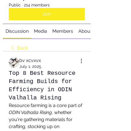
Public
·
214 members
Join
Discussion
Media
Members
About
Back
bv xcvxvx
July 1, 2025
Top 8 Best Resource
Farming Builds for
Efficiency in ODIN
Valhalla Rising
Resource farming is a core part of 
ODIN Valhalla Rising
, whether 
you're gathering materials for 
crafting, stocking up on 