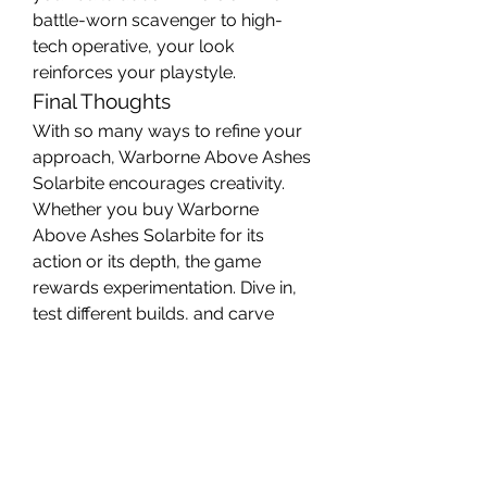
battle-worn scavenger to high-
tech operative, your look 
reinforces your playstyle.
Final Thoughts
With so many ways to refine your 
approach, Warborne Above Ashes 
Solarbite encourages creativity. 
Whether you buy Warborne 
Above Ashes Solarbite for its 
action or its depth, the game 
rewards experimentation. Dive in, 
test different builds, and carve 
your path through the ashes.
For more tips and community 
discussions, keep an eye on U4GM 
for updates and player insights.
0
1
21