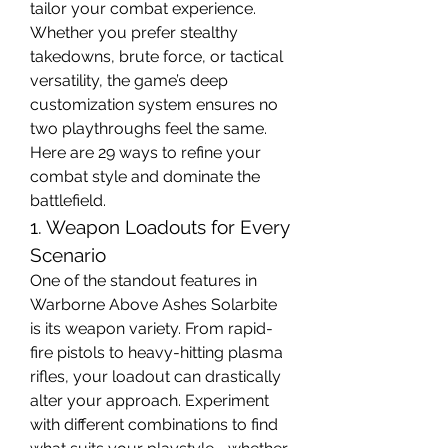
tailor your combat experience. 
Whether you prefer stealthy 
takedowns, brute force, or tactical 
versatility, the game’s deep 
customization system ensures no 
two playthroughs feel the same. 
Here are 29 ways to refine your 
combat style and dominate the 
battlefield.
1. Weapon Loadouts for Every 
Scenario
One of the standout features in 
Warborne Above Ashes Solarbite 
is its weapon variety. From rapid-
fire pistols to heavy-hitting plasma 
rifles, your loadout can drastically 
alter your approach. Experiment 
with different combinations to find 