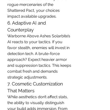
rogue mercenaries of the 
Shattered Pact, your choices 
impact available upgrades.
6. Adaptive AI and 
Counterplay
Warborne Above Ashes Solarbite’s 
AI reacts to your tactics. If you 
favor stealth, enemies will invest in 
detection tech. A brute-force 
approach? Expect heavier armor 
and suppression tactics. This keeps 
combat fresh and demands 
strategic adjustments.
7. Cosmetic Customization 
That Matters
While aesthetics don’t affect stats, 
the ability to visually distinguish 
your build adds immersion. From 