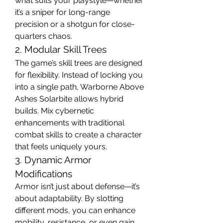
what suits your playstyle—whether 
it’s a sniper for long-range 
precision or a shotgun for close-
quarters chaos.
2. Modular Skill Trees
The game’s skill trees are designed 
for flexibility. Instead of locking you 
into a single path, Warborne Above 
Ashes Solarbite allows hybrid 
builds. Mix cybernetic 
enhancements with traditional 
combat skills to create a character 
that feels uniquely yours.
3. Dynamic Armor 
Modifications
Armor isn’t just about defense—it’s 
about adaptability. By slotting 
different mods, you can enhance 
mobility, resistance, or even gain 