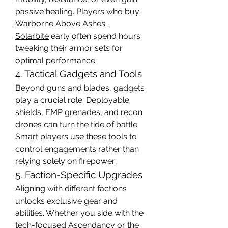
passive healing. Players who 
buy 
Warborne Above Ashes 
Solarbite
 early often spend hours 
tweaking their armor sets for 
optimal performance.
4. Tactical Gadgets and Tools
Beyond guns and blades, gadgets 
play a crucial role. Deployable 
shields, EMP grenades, and recon 
drones can turn the tide of battle. 
Smart players use these tools to 
control engagements rather than 
relying solely on firepower.
5. Faction-Specific Upgrades
Aligning with different factions 
unlocks exclusive gear and 
abilities. Whether you side with the 
tech-focused Ascendancy or the 