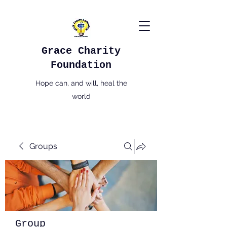
Grace Charity
Foundation
Hope can, and will, heal the
world
Groups
Group