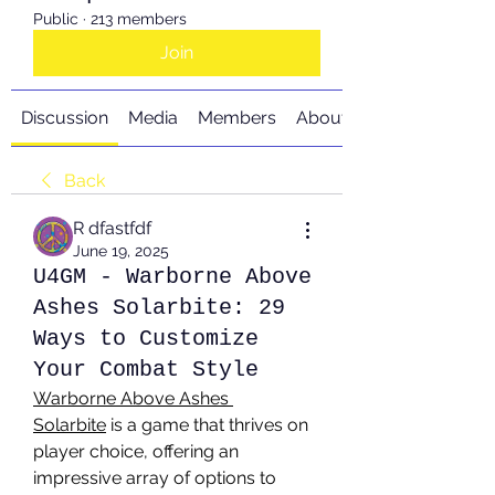
Public
·
213 members
Join
Discussion
Media
Members
About
Back
R dfastfdf
June 19, 2025
U4GM - Warborne Above
Ashes Solarbite: 29
Ways to Customize
Your Combat Style
Warborne Above Ashes 
Solarbite
 is a game that thrives on 
player choice, offering an 
impressive array of options to 