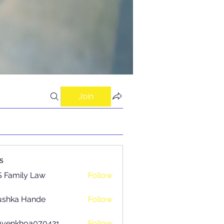
Join
s
 Family Law
Follow
ushka Hande
Follow
uyenkhoa070421
Follow