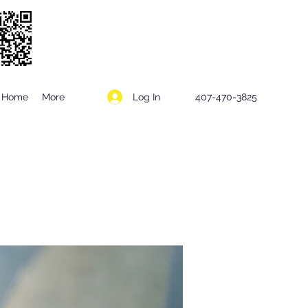
Log In
Home
More
407-470-3825