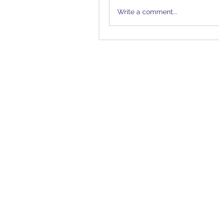
Write a comment...