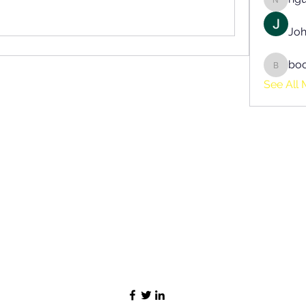
nguyen
Joh
bo
boonsn
See All 