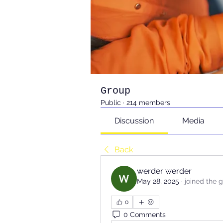
Group
Public
·
214 members
Discussion
Media
Back
werder werder
May 28, 2025
·
joined the 
0
0 Comments