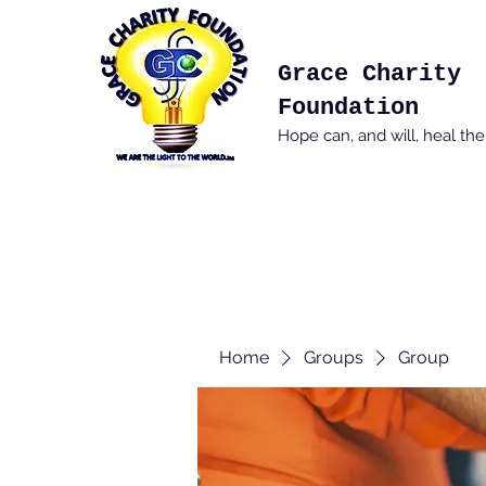
Grace Charity
Foundation
Hope can, and will, heal th
Home
Groups
Group