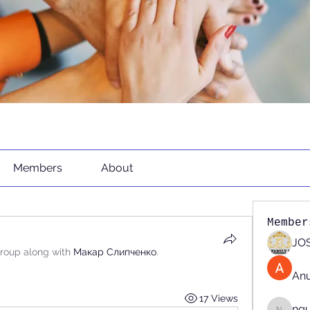
Members
About
Member
JOS
group along with
Макар Слипченко
.
An
17 Views
ng