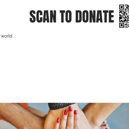
SCAN TO DONATE
e world