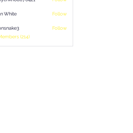
khoa070421
n White
Follow
onsnake3
Follow
ake3
Members (214)