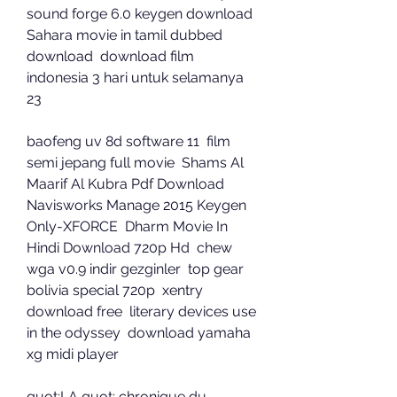
sound forge 6.0 keygen download  
Sahara movie in tamil dubbed 
download  download film 
indonesia 3 hari untuk selamanya 
23 
baofeng uv 8d software 11  film 
semi jepang full movie  Shams Al 
Maarif Al Kubra Pdf Download  
Navisworks Manage 2015 Keygen 
Only-XFORCE  Dharm Movie In 
Hindi Download 720p Hd  chew 
wga v0.9 indir gezginler  top gear 
bolivia special 720p  xentry 
download free  literary devices use 
in the odyssey  download yamaha 
xg midi player 
quot;LA quot; chronique du 