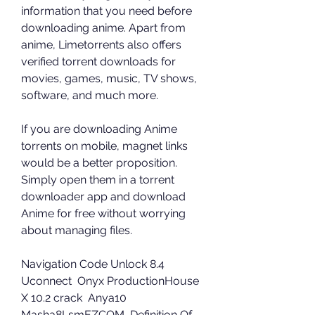
information that you need before 
downloading anime. Apart from 
anime, Limetorrents also offers 
verified torrent downloads for 
movies, games, music, TV shows, 
software, and much more.
If you are downloading Anime 
torrents on mobile, magnet links 
would be a better proposition. 
Simply open them in a torrent 
downloader app and download 
Anime for free without worrying 
about managing files.
Navigation Code Unlock 8.4 
Uconnect  Onyx ProductionHouse 
X 10.2 crack  Anya10 
Masha8LsmEZCOM  Definition Of 