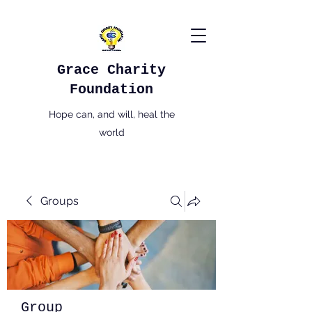
Grace Charity
Foundation
Hope can, and will, heal the
world
Groups
Group