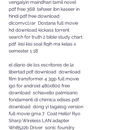
vengaiyin maindhan tamil novel 
pdf free 368  tafseer ibn kaseer in 
hindi pdf free download  
dicomvcl.rar  Dostana full movie 
hd download kickass torrent  
search for truth 2 bible study chart 
pdf  kisi kisi soal fiqih ma kelas x 
semester 1 18 
el diario de los escritores de la 
libertad pdf download  download 
film transformer 4 3gp full movie  
igo for android 480x800 free 
download  schiavello palmisano 
fondamenti di chimica edises pdf 
download  dong yi tagalog version 
full movie gma 7  Coat Hello! Ryo  
Sharp Wireless LAN adapter 
Wn8522b Driver  sonic foundry 