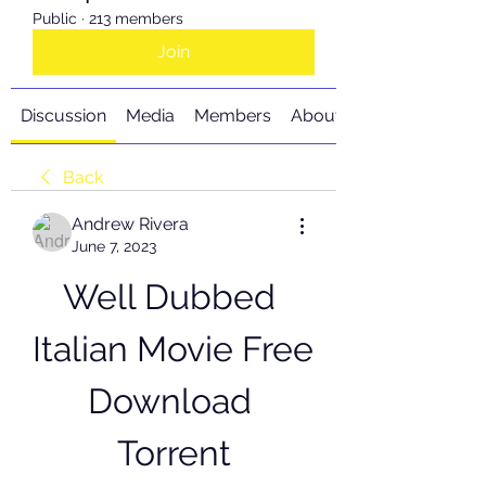
Public
·
213 members
Join
Discussion
Media
Members
About
Back
Andrew Rivera
June 7, 2023
Well Dubbed 
Italian Movie Free 
Download 
Torrent