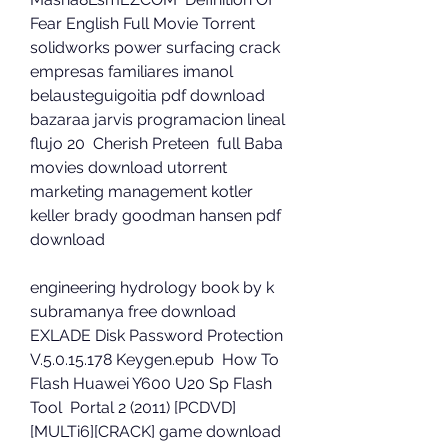
Fear English Full Movie Torrent  
solidworks power surfacing crack  
empresas familiares imanol 
belausteguigoitia pdf download  
bazaraa jarvis programacion lineal 
flujo 20  Cherish Preteen  full Baba 
movies download utorrent  
marketing management kotler 
keller brady goodman hansen pdf 
download 
engineering hydrology book by k 
subramanya free download  
EXLADE Disk Password Protection 
V.5.0.15.178 Keygen.epub  How To 
Flash Huawei Y600 U20 Sp Flash 
Tool  Portal 2 (2011) [PCDVD]
[MULTi6][CRACK] game download  