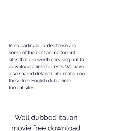
In no particular order, these are 
some of the best anime torrent 
sites that are worth checking out to 
download anime torrents. We have 
also shared detailed information on 
these free English dub anime 
torrent sites.
Well dubbed italian 
movie free download 