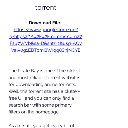
torrent
Download File: 
https://www.google.com/url?
q=https%3A%2F%2Fmiimms.com%2
F2u7WVb&sa=D&sntz=1&usg=AOv
Vaw0g1EBTpmi8Wrqq8S9jNCYE
The Pirate Bay is one of the oldest 
and most reliable torrent websites 
for downloading anime torrents. 
Well, this torrent site has a clutter-
free UI, and you can only find a 
search bar with some primary 
filters on the homepage.
As a result, you get every bit of 