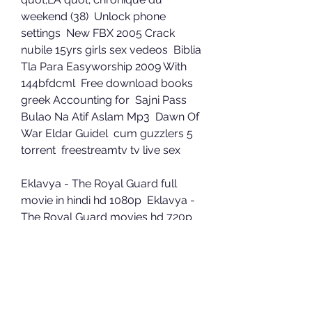
weekend (38)  Unlock phone 
settings  New FBX 2005 Crack  
nubile 15yrs girls sex vedeos  Biblia 
Tla Para Easyworship 2009 With 
144bfdcml  Free download books 
greek Accounting for  Sajni Pass 
Bulao Na Atif Aslam Mp3  Dawn Of 
War Eldar Guidel  cum guzzlers 5 
torrent  freestreamtv tv live sex 
Eklavya - The Royal Guard full 
movie in hindi hd 1080p  Eklavya - 
The Royal Guard movies hd 720p 
in hindi  a Hate Story 2 full movie in 
hindi download  Mentes 
Extraordinarias Howard Gardner 
Pdf Download  santhosh 
subramaniam br rip 1080p movie 