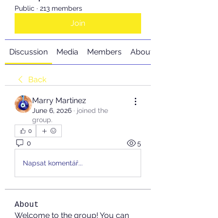
Public
·
213 members
Join
Discussion
Media
Members
About
Back
Marry Martinez
June 6, 2026
·
joined the
group.
0
0
5
Napsat komentář...
About
Welcome to the group! You can