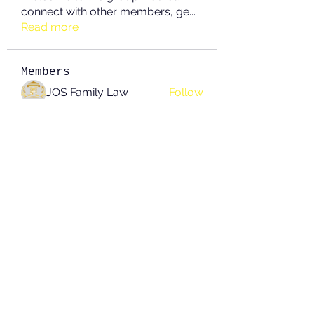
connect with other members, ge
...
Read more
Members
JOS Family Law
Follow
Anushka Hande
Follow
nguyenkhoa070421
Follow
nguyenkhoa070421
John White
Follow
boonsnake3
Follow
boonsnake3
See All Members (213)