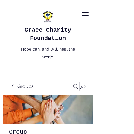
Grace Charity
Foundation
Hope can, and will, heal the
world
Groups
Group