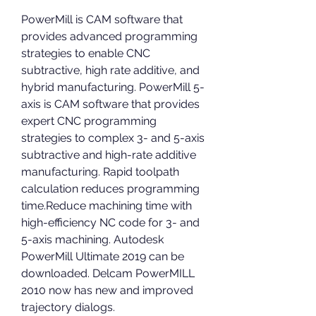
PowerMill is CAM software that 
provides advanced programming 
strategies to enable CNC 
subtractive, high rate additive, and 
hybrid manufacturing. PowerMill 5-
axis is CAM software that provides 
expert CNC programming 
strategies to complex 3- and 5-axis 
subtractive and high-rate additive 
manufacturing. Rapid toolpath 
calculation reduces programming 
time.Reduce machining time with 
high-efficiency NC code for 3- and 
5-axis machining. Autodesk 
PowerMill Ultimate 2019 can be 
downloaded. Delcam PowerMILL 
2010 now has new and improved 
trajectory dialogs.