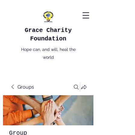
Grace Charity
Foundation
Hope can, and will, heal the
world
Groups
Group