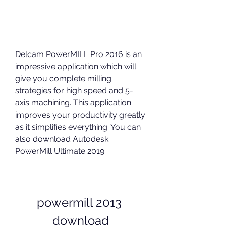
Delcam PowerMILL Pro 2016 is an 
impressive application which will 
give you complete milling 
strategies for high speed and 5-
axis machining. This application 
improves your productivity greatly 
as it simplifies everything. You can 
also download Autodesk 
PowerMill Ultimate 2019.
powermill 2013 
download