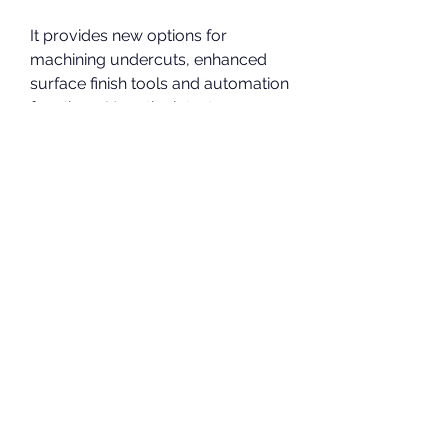
It provides new options for 
machining undercuts, enhanced 
surface finish tools and automation 
functions. Uses the latest 
technologies in multi-threading 
and background performance for 
productive toolpath strategies. 
Delcam PowerMILL 2012 2012.0 
was available to download from 
the developer's website when we 
last checked.
Apr 13, 2019 - download Delcam 
PowerMILL 2012 SP7 x86 x64 full 
crack working link Delcam 
PowerMILL 2012 SP7 32bit 64bit 
full license Delcam .... SolidCAM 
2021 SP0 for SolidWorks 2012-2021 