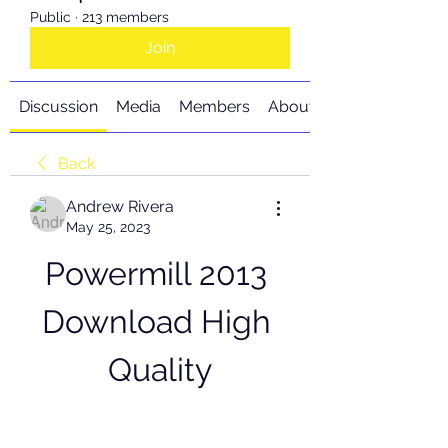
Public
·
213 members
Join
Discussion
Media
Members
About
Back
Andrew Rivera
May 25, 2023
Powermill 2013 
Download High 
Quality