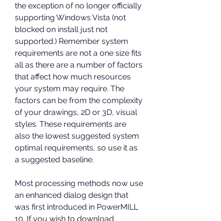
the exception of no longer officially 
supporting Windows Vista (not 
blocked on install just not 
supported.) Remember system 
requirements are not a one size fits 
all as there are a number of factors 
that affect how much resources 
your system may require. The 
factors can be from the complexity 
of your drawings, 2D or 3D, visual 
styles. These requirements are 
also the lowest suggested system 
optimal requirements, so use it as 
a suggested baseline.
Most processing methods now use 
an enhanced dialog design that 
was first introduced in PowerMILL 
10. If you wish to download 