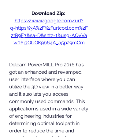
Download Zip: 
https://www.google.com/url?
q=https%3A%2F%2Furlcod.com%2F
2tR9E7&sa=D&sntz=1&usg=AOvVa
w06j3GUGK9b64A_a5p29mCm
Delcam PowerMILL Pro 2016 has 
got an enhanced and revamped 
user interface where you can 
utilize the 3D view in a better way 
and it also lets you access 
commonly used commands. This 
application is used in a wide variety 
of engineering industries for 
determining optimal toolpath in 
order to reduce the time and 