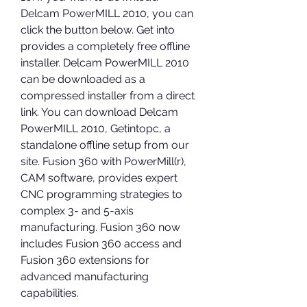
Delcam PowerMILL 2010, you can 
click the button below. Get into 
provides a completely free offline 
installer. Delcam PowerMILL 2010 
can be downloaded as a 
compressed installer from a direct 
link. You can download Delcam 
PowerMILL 2010, Getintopc, a 
standalone offline setup from our 
site. Fusion 360 with PowerMill(r), 
CAM software, provides expert 
CNC programming strategies to 
complex 3- and 5-axis 
manufacturing. Fusion 360 now 
includes Fusion 360 access and 
Fusion 360 extensions for 
advanced manufacturing 
capabilities.