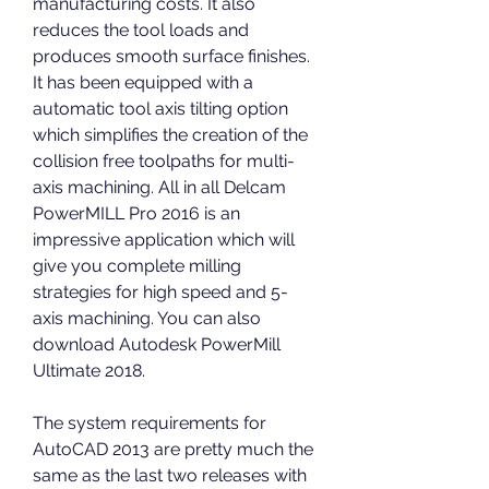
manufacturing costs. It also 
reduces the tool loads and 
produces smooth surface finishes. 
It has been equipped with a 
automatic tool axis tilting option 
which simplifies the creation of the 
collision free toolpaths for multi-
axis machining. All in all Delcam 
PowerMILL Pro 2016 is an 
impressive application which will 
give you complete milling 
strategies for high speed and 5-
axis machining. You can also 
download Autodesk PowerMill 
Ultimate 2018.
The system requirements for 
AutoCAD 2013 are pretty much the 
same as the last two releases with 