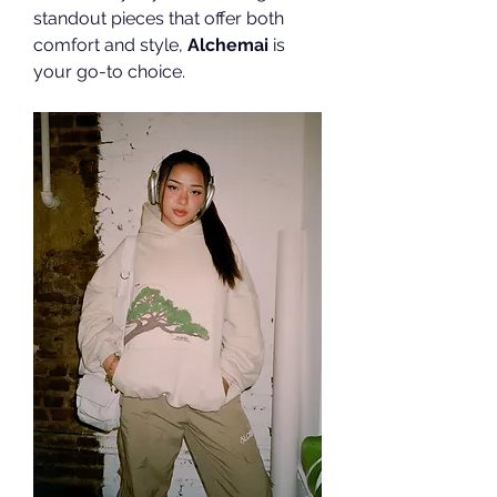
standout pieces that offer both 
comfort and style, 
Alchemai
 is 
your go-to choice.