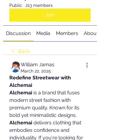
Public
·
213 members
Join
Discussion
Media
Members
About
Back
William Jamas
March 22, 2025
Redefine Streetwear with 
Alchemai
Alchemai
 is a brand that fuses 
modern street fashion with 
premium quality. Known for its 
bold yet minimalistic designs, 
Alchemai
 delivers clothing that 
embodies confidence and 
individuality. If you're looking for 