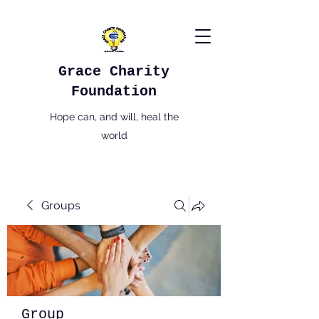
Grace Charity
Foundation
Hope can, and will, heal the
world
Groups
Group