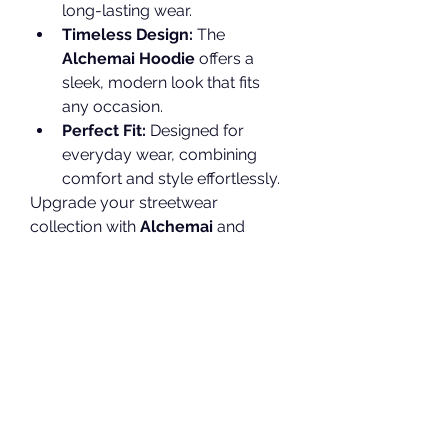
long-lasting wear.
Timeless Design:
 The 
Alchemai Hoodie
 offers a 
sleek, modern look that fits 
any occasion.
Perfect Fit:
 Designed for 
everyday wear, combining 
comfort and style effortlessly.
Upgrade your streetwear 
collection with 
Alchemai
 and 
experience fashion that speaks for 
itself. Shop now at 
Alchemai 
Hoodie Shop
.
0
0
30
Write a comment...