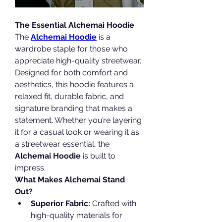
The Essential Alchemai Hoodie
The 
Alchemai Hoodie
 is a 
wardrobe staple for those who 
appreciate high-quality streetwear. 
Designed for both comfort and 
aesthetics, this hoodie features a 
relaxed fit, durable fabric, and 
signature branding that makes a 
statement. Whether you’re layering 
it for a casual look or wearing it as 
a streetwear essential, the 
Alchemai Hoodie
 is built to 
impress.
What Makes Alchemai Stand 
Out?
Superior Fabric:
 Crafted with 
high-quality materials for 