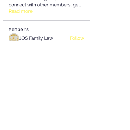
connect with other members, ge
...
Read more
Members
JOS Family Law
Follow
Anushka Hande
Follow
nguyenkhoa070421
Follow
nguyenkhoa070421
John White
Follow
boonsnake3
Follow
boonsnake3
See All Members (214)