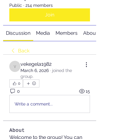
Public
·
214 members
Join
Discussion
Media
Members
About
Back
vekegela1982
vekegela1982
March 6, 2026
·
joined the
group.
0
0
15
Write a comment...
About
Welcome to the group! You can