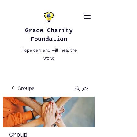
Grace Charity
Foundation
Hope can, and will, heal the
world
Groups
Group