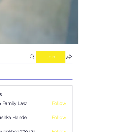
Join
s
 Family Law
Follow
ushka Hande
Follow
uyenkhoa070421
Follow