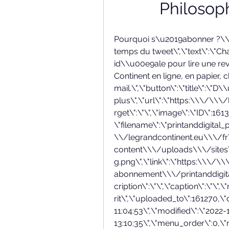
Philosop
Pourquoi s\u2019abonner ?\\n\",\"title\":\"La qualit\\u00e9 du livre dans le temps du tweet\",\"text\":\"Chaque jour, l\\u2019exp\\u00e9rience id\\u00e9ale pour lire une revue du XXIe si\\u00e8cle. Recevez le Grand Continent en ligne, en papier, chez vous, dans votre bo\\u00eete mail.\",\"button\":\"title\":\"D\\u00e9couvrir plus\",\"url\":\"https:\\\/\\\/legrandcontinent.eu\\\/fr\\\/offre\\\/\",\"target\":\"\",\"image\":\"ID\":161317,\"id\":161317,\"title\":\"printanddigital_png\",\"filename\":\"printanddigital_png.png\",\"filesize\":34337,\"url\":\"https:\\\/\\\/legrandcontinent.eu\\\/fr\\\/wp-content\\\/uploads\\\/sites\\\/2\\\/2022\\\/10\\\/printanddigital_png.png\",\"link\":\"https:\\\/\\\/legrandcontinent.eu\\\/fr\\\/offrir-abonnement\\\/printanddigital_png\\\/\",\"alt\":\"\",\"author\":\"10\",\"description\":\"\",\"caption\":\"\",\"name\":\"printanddigital_png\",\"status\":\"inherit\",\"uploaded_to\":161270,\"date\":\"2022-10-02 11:04:53\",\"modified\":\"2022-10-02 13:10:35\",\"menu_order\":0,\"mime_type\":\"image\\\/png\",\"type\":\"image\",\"subtype\":\"png\",\"icon\":\"https:\\\/\\\/legrandcontinent.eu\\\/fr\\\/wp-includes\\\/images\\\/media\\\/default.png\",\"width\":300,\"height\":300,\"sizes\":\"thumbnail\":\"https:\\\/\\\/legrandcontinent.eu\\\/fr\\\/wp-content\\\/uploads\\\/sites\\\/2\\\/2022\\\/10\\\/printanddigital_png-125x188.png\",\"thumbnail-width\":125,\"thumbnail-height\":188,\"medium\":\"https:\\\/\\\/legrandcontinent.eu\\\/fr\\\/wp-content\\\/uploads\\\/sites\\\/2\\\/2022\\\/10\\\/printanddigital_png-230x300.png\",\"medium-width\":230,\"medium-height\":300,\"medium_large\":\"https:\\\/\\\/legrandcontinent.eu\\\/fr\\\/wp-content\\\/uploads\\\/sites\\\/2\\\/2022\\\/10\\\/printanddigital_png.png\",\"medium_large-width\":300,\"medium_large-height\":300,\"large\":\"https:\\\/\\\/legrandcontinent.eu\\\/fr\\\/wp-content\\\/uploads\\\/sites\\\/2\\\/2022\\\/10\\\/printanddigital_png.png\",\"large-width\":300,\"large-height\":300,\"1536x1536\":\"https:\\\/\\\/legrandcontinent.eu\\\/fr\\\/wp-content\\\/uploads\\\/sites\\\/2\\\/2022\\\/10\\\/printanddigital_png.png\",\"1536x1536-width\":300,\"1536x1536-height\":300,\"2048x2048\":\"https:\\\/\\\/legrandcontinent.eu\\\/fr\\\/wp-content\\\/uploads\\\/sites\\\/2\\\/2022\\\/10\\\/printanddigital_png.png\",\"2048x2048-width\":300,\"2048x2048-height\":300,\"small_xx\":\"https:\\\/\\\/legrandcontinent.eu\\\/fr\\\/wp-content\\\/uploads\\\/sites\\\/2\\\/2022\\\/10\\\/printanddigital_png-125x125.png\",\"small_xx-width\":125,\"small_xx-height\":125,\"small_x\":\"https:\\\/\\\/legrandcontinent.eu\\\/fr\\\/wp-content\\\/uploads\\\/sites\\\/2\\\/2022\\\/10\\\/printanddigital_png.png\",\"small_x-width\":300,\"small_x-height\":300,\"large_x\":\"https:\\\/\\\/legrandcontinent.eu\\\/fr\\\/wp-content\\\/uploads\\\/sites\\\/2\\\/2022\\\/10\\\/printanddigital_png.png\",\"large_x-width\":300,\"large_x-height\":300,\"large_xx\":\"https:\\\/\\\/legrandcontinent.eu\\\/fr\\\/wp-content\\\/uploads\\\/sites\\\/2\\\/2022\\\/10\\\/printanddigital_png.png\",\"large_xx-width\":300,\"large_xx-height\":300,\"large_xxx\":\"https:\\\/\\\/legrandcontinent.eu\\\/fr\\\/wp-content\\\/uploads\\\/sites\\\/2\\\/2022\\\/10\\\/printanddigital_png.png\",\"large_xxx-width\":300,\"large_xxx-height\":300,\"4-3_sm-376\":\"https:\\\/\\\/legrandcontinent.eu\\\/fr\\\/wp-content\\\/uploads\\\/sites\\\/2\\\/2022\\\/10\\\/printanddigital_png-300x282.png\",\"4-3_sm-376-width\":300,\"4-3_sm-376-height\":282,\"4-3_md-544\":\"https:\\\/\\\/legrandcontinent.eu\\\/fr\\\/wp-content\\\/uploads\\\/sites\\\/2\\\/2022\\\/10\\\/printanddigital_png.png\",\"4-3_md-544-width\":300,\"4-3_md-544-height\":300,\"4-3_lg-688\":\"https:\\\/\\\/legrandcontinent.eu\\\/fr\\\/wp-content\\\/uploads\\\/sites\\\/2\\\/2022\\\/10\\\/printanddigital_png.png\",\"4-3_lg-688-width\":300,\"4-3_lg-688-height\":300,\"3-2_lg-624\":\"https:\\\/\\\/legrandcontinent.eu\\\/fr\\\/wp-content\\\/uploads\\\/sites\\\/2\\\/2022\\\/10\\\/printanddigital_png.png\",\"3-2_lg-624-wid