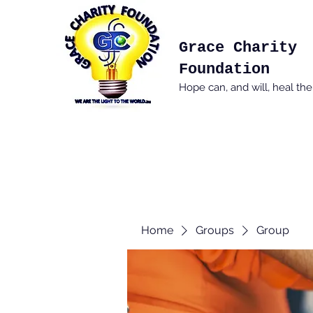
Grace Charity
Foundation
Hope can, and will, heal th
Home
Groups
Group