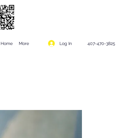
Log In
Home
More
407-470-3825