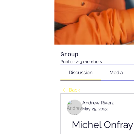
Group
Public
·
213 members
Discussion
Media
Back
Andrew Rivera
May 25, 2023
Michel Onfray 