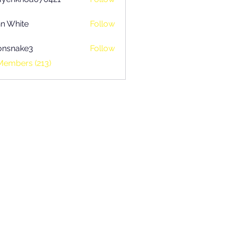
khoa070421
n White
Follow
onsnake3
Follow
ake3
Members (213)