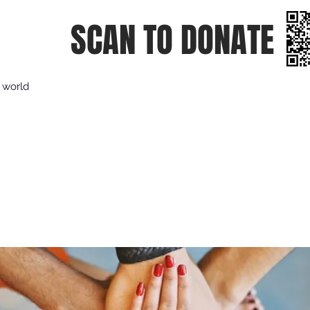
SCAN TO DONATE
e world