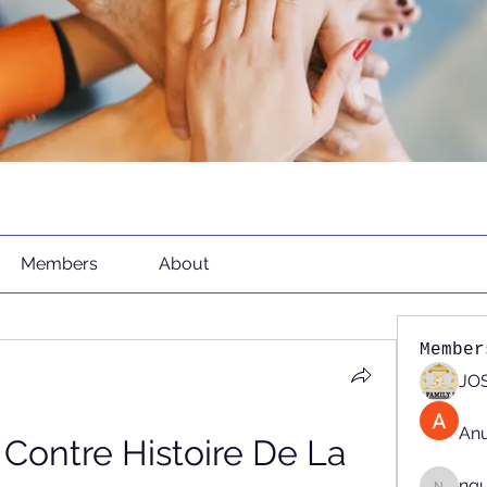
Members
About
Member
JOS
An
Contre Histoire De La 
ng