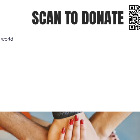
SCAN TO DONATE
e world