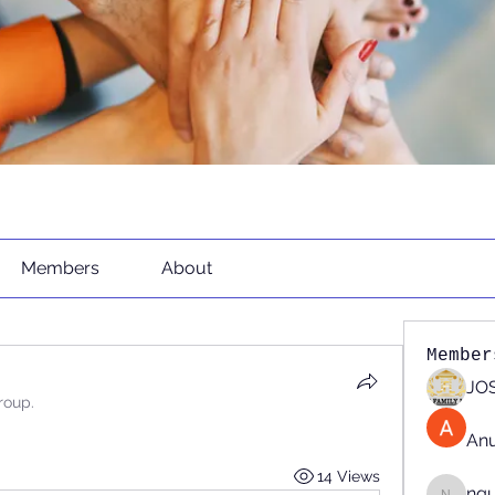
Members
About
Member
JOS
roup.
An
14 Views
ng