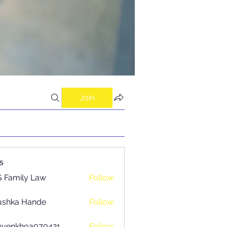
Join
s
 Family Law
Follow
ushka Hande
Follow
uyenkhoa070421
Follow