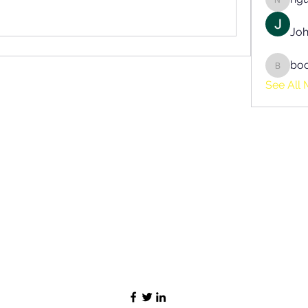
nguyen
Joh
bo
boonsn
See All 