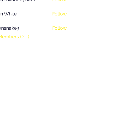
khoa070421
n White
Follow
onsnake3
Follow
ake3
Members (211)