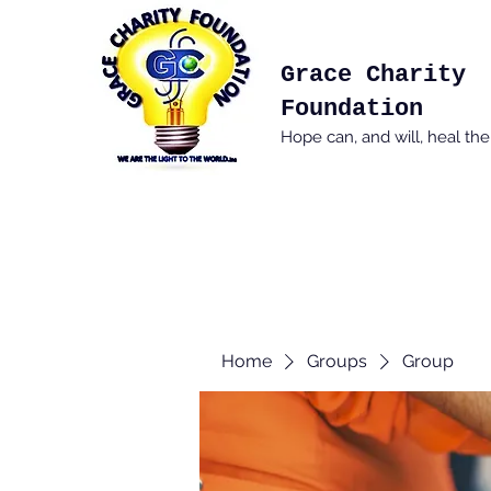
Grace Charity
Foundation
Hope can, and will, heal th
Home
Groups
Group