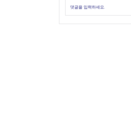
댓글을 입력하세요.