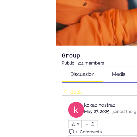
Group
Public
·
211 members
Discussion
Media
Back
koxaz nostraz
May 27, 2025
·
joined the g
0
0 Comments