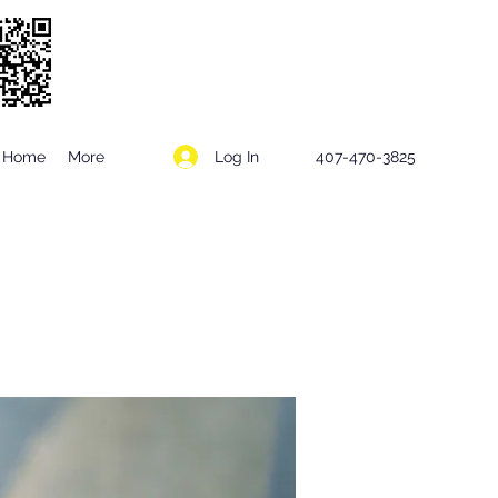
Log In
Home
More
407-470-3825