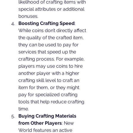
likelihood of crafting items with 
special attributes or additional 
bonuses.
Boosting Crafting Speed
: 
While coins don’t directly affect 
the quality of the crafted item, 
they can be used to pay for 
services that speed up the 
crafting process. For example, 
players may use coins to hire 
another player with a higher 
crafting skill level to craft an 
item for them, or they might 
pay for specialized crafting 
tools that help reduce crafting 
time.
Buying Crafting Materials 
from Other Players
: New 
World features an active 