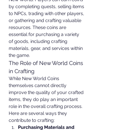
by completing quests, selling items 
to NPCs, trading with other players, 
or gathering and crafting valuable 
resources. These coins are 
essential for purchasing a variety 
of goods, including crafting 
materials, gear, and services within 
the game.
The Role of New World Coins 
in Crafting
While New World Coins 
themselves cannot directly 
improve the quality of your crafted 
items, they do play an important 
role in the overall crafting process. 
Here are several ways they 
contribute to crafting:
Purchasing Materials and 