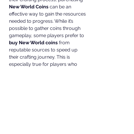
New World Coins
 can be an 
effective way to gain the resources 
needed to progress. While it’s 
possible to gather coins through 
gameplay, some players prefer to 
buy New World coins
 from 
reputable sources to speed up 
their crafting journey. This is 
especially true for players who 
may not have the time to grind for 
in-game currency but still want to 
enjoy the benefits of crafting 
powerful gear and weapons.
However, it’s important to be 
cautious when purchasing coins. 
Make sure to buy from trustworthy 
sources to avoid falling victim to 
scams or violating the game’s 