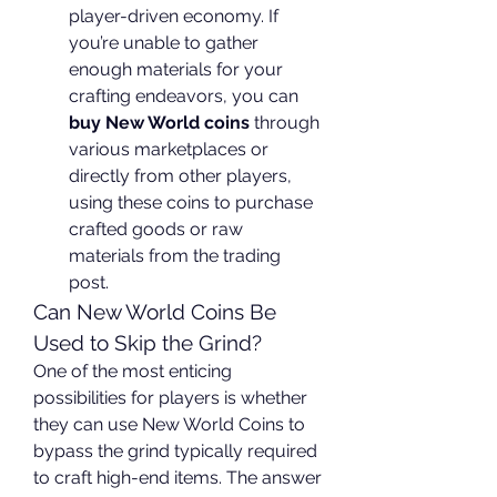
player-driven economy. If 
you’re unable to gather 
enough materials for your 
crafting endeavors, you can 
buy New World coins
 through 
various marketplaces or 
directly from other players, 
using these coins to purchase 
crafted goods or raw 
materials from the trading 
post.
Can New World Coins Be 
Used to Skip the Grind?
One of the most enticing 
possibilities for players is whether 
they can use New World Coins to 
bypass the grind typically required 
to craft high-end items. The answer 