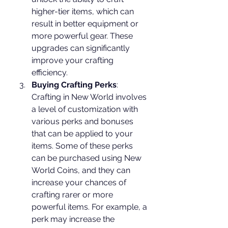
higher-tier items, which can 
result in better equipment or 
more powerful gear. These 
upgrades can significantly 
improve your crafting 
efficiency.
Buying Crafting Perks
: 
Crafting in New World involves 
a level of customization with 
various perks and bonuses 
that can be applied to your 
items. Some of these perks 
can be purchased using New 
World Coins, and they can 
increase your chances of 
crafting rarer or more 
powerful items. For example, a 
perk may increase the 