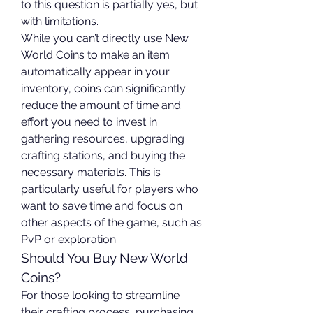
to this question is partially yes, but 
with limitations.
While you can’t directly use New 
World Coins to make an item 
automatically appear in your 
inventory, coins can significantly 
reduce the amount of time and 
effort you need to invest in 
gathering resources, upgrading 
crafting stations, and buying the 
necessary materials. This is 
particularly useful for players who 
want to save time and focus on 
other aspects of the game, such as 
PvP or exploration.
Should You Buy New World 
Coins?
For those looking to streamline 
their crafting process, purchasing 