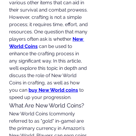
various other items that can aid in 
their survival and combat prowess. 
However, crafting is not a simple 
process; it requires time, effort, and 
resources. One question that many 
players often ask is whether 
New 
World Coins
 can be used to 
enhance the crafting process in 
any significant way. In this article, 
we’ll explore this topic in depth and 
discuss the role of New World 
Coins in crafting, as well as how 
you can 
buy New World coins
 to 
speed up your progression.
What Are New World Coins?
New World Coins (commonly 
referred to as "gold" in-game) are 
the primary currency in Amazon's 
New World. Players can earn coins 