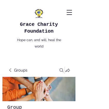
Grace Charity
Foundation
Hope can, and will, heal the
world
Groups
Group