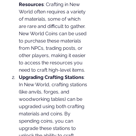
Resources
: Crafting in New 
World often requires a variety 
of materials, some of which 
are rare and difficult to gather. 
New World Coins can be used 
to purchase these materials 
from NPCs, trading posts, or 
other players, making it easier 
to access the resources you 
need to craft high-level items.
Upgrading Crafting Stations
: 
In New World, crafting stations 
(like anvils, forges, and 
woodworking tables) can be 
upgraded using both crafting 
materials and coins. By 
spending coins, you can 
upgrade these stations to 
unlock the ability to craft 