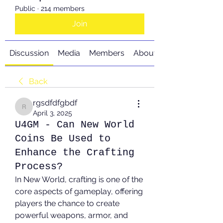
Public
·
214 members
Join
Discussion
Media
Members
About
Back
rgsdfdfgbdf
rgsdfdfgbdf
April 3, 2025
U4GM - Can New World
Coins Be Used to
Enhance the Crafting
Process?
In New World, crafting is one of the 
core aspects of gameplay, offering 
players the chance to create 
powerful weapons, armor, and 