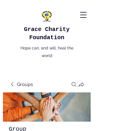
Grace Charity
Foundation
Hope can, and will, heal the
world
Groups
Group