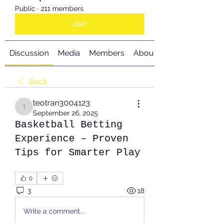
Public
·
211 members
Join
Discussion
Media
Members
About
Back
teotran3004123
teotran3004123
September 26, 2025
Basketball Betting
Experience – Proven
Tips for Smarter Play
0
3
18
Write a comment...