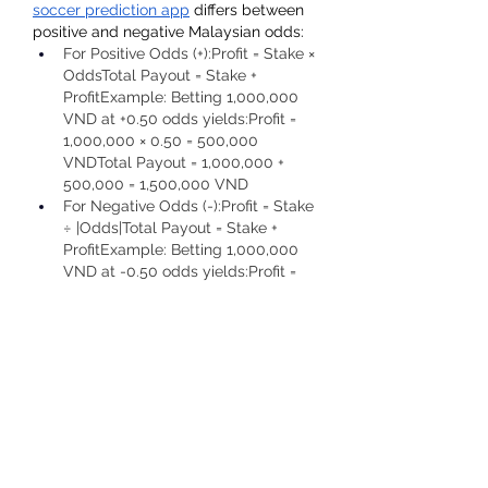
soccer prediction app
 differs between 
positive and negative Malaysian odds:
For Positive Odds (+):Profit = Stake × 
OddsTotal Payout = Stake + 
ProfitExample: Betting 1,000,000 
VND at +0.50 odds yields:Profit = 
1,000,000 × 0.50 = 500,000 
VNDTotal Payout = 1,000,000 + 
500,000 = 1,500,000 VND
For Negative Odds (-):Profit = Stake 
÷ |Odds|Total Payout = Stake + 
ProfitExample: Betting 1,000,000 
VND at -0.50 odds yields:Profit = 
1,000,000 ÷ 0.50 = 2,000,000 
VNDTotal Payout = 1,000,000 + 
2,000,000 = 3,000,000 VND
It's important to note that the total 
payout includes both the original stake 
and the profit.
Like
Reply
Show more comments