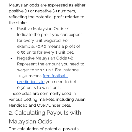
Malaysian odds are expressed as either 
positive (+) or negative (-) numbers, 
reflecting the potential profit relative to 
the stake.
Positive Malaysian Odds (+): 
Indicate the profit you can expect 
for every unit wagered. For 
example, +0.50 means a profit of 
0.50 units for every 1 unit bet.
Negative Malaysian Odds (-): 
Represent the amount you need to 
wager to win 1 unit. For instance, 
-0.50 means 
free football 
prediction site
 you need to bet 
0.50 units to win 1 unit.
These odds are commonly used in 
various betting markets, including Asian 
Handicap and Over/Under bets.
2. Calculating Payouts with 
Malaysian Odds
The calculation of potential payouts 