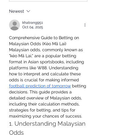
Newest
khatrang951
Oct 04, 2025
Comprehensive Guide to Betting on 
Malaysian Odds (Kèo Mã Lai)
Malaysian odds, commonly known as 
"kèo Mã Lai," are a popular betting 
format in Asian sportsbooks, including 
platforms like W88. Understanding 
how to interpret and calculate these 
odds is crucial for making informed 
football prediction of tomorrow
 betting 
decisions. This guide provides a 
detailed overview of Malaysian odds, 
including their calculation methods, 
strategies for betting, and tips for 
maximizing your chances of success.
1. Understanding Malaysian 
Odds