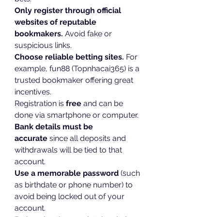
Only register through official 
websites of reputable 
bookmakers.
 Avoid fake or 
suspicious links.
Choose reliable betting sites.
 For 
example, fun88 (Topnhacai365) is a 
trusted bookmaker offering great 
incentives.
Registration is 
free
 and can be 
done via smartphone or computer.
Bank details must be 
accurate
 since all deposits and 
withdrawals will be tied to that 
account.
Use a memorable password
 (such 
as birthdate or phone number) to 
avoid being locked out of your 
account.