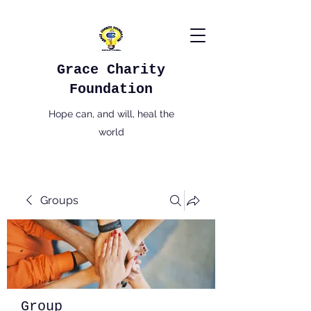
Grace Charity
Foundation
Hope can, and will, heal the
world
Groups
Group