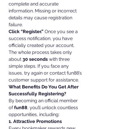
complete and accurate 
information. Missing or incorrect 
details may cause registration 
failure.
Click “Register.”
 Once you see a 
success notification, you have 
officially created your account.
The whole process takes only 
about 
30 seconds
 with three 
simple steps. If you face any 
issues, try again or contact fun88’s 
customer support for assistance.
What Benefits Do You Get After 
Successfully Registering?
By becoming an official member 
of 
fun88
, you’ll unlock countless 
opportunities, including:
1. Attractive Promotions
Every bookmaker rewards new 