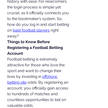
history with ease. For newcomers, 
the login process is simple yet 
crucial, as it officially connects you 
to the bookmaker’s system. So, 
how do you log in and start betting 
on 
bald football players
 right 
away?
Things to Know Before 
Registering a Football Betting 
Account
Football betting is extremely 
attractive for those who love the 
sport and want to change their 
lives by investing in 
offshore 
betting site
 odds. By registering an 
account, you officially gain access 
to hundreds of matches and 
countless opportunities to bet on 
valuable odds.