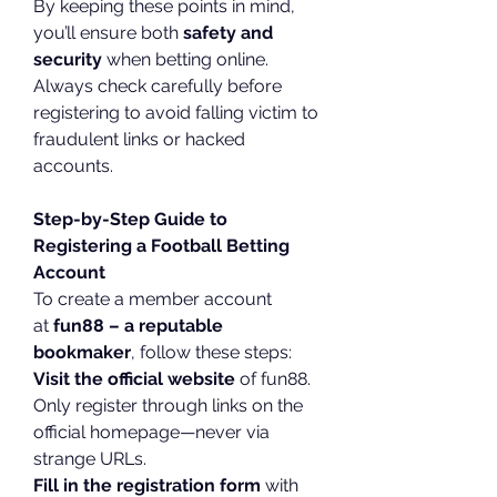
By keeping these points in mind, 
you’ll ensure both 
safety and 
security
 when betting online. 
Always check carefully before 
registering to avoid falling victim to 
fraudulent links or hacked 
accounts.
Step-by-Step Guide to 
Registering a Football Betting 
Account
To create a member account 
at 
fun88 – a reputable 
bookmaker
, follow these steps:
Visit the official website
 of fun88. 
Only register through links on the 
official homepage—never via 
strange URLs.
Fill in the registration form
 with 