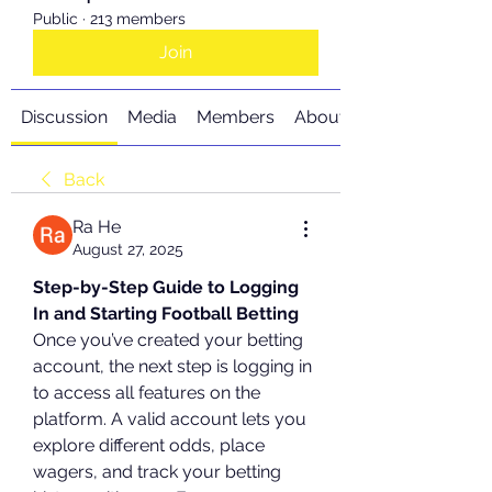
Public
·
213 members
Join
Discussion
Media
Members
About
Back
Ra He
August 27, 2025
Step-by-Step Guide to Logging 
In and Starting Football Betting
Once you’ve created your betting 
account, the next step is logging in 
to access all features on the 
platform. A valid account lets you 
explore different odds, place 
wagers, and track your betting 