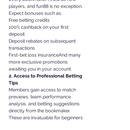
players, and fun88 is no exception. 
Expect bonuses such as:
Free betting credits
100% cashback on your first 
deposit
Deposit rebates on subsequent 
transactions
First-bet loss insuranceAnd many 
more exclusive promotions 
awaiting you in your account.
2. Access to Professional Betting 
Tips
Members gain access to match 
previews, team performance 
analysis, and betting suggestions 
directly from the bookmaker. 
These are invaluable for beginners 
looking to improve their chances of 