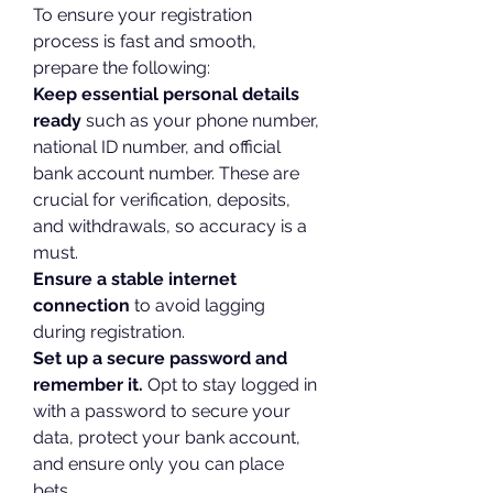
To ensure your registration 
process is fast and smooth, 
prepare the following:
Keep essential personal details 
ready
 such as your phone number, 
national ID number, and official 
bank account number. These are 
crucial for verification, deposits, 
and withdrawals, so accuracy is a 
must.
Ensure a stable internet 
connection
 to avoid lagging 
during registration.
Set up a secure password and 
remember it.
 Opt to stay logged in 
with a password to secure your 
data, protect your bank account, 
and ensure only you can place 
bets.