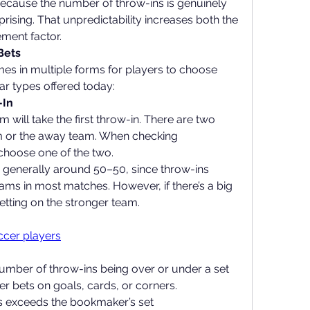
 because the number of throw-ins is genuinely 
rising. That unpredictability increases both the 
ement factor.
Bets
s in multiple forms for players to choose 
ar types offered today:
-In
 will take the first throw-in. There are two 
m or the away team. When checking 
hoose one of the two.
s generally around 50–50, since throw-ins 
ams in most matches. However, if there’s a big 
betting on the stronger team.
ccer players
number of throw-ins being over or under a set 
der bets on goals, cards, or corners.
ns exceeds the bookmaker’s set 