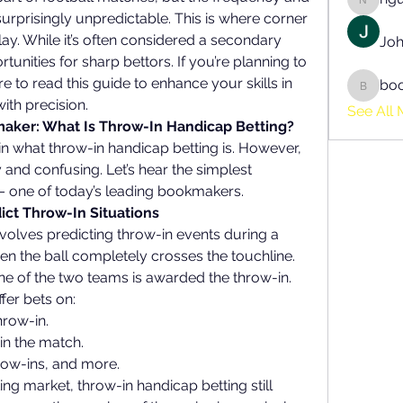
nguyen
urprisingly unpredictable. This is where corner 
ay. While it’s often considered a secondary 
Joh
ortunities for sharp bettors. If you’re planning to 
to read this guide to enhance your skills in 
bo
boonsn
ith precision.
See All 
maker: What Is Throw-In Handicap Betting?
in what throw-in handicap betting is. However, 
 and confusing. Let’s hear the simplest 
– one of today’s leading bookmakers.
ict Throw-In Situations
involves predicting throw-in events during a 
 the ball completely crosses the touchline. 
ne of the two teams is awarded the throw-in. 
ffer bets on:
hrow-in.
in the match.
row-ins, and more.
ing market, throw-in handicap betting still 