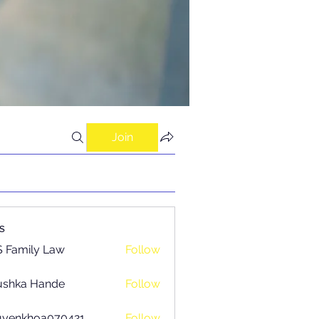
Join
s
 Family Law
Follow
ushka Hande
Follow
uyenkhoa070421
Follow