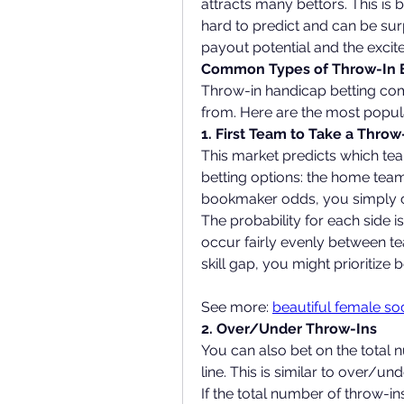
attracts many bettors. This is
hard to predict and can be surp
payout potential and the excit
Common Types of Throw-In 
Throw-in handicap betting come
from. Here are the most popul
1. First Team to Take a Throw
This market predicts which team
betting options: the home tea
bookmaker odds, you simply c
The probability for each side i
occur fairly evenly between te
skill gap, you might prioritize 
See more: 
beautiful female so
2. Over/Under Throw-Ins
You can also bet on the total 
line. This is similar to over/un
If the total number of throw-i