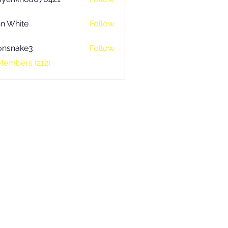
khoa070421
n White
Follow
onsnake3
Follow
ake3
Members (212)