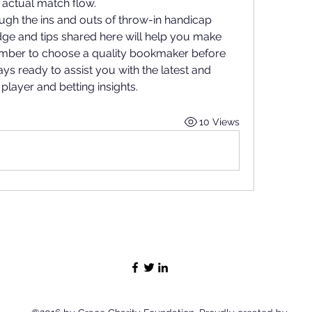
actual match flow.
gh the ins and outs of throw-in handicap 
dge and tips shared here will help you make 
ember to choose a quality bookmaker before 
s ready to assist you with the latest and 
 player and betting insights.
10 Views