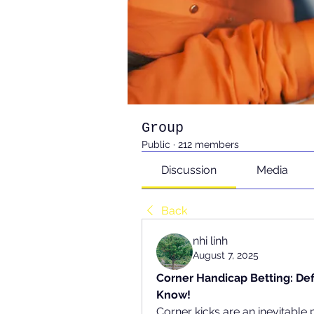
Group
Public
·
212 members
Discussion
Media
Back
nhi linh
August 7, 2025
Corner Handicap Betting: Def
Know!
Corner kicks are an inevitable 