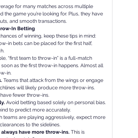
erage for many matches across multiple 
d the game you’re looking for. Plus, they have 
outs, and smooth transactions.
row-In Betting
hances of winning, keep these tips in mind:
ow-in bets can be placed for the first half, 
h.
e, “first team to throw-in” is a full-match 
soon as the first throw-in happens. Almost all 
w-in.
.
 Teams that attack from the wings or engage 
chlines will likely produce more throw-ins. 
ave fewer throw-ins.
y.
 Avoid betting based solely on personal bias. 
ind to predict more accurately.
th teams are playing aggressively, expect more 
clearances to the sidelines.
 always have more throw-ins.
 This is 