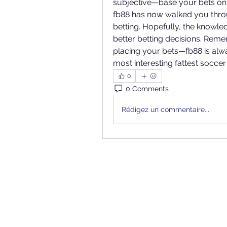
subjective—base your bets on 
fb88 has now walked you throu
betting. Hopefully, the knowle
better betting decisions. Rem
placing your bets—fb88 is alway
most interesting fattest soccer
0
0 Comments
Rédigez un commentaire...