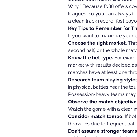
Why? Because fb88 offers cov
leagues, so you can always fin
a clean track record, fast pay
Key Tips to Remember for Th
If you want to maximize your c
Choose the right market.
 Thr
second half, or the whole matc
Know the bet type.
 For exampl
market with results decided as 
matches have at least one thro
Research team playing styles
in physical battles near the tou
Possession-heavy teams may h
Observe the match objectivel
Watch the game with a clear m
Consider match tempo.
 If bo
throw-ins due to frequent ball 
Don’t assume stronger teams