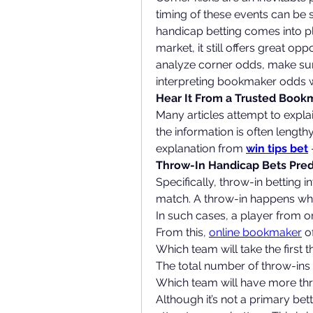
timing of these events can be s
handicap betting comes into pl
market, it still offers great opp
analyze corner odds, make sure 
interpreting bookmaker odds w
Hear It From a Trusted Book
Many articles attempt to expla
the information is often lengthy
explanation from 
win tips bet
Throw-In Handicap Bets Pred
Specifically, throw-in betting 
match. A throw-in happens when
In such cases, a player from o
From this, 
online bookmaker
 o
Which team will take the first t
The total number of throw-ins 
Which team will have more th
Although it’s not a primary bett