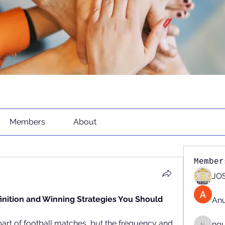
Members
About
Member
JOS
inition and Winning Strategies You Should 
An
part of football matches, but the frequency and 
ng