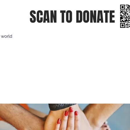
SCAN TO DONATE
e world