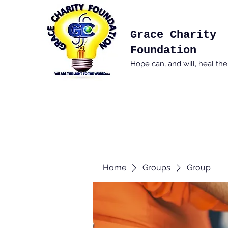
Grace Charity
Foundation
Hope can, and will, heal th
Home
Groups
Group