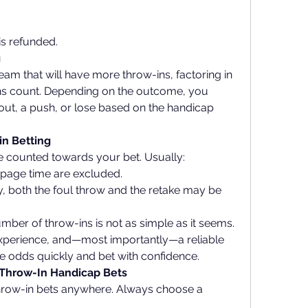
 is refunded.
g
team that will have more throw-ins, factoring in 
ins count. Depending on the outcome, you 
out, a push, or lose based on the handicap 
n Betting
re counted towards your bet. Usually:
ppage time are excluded.
ly, both the foul throw and the retake may be 
umber of throw-ins is not as simple as it seems. 
experience, and—most importantly—a reliable 
ze odds quickly and bet with confidence.
 Throw-In Handicap Bets
hrow-in bets anywhere. Always choose a 