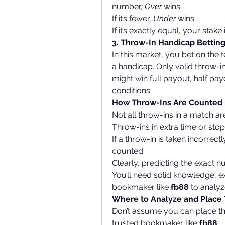
number, 
Over
 wins.
If it’s fewer, 
Under
 wins.
If it’s exactly equal, your stake
3. Throw-In Handicap Bettin
In this market, you bet on the 
a handicap. Only valid throw-
might win full payout, half pay
conditions.
How Throw-Ins Are Counted i
Not all throw-ins in a match a
Throw-ins in extra time or sto
If a throw-in is taken incorrect
counted.
Clearly, predicting the exact n
You’ll need solid knowledge, 
bookmaker like 
fb88
 to analy
Where to Analyze and Place
Don’t assume you can place t
trusted bookmaker like 
fb88
.