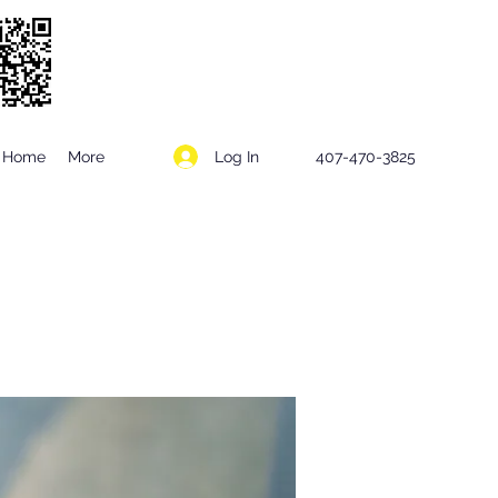
Log In
Home
More
407-470-3825