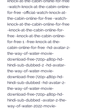
knock-at-the-cabin-online-for-free 
-watch-knock-at-the-cabin-online-
for-free -official-watch-knock-at-
the-cabin-online-for-free -watch-
knock-at-the-cabin-online-for-free 
-knock-at-the-cabin-online-for-
free -knock-at-the-cabin-online-
for-free-1 -free-knock-at-the-
cabin-online-for-free -hd-avatar-2-
the-way-of-water-movie-
download-free-720p-480p-hd-
hindi-sub-dubbed-2 -hd-avatar-
the-way-of-water-movie-
download-free-720p-480p-hd-
hindi-sub-dubbed -hd-avatar-2-
the-way-of-water-movie-
download-free-720p-480p-hd-
hindi-sub-dubbed -avatar-2-the-
way-of-water-2022-movie-