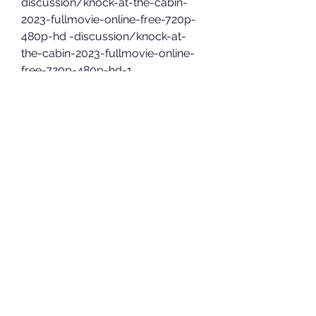
discussion/knock-at-the-cabin-
2023-fullmovie-online-free-720p-
480p-hd -discussion/knock-at-
the-cabin-2023-fullmovie-online-
free-720p-480p-hd-1
However, there are also lots of 
illegitimate streaming sites that 
host copyrighted material without 
legal permission. You can watch 
movies for free using these 
websites, but you may be breaking 
the law as it is considered piracy in 
many countries.
Crackle legally hosts content from 
big studios like Sony Pictures, 
Columbia Pictures, and TriStar 
Pictures. Once run by Sony, 