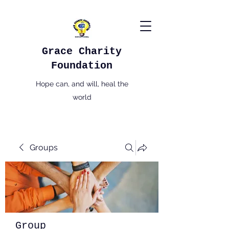
Grace Charity
Foundation
Hope can, and will, heal the
world
Groups
Group