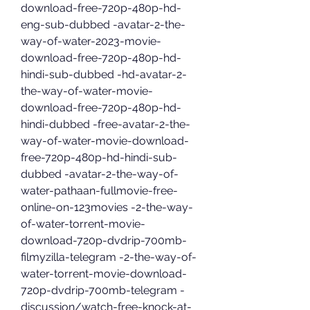
download-free-720p-480p-hd-
eng-sub-dubbed -avatar-2-the-
way-of-water-2023-movie-
download-free-720p-480p-hd-
hindi-sub-dubbed -hd-avatar-2-
the-way-of-water-movie-
download-free-720p-480p-hd-
hindi-dubbed -free-avatar-2-the-
way-of-water-movie-download-
free-720p-480p-hd-hindi-sub-
dubbed -avatar-2-the-way-of-
water-pathaan-fullmovie-free-
online-on-123movies -2-the-way-
of-water-torrent-movie-
download-720p-dvdrip-700mb-
filmyzilla-telegram -2-the-way-of-
water-torrent-movie-download-
720p-dvdrip-700mb-telegram -
discussion/watch-free-knock-at-