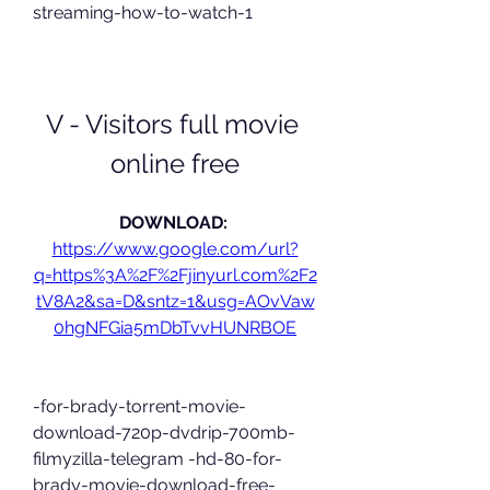
streaming-how-to-watch-1
V - Visitors full movie 
online free
DOWNLOAD: 
https://www.google.com/url?
q=https%3A%2F%2Fjinyurl.com%2F2
tV8A2&sa=D&sntz=1&usg=AOvVaw
0hgNFGia5mDbTvvHUNRBOE
-for-brady-torrent-movie-
download-720p-dvdrip-700mb-
filmyzilla-telegram -hd-80-for-
brady-movie-download-free-