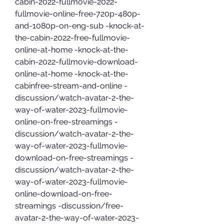
cabin-2022-fullmovie-2022-
fullmovie-online-free-720p-480p-
and-1080p-on-eng-sub -knock-at-
the-cabin-2022-free-fullmovie-
online-at-home -knock-at-the-
cabin-2022-fullmovie-download-
online-at-home -knock-at-the-
cabinfree-stream-and-online -
discussion/watch-avatar-2-the-
way-of-water-2023-fullmovie-
online-on-free-streamings -
discussion/watch-avatar-2-the-
way-of-water-2023-fullmovie-
download-on-free-streamings -
discussion/watch-avatar-2-the-
way-of-water-2023-fullmovie-
online-download-on-free-
streamings -discussion/free-
avatar-2-the-way-of-water-2023-