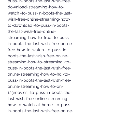
puss-in-boots-the-last-wish-free-
download-streaming-how-to-
watch -to-puss-in-boots-the-last-
wish-free-online-streaming-how-
to-download -to-puss-in-boots-
the-last-wish-free-online-
streaming-how-to-free -to-puss-
in-boots-the-last-wish-free-online-
free-how-to-watch -to-puss-in-
boots-the-last-wish-free-online-
streaming-how-to-streaming -to-
puss-in-boots-the-last-wish-free-
online-streaming-how-to-hd -to-
puss-in-boots-the-last-wish-free-
online-streaming-how-to-on-
123movies -to-puss-in-boots-the-
last-wish-free-online-streaming-
how-to-watch-at-home -to-puss-
in-boots-the-last-wish-free-online-