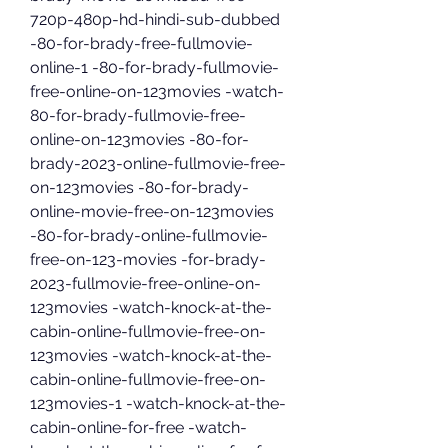
720p-480p-hd-hindi-sub-dubbed 
-80-for-brady-free-fullmovie-
online-1 -80-for-brady-fullmovie-
free-online-on-123movies -watch-
80-for-brady-fullmovie-free-
online-on-123movies -80-for-
brady-2023-online-fullmovie-free-
on-123movies -80-for-brady-
online-movie-free-on-123movies 
-80-for-brady-online-fullmovie-
free-on-123-movies -for-brady-
2023-fullmovie-free-online-on-
123movies -watch-knock-at-the-
cabin-online-fullmovie-free-on-
123movies -watch-knock-at-the-
cabin-online-fullmovie-free-on-
123movies-1 -watch-knock-at-the-
cabin-online-for-free -watch-