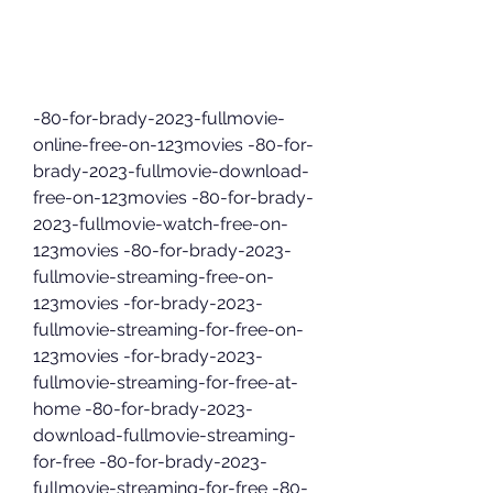
-80-for-brady-2023-fullmovie-
online-free-on-123movies -80-for-
brady-2023-fullmovie-download-
free-on-123movies -80-for-brady-
2023-fullmovie-watch-free-on-
123movies -80-for-brady-2023-
fullmovie-streaming-free-on-
123movies -for-brady-2023-
fullmovie-streaming-for-free-on-
123movies -for-brady-2023-
fullmovie-streaming-for-free-at-
home -80-for-brady-2023-
download-fullmovie-streaming-
for-free -80-for-brady-2023-
fullmovie-streaming-for-free -80-