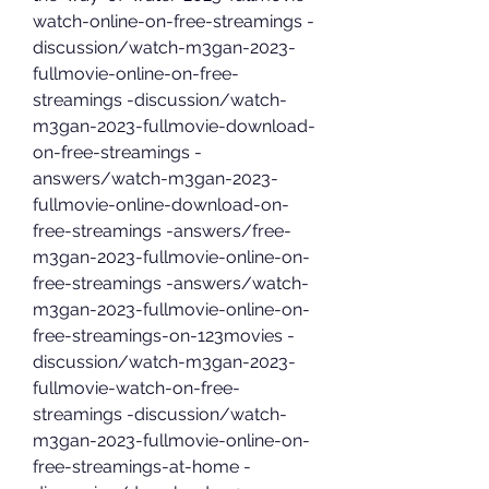
watch-online-on-free-streamings -
discussion/watch-m3gan-2023-
fullmovie-online-on-free-
streamings -discussion/watch-
m3gan-2023-fullmovie-download-
on-free-streamings -
answers/watch-m3gan-2023-
fullmovie-online-download-on-
free-streamings -answers/free-
m3gan-2023-fullmovie-online-on-
free-streamings -answers/watch-
m3gan-2023-fullmovie-online-on-
free-streamings-on-123movies -
discussion/watch-m3gan-2023-
fullmovie-watch-on-free-
streamings -discussion/watch-
m3gan-2023-fullmovie-online-on-
free-streamings-at-home -