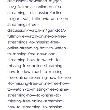
discussion/download-m3gan-
2023-fullmovie-online-on-free-
streamings -discussion/online-
m3gan-2023-fullmovie-online-on-
streamings-free -
discussion/watch-m3gan-2023-
fullmovie-watch-online-on-free-
streamings -to-missing-free-
online-streaming-how-to-watch -
to-missing-free-download-
streaming-how-to-watch -to-
missing-free-online-streaming-
how-to-download -to-missing-
free-online-streaming-how-to-free 
-to-missing-free-online-free-how-
to-watch -to-missing-free-online-
streaming-how-to-online -to-
missing-free-online-streaming-
how-to-streaming -to-missing-