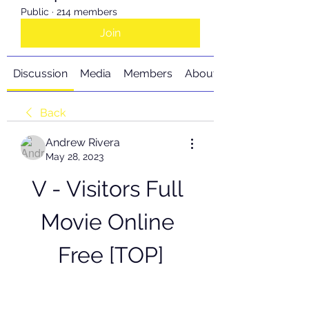
Public
·
214 members
Join
Discussion
Media
Members
About
Back
Andrew Rivera
May 28, 2023
V - Visitors Full 
Movie Online 
Free [TOP]