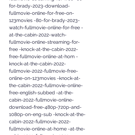
for-brady-2023-download-
fullmovie-online-for-free-on-
123movies -80-for-brady-2023-
watch-fullmovie-online-for-free -
at-the-cabin-2022-watch-
fullmovie-online-streaming-for-
free -knock-at-the-cabin-2022-
free-fullmovie-online-at-hom -
knock-at-the-cabin-2022-
fullmovie-2022-fullmovie-free-
online-on-123movies -knock-at-
the-cabin-2022-fullmovie-online-
free-english-subbed -at-the-
cabin-2022-fullmovie-online-
download-free-480p-720p-and-
1080p-on-eng-sub -knock-at-the-
cabin-2022-fullmovie-2022-
fullmovie-online-at-home -at-the-