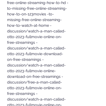
free-online-streaming-how-to-hd -
to-missing-free-online-streaming-
how-to-on-123movies -to-
missing-free-online-streaming-
how-to-watch-at-home -
discussion/watch-a-man-called-
otto-2023-fullmovie-online-on-
free-streamings -
discussion/watch-a-man-called-
otto-2023-fullmovie-download-
on-free-streamings -
discussion/watch-a-man-called-
otto-2023-fullmovie-online-
download-on-free-streamings -
discussion/free-a-man-called-
otto-2023-fullmovie-online-on-
free-streamings -
discussion/watch-a-man-called-
otto-2023-fullmovie-online-on-