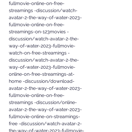
fullmovie-online-on-free-
streamings -discussion/watch-
avatar-2-the-way-of-water-2023-
fullmovie-online-on-free-
streamings-on-123movies -
discussion/watch-avatar-2-the-
way-of-water-2023-fullmovie-
watch-on-free-streamings -
discussion/watch-avatar-2-the-
way-of-water-2023-fullmovie-
online-on-free-streamings-at-
home -discussion/download-
avatar-2-the-way-of-water-2023-
fullmovie-online-on-free-
streamings -discussion/online-
avatar-2-the-way-of-water-2023-
fullmovie-online-on-streamings-
free -discussion/watch-avatar-2-
the-way-of-water-2023-fullmovie-