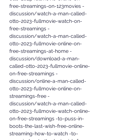
free-streamings-on-123movies -
discussion/watch-a-man-called-
otto-2023-fullmovie-watch-on-
free-streamings -
discussion/watch-a-man-called-
otto-2023-fullmovie-online-on-
free-streamings-at-home -
discussion/download-a-man-
called-otto-2023-fullmovie-online-
on-free-streamings -
discussion/online-a-man-called-
otto-2023-fullmovie-online-on-
streamings-free -
discussion/watch-a-man-called-
otto-2023-fullmovie-watch-online-
on-free-streamings -to-puss-in-
boots-the-last-wish-free-online-
streaming-how-to-watch -to-