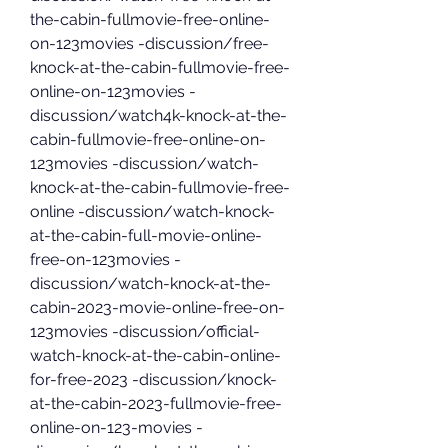
the-cabin-fullmovie-free-online-
on-123movies -discussion/free-
knock-at-the-cabin-fullmovie-free-
online-on-123movies -
discussion/watch4k-knock-at-the-
cabin-fullmovie-free-online-on-
123movies -discussion/watch-
knock-at-the-cabin-fullmovie-free-
online -discussion/watch-knock-
at-the-cabin-full-movie-online-
free-on-123movies -
discussion/watch-knock-at-the-
cabin-2023-movie-online-free-on-
123movies -discussion/official-
watch-knock-at-the-cabin-online-
for-free-2023 -discussion/knock-
at-the-cabin-2023-fullmovie-free-
online-on-123-movies -