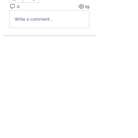
0
19
Write a comment...
About
Welcome to the group! You can
connect with other members, ge
...
Read more
Members
JOS Family Law
Follow
Anushka Hande
Follow
nguyenkhoa070421
Follow
nguyenkhoa070421
John White
Follow