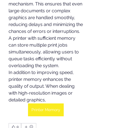
mechanism. This ensures that even 
large documents or complex 
graphics are handled smoothly, 
reducing delays and minimizing the 
chances of errors or interruptions. 
A printer with sufficient memory 
can store multiple print jobs 
simultaneously, allowing users to 
queue tasks efficiently without 
overloading the system.
In addition to improving speed, 
printer memory enhances the 
quality of output. When dealing 
with high-resolution images or 
detailed graphics,
Printer Memory
0