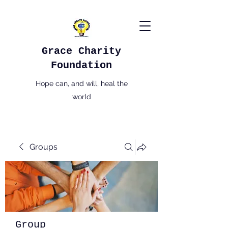
Grace Charity
Foundation
Hope can, and will, heal the
world
Groups
Group