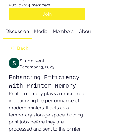
Public
·
214 members
Join
Discussion
Media
Members
About
Back
Simon Kent
December 3, 2025
Enhancing Efficiency
with Printer Memory
Printer memory plays a crucial role 
in optimizing the performance of 
modern printers. It acts as a 
temporary storage space, holding 
print jobs before they are 
processed and sent to the printer 