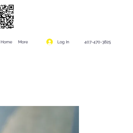
Log In
Home
More
407-470-3825