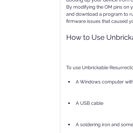
By modifying the OM pins on y
and download a program to run
firmware issues that caused yo
How to Use Unbricka
To use Unbrickable Resurrector
A Windows computer with 
A USB cable
A soldering iron and some