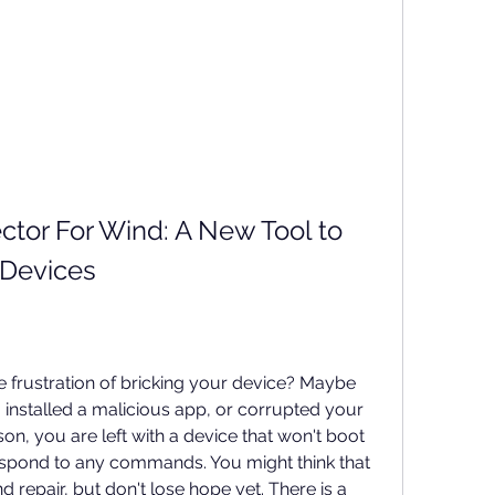
tor For Wind: A New Tool to 
 Devices
frustration of bricking your device? Maybe 
installed a malicious app, or corrupted your 
on, you are left with a device that won't boot 
espond to any commands. You might think that 
repair, but don't lose hope yet. There is a 