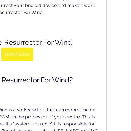
urrect your bricked device and make it work 
Resurrector For Wind.
e Resurrector For Wind
DOWNLOAD
 Resurrector For Wind?
ind is a software tool that can communicate 
ROM on the processor of your device. This is 
 it a "system on a chip". It is responsible for 
ifferent sources, such as USB, UART, or MMC. 