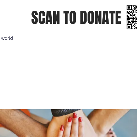
SCAN TO DONATE
e world