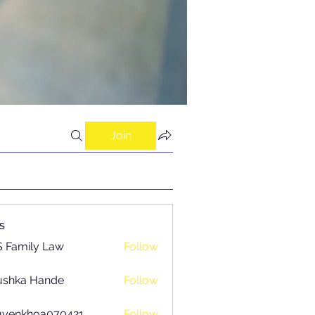
Join
s
 Family Law
Follow
ushka Hande
Follow
uyenkhoa070421
Follow