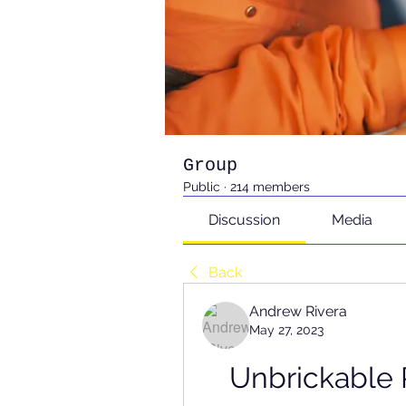
Group
Public
·
214 members
Discussion
Media
Back
Andrew Rivera
May 27, 2023
Unbrickable 