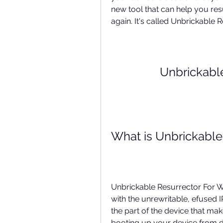
new tool that can help you res
again. It's called Unbrickable 
Unbrickabl
What is Unbrickable
Unbrickable Resurrector For W
with the unrewritable, efused I
the part of the device that makes
booting up your device from d