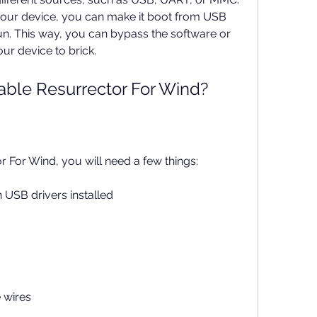
our device, you can make it boot from USB 
. This way, you can bypass the software or 
ur device to brick.
ble Resurrector For Wind?
 For Wind, you will need a few things:
USB drivers installed
 wires