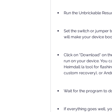
Run the Unbrickable Resu
Set the switch or jumper 
will make your device bo
Click on "Download" on th
run on your device. You ca
Heimdall (a tool for flash
custom recovery), or Andr
Wait for the program to d
If everything goes well, y