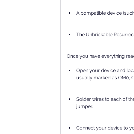
A compatible device (suc
The Unbrickable Resurrect
Once you have everything read
Open your device and loca
usually marked as OM0, 
Solder wires to each of th
jumper.
Connect your device to y