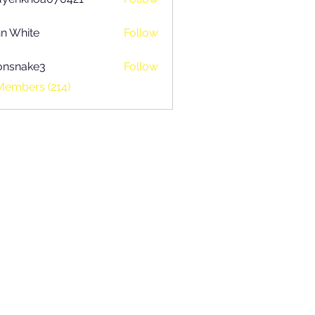
khoa070421
n White
Follow
onsnake3
Follow
ake3
Members (214)