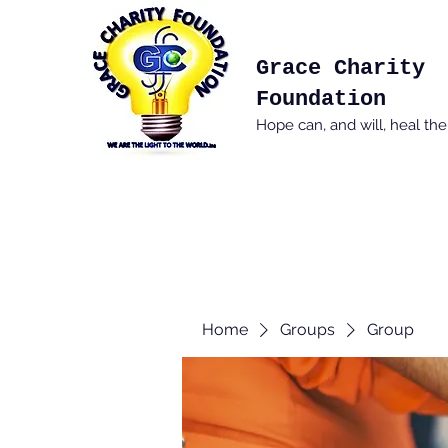
Grace Charity
Foundation
Hope can, and will, heal th
Home
Groups
Group