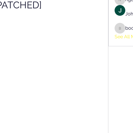
PATCHED]
nguyen
Joh
bo
boonsn
See All 