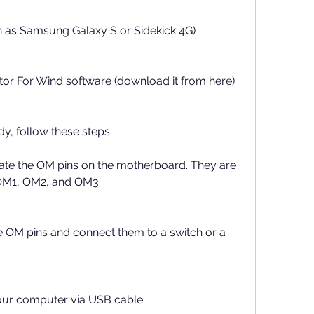
h as Samsung Galaxy S or Sidekick 4G)
or For Wind software (download it from here)
y, follow these steps:
te the OM pins on the motherboard. They are 
OM1, OM2, and OM3.
e OM pins and connect them to a switch or a 
our computer via USB cable.