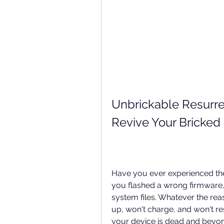
Unbrickable Resurrec
Revive Your Bricked
Have you ever experienced the 
you flashed a wrong firmware, 
system files. Whatever the reas
up, won't charge, and won't r
your device is dead and beyond 