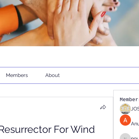
Members
About
Member
JOS
An
Resurrector For Wind 
ng