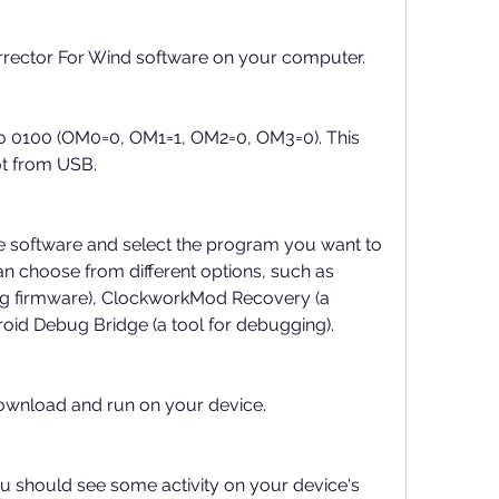
rrector For Wind software on your computer.
to 0100 (OM0=0, OM1=1, OM2=0, OM3=0). This 
ot from USB.
e software and select the program you want to 
n choose from different options, such as 
ing firmware), ClockworkMod Recovery (a 
oid Debug Bridge (a tool for debugging).
ownload and run on your device.
ou should see some activity on your device's 