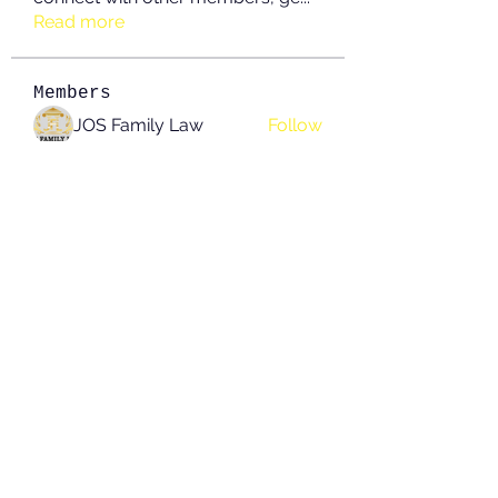
Read more
Members
JOS Family Law
Follow
Anushka Hande
Follow
nguyenkhoa070421
Follow
nguyenkhoa070421
John White
Follow
boonsnake3
Follow
boonsnake3
See All Members (214)