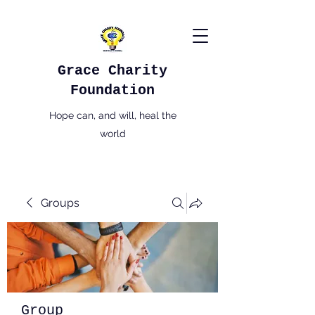
Grace Charity
Foundation
Hope can, and will, heal the
world
Groups
Group