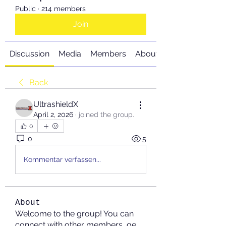
Public
·
214 members
Join
Discussion
Media
Members
About
Back
UltrashieldX
April 2, 2026
·
joined the group.
0
0
5
Kommentar verfassen...
About
Welcome to the group! You can
connect with other members, ge
...