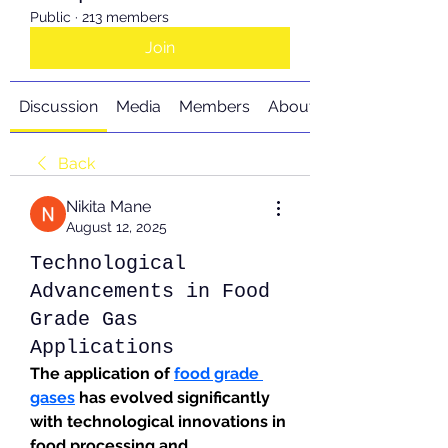
Public
·
213 members
Join
Discussion
Media
Members
About
Back
Nikita Mane
August 12, 2025
Technological
Advancements in Food
Grade Gas
Applications
The application of 
food grade 
gases
 has evolved significantly 
with technological innovations in 
food processing and 