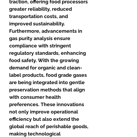
traction, offering food processors 
greater reliability, reduced 
transportation costs, and 
improved sustainability. 
Furthermore, advancements in 
gas purity analysis ensure 
compliance with stringent 
regulatory standards, enhancing 
food safety. With the growing 
demand for organic and clean-
label products, food grade gases 
are being integrated into gentle 
preservation methods that align 
with consumer health 
preferences. These innovations 
not only improve operational 
efficiency but also extend the 
global reach of perishable goods, 
making technological 