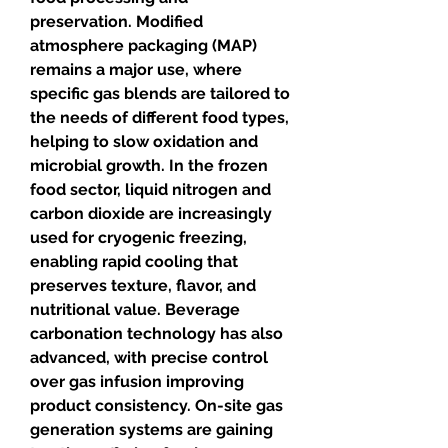
preservation. Modified 
atmosphere packaging (MAP) 
remains a major use, where 
specific gas blends are tailored to 
the needs of different food types, 
helping to slow oxidation and 
microbial growth. In the frozen 
food sector, liquid nitrogen and 
carbon dioxide are increasingly 
used for cryogenic freezing, 
enabling rapid cooling that 
preserves texture, flavor, and 
nutritional value. Beverage 
carbonation technology has also 
advanced, with precise control 
over gas infusion improving 
product consistency. On-site gas 
generation systems are gaining 