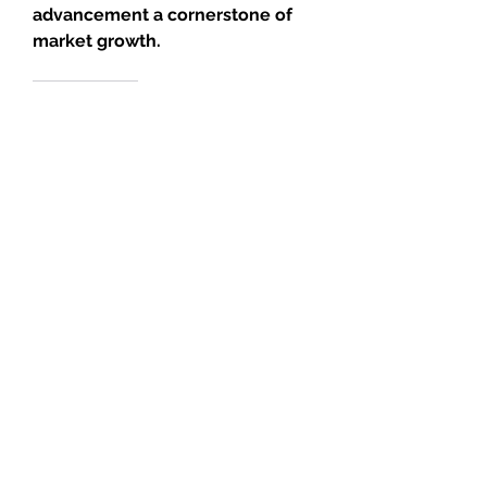
advancement a cornerstone of 
market growth.
0
0
13
Write a comment...
About
Welcome to the group! You can
connect with other members, ge
...
Read more
Members
JOS Family Law
Follow
Anushka Hande
Follow