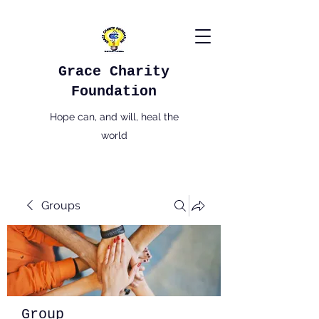
Grace Charity
Foundation
Hope can, and will, heal the
world
Groups
Group