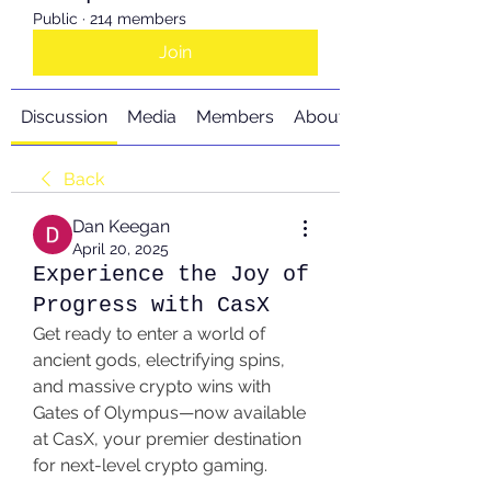
Public
·
214 members
Join
Discussion
Media
Members
About
Back
Dan Keegan
April 20, 2025
Experience the Joy of
Progress with CasX
Get ready to enter a world of 
ancient gods, electrifying spins, 
and massive crypto wins with 
Gates of Olympus—now available 
at CasX, your premier destination 
for next-level crypto gaming.