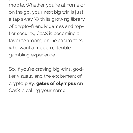
mobile. Whether you're at home or 
on the go, your next big win is just 
a tap away. With its growing library 
of crypto-friendly games and top-
tier security, CasX is becoming a 
favorite among online casino fans 
who want a modern, flexible 
gambling experience.
So, if you’re craving big wins, god-
tier visuals, and the excitement of 
crypto play, 
gates of olympus
 on 
CasX is calling your name.
Spin with Zeus. Multiply your 
chances. Win in crypto. Only at 
CasX.
0