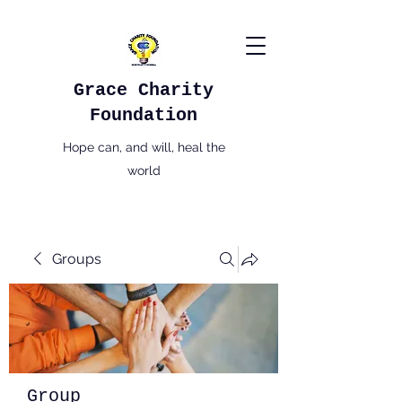
Grace Charity
Foundation
Hope can, and will, heal the
world
Groups
Group