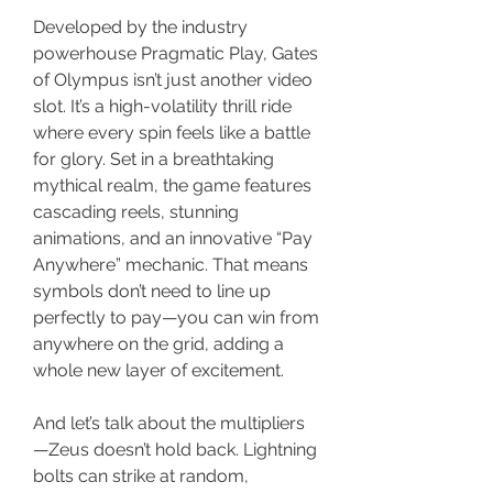
Developed by the industry 
powerhouse Pragmatic Play, Gates 
of Olympus isn’t just another video 
slot. It’s a high-volatility thrill ride 
where every spin feels like a battle 
for glory. Set in a breathtaking 
mythical realm, the game features 
cascading reels, stunning 
animations, and an innovative “Pay 
Anywhere” mechanic. That means 
symbols don’t need to line up 
perfectly to pay—you can win from 
anywhere on the grid, adding a 
whole new layer of excitement.
And let’s talk about the multipliers
—Zeus doesn’t hold back. Lightning 
bolts can strike at random, 