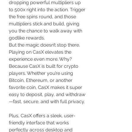
dropping powerful multipliers up 
to 500x right into the action. Trigger 
the free spins round, and those 
multipliers stick and build, giving 
you the chance to walk away with 
godlike rewards.
But the magic doesn’t stop there. 
Playing on CasX elevates the 
experience even more. Why? 
Because CasX is built for crypto 
players. Whether you’re using 
Bitcoin, Ethereum, or another 
favorite coin, CasX makes it super 
easy to deposit, play, and withdraw
—fast, secure, and with full privacy.
Plus, CasX offers a sleek, user-
friendly interface that works 
perfectly across desktop and 