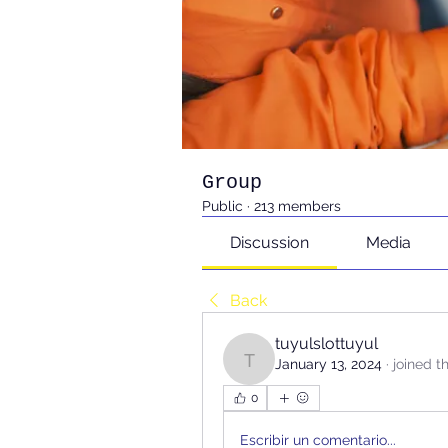
Group
Public
·
213 members
Discussion
Media
Back
tuyulslottuyul
January 13, 2024
·
joined t
tuyulslottuyul
0
Escribir un comentario...