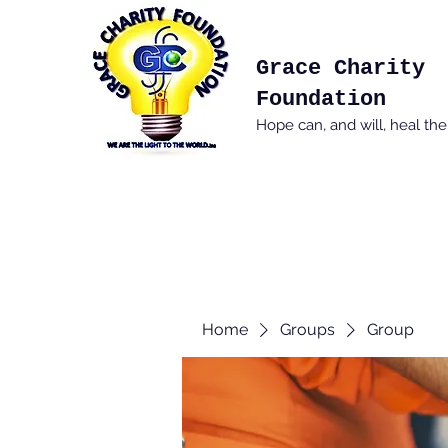
Grace Charity
Foundation
Hope can, and will, heal th
Home
Groups
Group