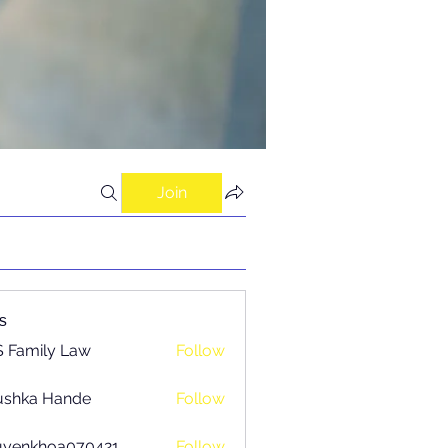
Join
s
 Family Law
Follow
ushka Hande
Follow
uyenkhoa070421
Follow