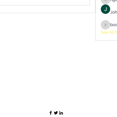
nguyen
Joh
bo
boonsn
See All 