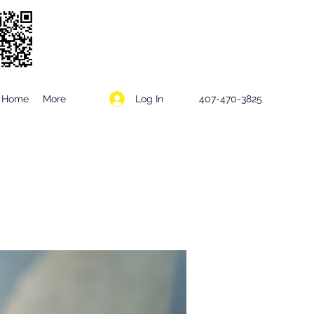
Log In
Home
More
407-470-3825