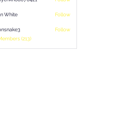
khoa070421
n White
Follow
onsnake3
Follow
ake3
Members (213)