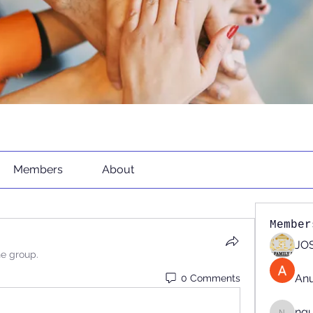
Members
About
Member
JOS
he group.
An
0 Comments
ng