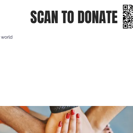
SCAN TO DONATE
e world