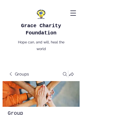
Grace Charity
Foundation
Hope can, and will, heal the
world
Groups
Group