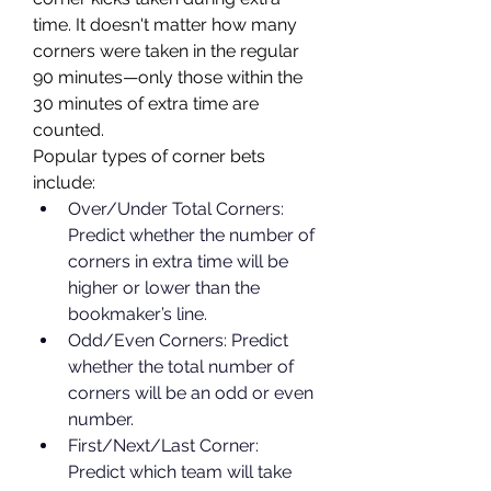
time. It doesn't matter how many 
corners were taken in the regular 
90 minutes—only those within the 
30 minutes of extra time are 
counted.
Popular types of corner bets 
include:
Over/Under Total Corners: 
Predict whether the number of 
corners in extra time will be 
higher or lower than the 
bookmaker’s line.
Odd/Even Corners: Predict 
whether the total number of 
corners will be an odd or even 
number.
First/Next/Last Corner: 
Predict which team will take 