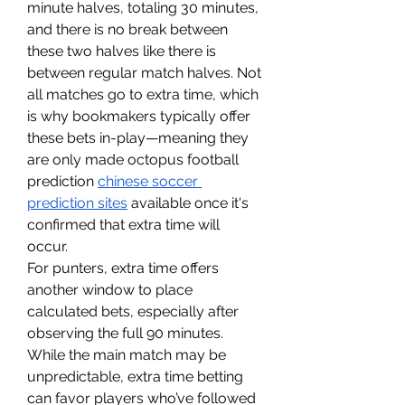
minute halves, totaling 30 minutes, 
and there is no break between 
these two halves like there is 
between regular match halves. Not 
all matches go to extra time, which 
is why bookmakers typically offer 
these bets in-play—meaning they 
are only made octopus football 
prediction 
chinese soccer 
prediction sites
 available once it's 
confirmed that extra time will 
occur.
For punters, extra time offers 
another window to place 
calculated bets, especially after 
observing the full 90 minutes. 
While the main match may be 
unpredictable, extra time betting 
can favor players who’ve followed 