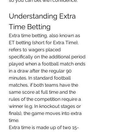
so you can bet with confidence.
Understanding Extra 
Time Betting
Extra time betting, also known as 
ET betting (short for Extra Time), 
refers to wagers placed 
specifically on the additional period 
played when a football match ends 
in a draw after the regular 90 
minutes. In standard football 
matches, if both teams have the 
same score at full time and the 
rules of the competition require a 
winner (e.g. In knockout stages or 
finals), the game moves into extra 
time.
Extra time is made up of two 15-