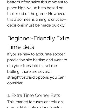
bettors often seize this moment to 
place high-value bets based on 
their read of the game. However, 
this also means timing is critical—
decisions must be made quickly.
Beginner-Friendly Extra 
Time Bets
If you're new to accurate soccer 
prediction site betting and want to 
dip your toes into extra time 
betting, there are several 
straightforward options you can 
consider:
1. Extra Time Corner Bets
This market focuses entirely on 
corner kicks taken during extra 