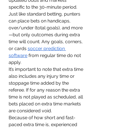
updated odds and markets 
specific to the 30-minute period. 
Just like standard betting, punters 
can place bets on handicaps, 
over/under (total goals), and more
—but only outcomes during extra 
time will count. Any goals, corners, 
or cards 
soccer prediction 
software
 from regular time do not 
apply.
It’s important to note that extra time 
also includes any injury time or 
stoppage time added by the 
referee. If for any reason the extra 
time is not played as scheduled, all 
bets placed on extra time markets 
are considered void.
Because of how short and fast-
paced extra time is, experienced 