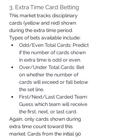
3. Extra Time Card Betting
This market tracks disciplinary 
cards (yellow and red) shown 
during the extra time period.
Types of bets available include:
Odd/Even Total Cards: Predict 
if the number of cards shown 
in extra time is odd or even.
Over/Under Total Cards: Bet 
on whether the number of 
cards will exceed or fall below 
the set line.
First/Next/Last Carded Team: 
Guess which team will receive 
the first, next, or last card.
Again, only cards shown during 
extra time count toward this 
market. Cards from the initial 90 