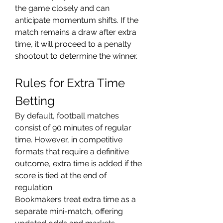
the game closely and can 
anticipate momentum shifts. If the 
match remains a draw after extra 
time, it will proceed to a penalty 
shootout to determine the winner.
Rules for Extra Time 
Betting
By default, football matches 
consist of 90 minutes of regular 
time. However, in competitive 
formats that require a definitive 
outcome, extra time is added if the 
score is tied at the end of 
regulation.
Bookmakers treat extra time as a 
separate mini-match, offering 