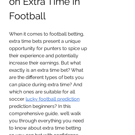
on Extra Time in 
Football
When it comes to football betting, 
extra time bets present a unique 
opportunity for punters to spice up 
their experience and potentially 
increase their earnings. But what 
exactly is an extra time bet? What 
are the different types of bets you 
can place during extra time? And 
which ones are suitable for all 
soccer 
lucky football prediction
prediction beginners? In this 
comprehensive guide, we’ll walk 
you through everything you need 
to know about extra time betting 