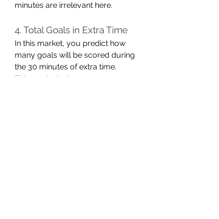
minutes are irrelevant here.
4. Total Goals in Extra Time
In this market, you predict how 
many goals will be scored during 
the 30 minutes of extra time.
This can include:
Asian Handicap goals
European handicap
Over/Under (Total Goals) 
markets
Depending on the bookie, you 
might be able to place bets at half-
time (before extra time starts) or 
once the first 15-minute half is 
complete.
5. Which Team Will Score 