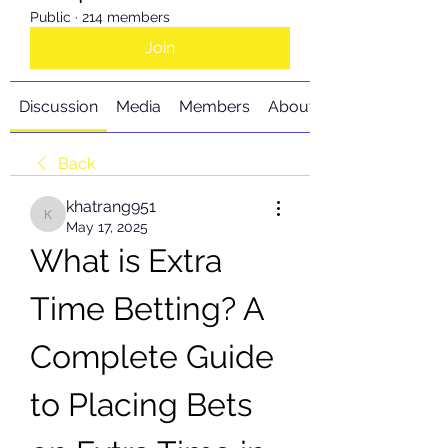
Public
·
214 members
Join
Discussion
Media
Members
About
Back
khatrang951
khatrang951
May 17, 2025
What is Extra 
Time Betting? A 
Complete Guide 
to Placing Bets 