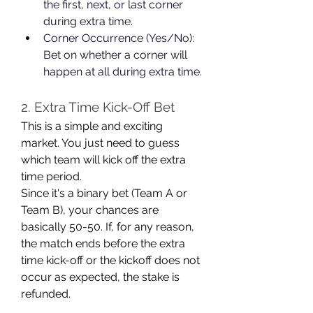
the first, next, or last corner 
during extra time.
Corner Occurrence (Yes/No): 
Bet on whether a corner will 
happen at all during extra time.
2. Extra Time Kick-Off Bet
This is a simple and exciting 
market. You just need to guess 
which team will kick off the extra 
time period.
Since it's a binary bet (Team A or 
Team B), your chances are 
basically 50-50. If, for any reason, 
the match ends before the extra 
time kick-off or the kickoff does not 
occur as expected, the stake is 
refunded.