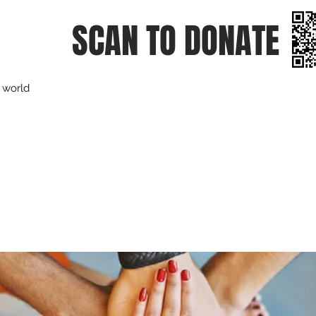
SCAN TO DONATE
e world