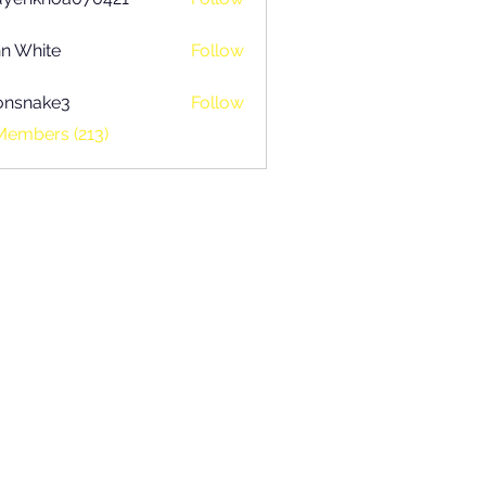
khoa070421
n White
Follow
onsnake3
Follow
ake3
Members (213)