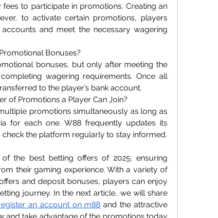
ees to participate in promotions. Creating an 
ever, to activate certain promotions, players 
r accounts and meet the necessary wagering 
r Promotional Bonuses?
motional bonuses, but only after meeting the 
 completing wagering requirements. Once all 
transferred to the player’s bank account.
ber of Promotions a Player Can Join?
 multiple promotions simultaneously as long as 
eria for each one. W88 frequently updates its 
check the platform regularly to stay informed.
 the best betting offers of 2025, ensuring 
m their gaming experience. With a variety of 
fers and deposit bonuses, players can enjoy 
ing journey. In the next article, we will share 
register an account on m88
 and the attractive 
ow and take advantage of the promotions today 