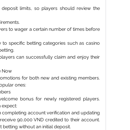
deposit limits, so players should review the 
irements.
rs to wager a certain number of times before 
to specific betting categories such as casino 
etting.
layers can successfully claim and enjoy their 
e Now
romotions for both new and existing members. 
opular ones:
mbers
elcome bonus for newly registered players. 
 expect:
completing account verification and updating 
receive 90,000 VND credited to their account. 
betting without an initial deposit.