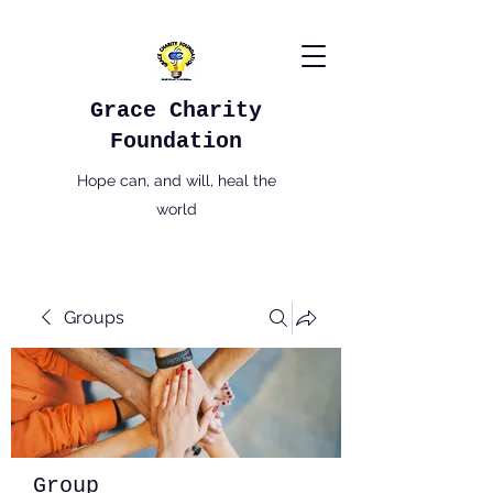
Grace Charity
Foundation
Hope can, and will, heal the
world
Groups
Group