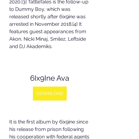
2020.[3] TattleTales is the follow-up 
to Dummy Boy, which was 
released shortly after 6ix9ine was 
arrested in November 2018.[4] It 
features guest appearances from 
Akon, Nicki Minaj, Smilez, Leftside 
and DJ Akademiks.
6Ix9Ine Ava
DOWNLOAD
It is the first album by 6ix9ine since 
his release from prison following 
his cooperation with federal agents 