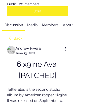
Public
·
211 members
Join
Discussion
Media
Members
About
Back
Andrew Rivera
June 13, 2023
6Ix9Ine Ava 
[PATCHED]
TattleTales is the second studio 
album by American rapper 6ix9ine. 
It was released on September 4, 