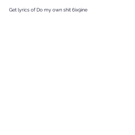
Get lyrics of Do my own shit 6ix9ine 
lyrics song you love. List contains 
Do my own shit 6ix9ine lyrics song 
lyrics of older one songs and hot 
new releases. Get known every 
word of your favorite song or start 
your own karaoke party tonight :-). 
041b061a72
0
0
Write a comment...
About
Welcome to the group! You can
connect with other members, ge
...
Read more