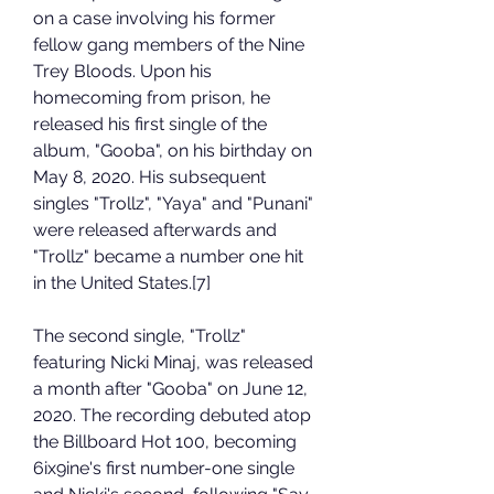
on a case involving his former 
fellow gang members of the Nine 
Trey Bloods. Upon his 
homecoming from prison, he 
released his first single of the 
album, "Gooba", on his birthday on 
May 8, 2020. His subsequent 
singles "Trollz", "Yaya" and "Punani" 
were released afterwards and 
"Trollz" became a number one hit 
in the United States.[7]
The second single, "Trollz" 
featuring Nicki Minaj, was released 
a month after "Gooba" on June 12, 
2020. The recording debuted atop 
the Billboard Hot 100, becoming 
6ix9ine's first number-one single 