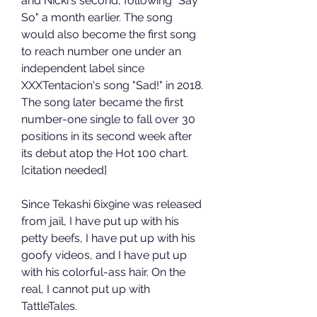
and Nicki's second, following "Say 
So" a month earlier. The song 
would also become the first song 
to reach number one under an 
independent label since 
XXXTentacion's song "Sad!" in 2018. 
The song later became the first 
number-one single to fall over 30 
positions in its second week after 
its debut atop the Hot 100 chart.
[citation needed]
Since Tekashi 6ix9ine was released 
from jail, I have put up with his 
petty beefs, I have put up with his 
goofy videos, and I have put up 
with his colorful-ass hair. On the 
real, I cannot put up with 
TattleTales.