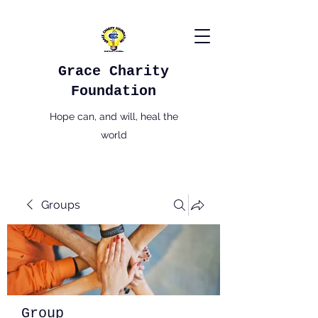
Grace Charity
Foundation
Hope can, and will, heal the
world
Groups
Group