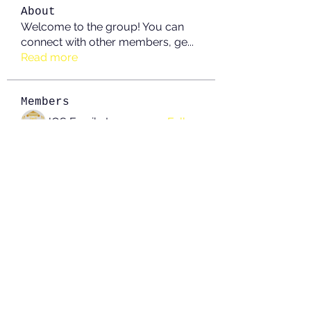
About
Welcome to the group! You can
connect with other members, ge
...
Read more
Members
JOS Family Law
Follow
Anushka Hande
Follow
nguyenkhoa070421
Follow
nguyenkhoa070421
John White
Follow
boonsnake3
Follow
boonsnake3
See All Members (214)