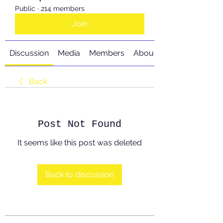
Public
·
214 members
Join
Discussion
Media
Members
About
Back
Post Not Found
It seems like this post was deleted
Back to discussion