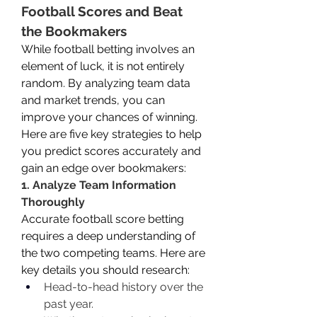
Football Scores and Beat 
the Bookmakers
While football betting involves an 
element of luck, it is not entirely 
random. By analyzing team data 
and market trends, you can 
improve your chances of winning. 
Here are five key strategies to help 
you predict scores accurately and 
gain an edge over bookmakers:
1. Analyze Team Information 
Thoroughly
Accurate football score betting 
requires a deep understanding of 
the two competing teams. Here are 
key details you should research:
Head-to-head history over the 
past year.