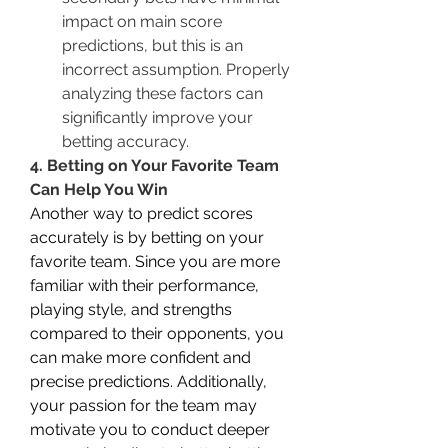
impact on main score 
predictions, but this is an 
incorrect assumption. Properly 
analyzing these factors can 
significantly improve your 
betting accuracy.
4. Betting on Your Favorite Team 
Can Help You Win
Another way to predict scores 
accurately is by betting on your 
favorite team. Since you are more 
familiar with their performance, 
playing style, and strengths 
compared to their opponents, you 
can make more confident and 
precise predictions. Additionally, 
your passion for the team may 
motivate you to conduct deeper 