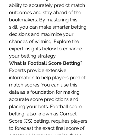
ability to accurately predict match 
outcomes and stay ahead of the 
bookmakers. By mastering this 
skill, you can make smarter betting 
decisions and maximize your 
chances of winning. Explore the 
expert insights below to enhance 
your betting strategy.
What is Football Score Betting?
Experts provide extensive 
information to help players predict 
match scores. You can use this 
data as a foundation for making 
accurate score predictions and 
placing your bets. Football score 
betting, also known as Correct 
Score (CS) betting, requires players 
to forecast the exact final score of 