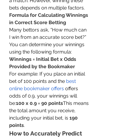
a match. However, winning these 
bets depends on multiple factors.
Formula for Calculating Winnings 
in Correct Score Betting
Many bettors ask, “How much can 
I win from an accurate score bet?” 
You can determine your winnings 
using the following formula:
Winnings = Initial Bet x Odds 
Provided by the Bookmaker
For example: If you place an initial 
bet of 100 points and the 
best 
online bookmaker offers
 offers 
odds of 0.9, your winnings will 
be:
100 x 0.9 = 90 points
This means 
the total amount you receive, 
including your initial bet, is 
190 
points
.
How to Accurately Predict 