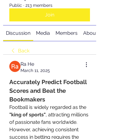
Public
·
213 members
Join
Discussion
Media
Members
About
Back
Ra He
March 11, 2025
Accurately Predict Football 
Scores and Beat the 
Bookmakers
Football is widely regarded as the 
"king of sports"
, attracting millions 
of passionate fans worldwide. 
However, achieving consistent 
success in betting requires the 