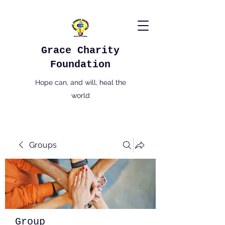
Grace Charity
Foundation
Hope can, and will, heal the
world
Groups
Group