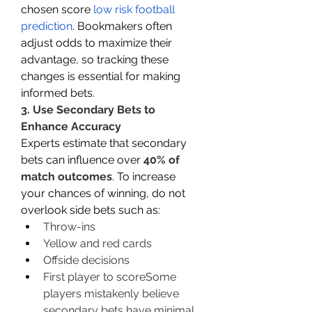
chosen score 
low risk football 
prediction
. Bookmakers often 
adjust odds to maximize their 
advantage, so tracking these 
changes is essential for making 
informed bets.
3. Use Secondary Bets to 
Enhance Accuracy
Experts estimate that secondary 
bets can influence over 
40% of 
match outcomes
. To increase 
your chances of winning, do not 
overlook side bets such as:
Throw-ins
Yellow and red cards
Offside decisions
First player to scoreSome 
players mistakenly believe 
secondary bets have minimal 