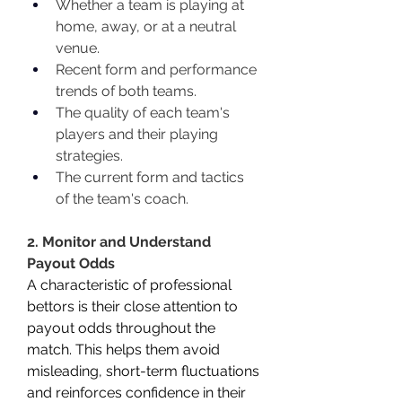
Whether a team is playing at 
home, away, or at a neutral 
venue.
Recent form and performance 
trends of both teams.
The quality of each team's 
players and their playing 
strategies.
The current form and tactics 
of the team's coach.
2. Monitor and Understand 
Payout Odds
A characteristic of professional 
bettors is their close attention to 
payout odds throughout the 
match. This helps them avoid 
misleading, short-term fluctuations 
and reinforces confidence in their 