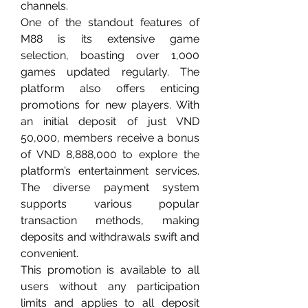
channels.
One of the standout features of 
M88 is its extensive game 
selection, boasting over 1,000 
games updated regularly. The 
platform also offers enticing 
promotions for new players. With 
an initial deposit of just VND 
50,000, members receive a bonus 
of VND 8,888,000 to explore the 
platform’s entertainment services. 
The diverse payment system 
supports various popular 
transaction methods, making 
deposits and withdrawals swift and 
convenient.
This promotion is available to all 
users without any participation 
limits and applies to all deposit 