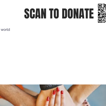
SCAN TO DONATE
e world