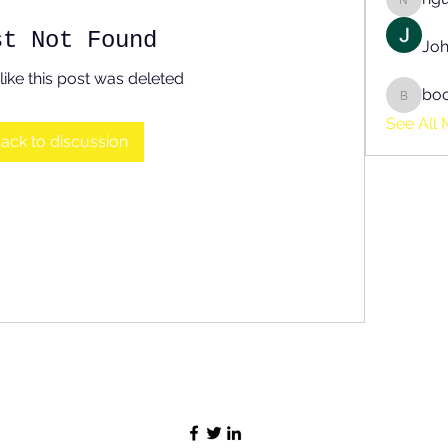
nguyen
st Not Found
Joh
like this post was deleted
bo
boonsn
See All 
ack to discussion