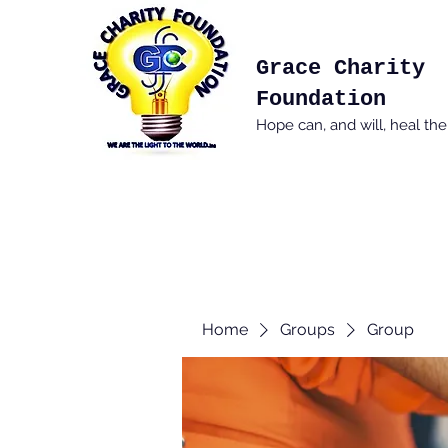
Grace Charity
Foundation
Hope can, and will, heal th
Home
Groups
Group