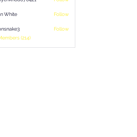
khoa070421
n White
Follow
onsnake3
Follow
ake3
Members (214)