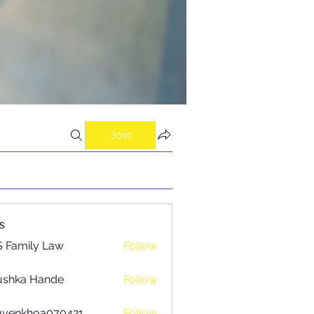
Join
s
 Family Law
Follow
ushka Hande
Follow
uyenkhoa070421
Follow