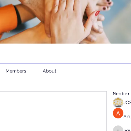
Members
About
Member
JOS
An
ng