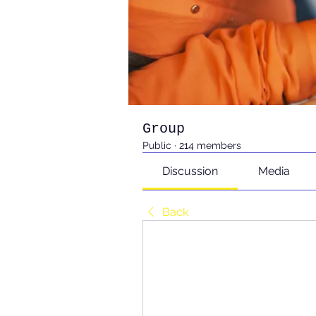
Group
Public
·
214 members
Discussion
Media
Back