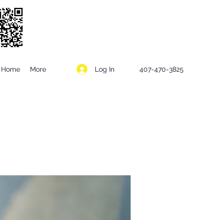
Log In
Home
More
407-470-3825