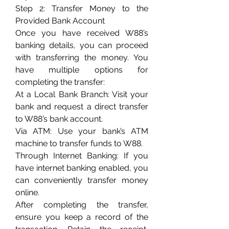
Step 2: Transfer Money to the 
Provided Bank Account
Once you have received W88’s 
banking details, you can proceed 
with transferring the money. You 
have multiple options for 
completing the transfer:
At a Local Bank Branch: Visit your 
bank and request a direct transfer 
to W88’s bank account.
Via ATM: Use your bank’s ATM 
machine to transfer funds to W88.
Through Internet Banking: If you 
have internet banking enabled, you 
can conveniently transfer money 
online.
After completing the transfer, 
ensure you keep a record of the 