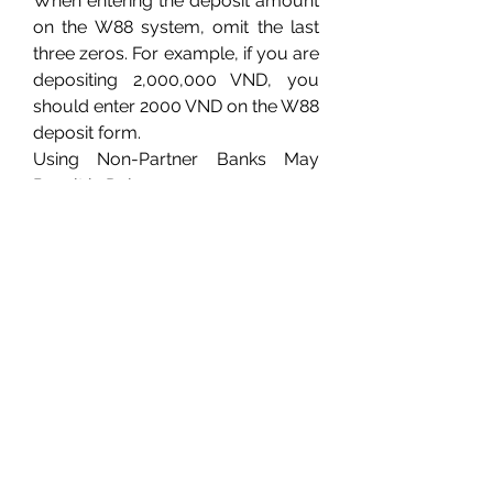
When entering the deposit amount 
on the W88 system, omit the last 
three zeros. For example, if you are 
depositing 2,000,000 VND, you 
should enter 2000 VND on the W88 
deposit form.
Using Non-Partner Banks May 
Result in Delays
Although W88 supports several 
banks, players can also deposit 
from banks outside the supported 
list. However, this may result in 
longer processing times, 
sometimes up to 24 hours before 
the funds are credited.
Conclusion
Depositing funds into your W88 
account is a crucial first step to 
unlocking the full potential of 