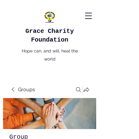
Grace Charity
Foundation
Hope can, and will, heal the
world
Groups
Group