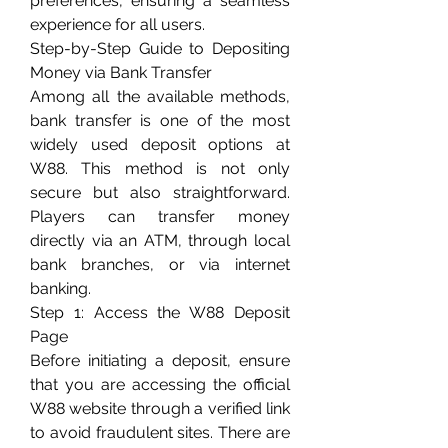
preferences, ensuring a seamless 
experience for all users.
Step-by-Step Guide to Depositing 
Money via Bank Transfer
Among all the available methods, 
bank transfer is one of the most 
widely used deposit options at 
W88. This method is not only 
secure but also straightforward. 
Players can transfer money 
directly via an ATM, through local 
bank branches, or via internet 
banking.
Step 1: Access the W88 Deposit 
Page
Before initiating a deposit, ensure 
that you are accessing the official 
W88 website through a verified link 
to avoid fraudulent sites. There are 