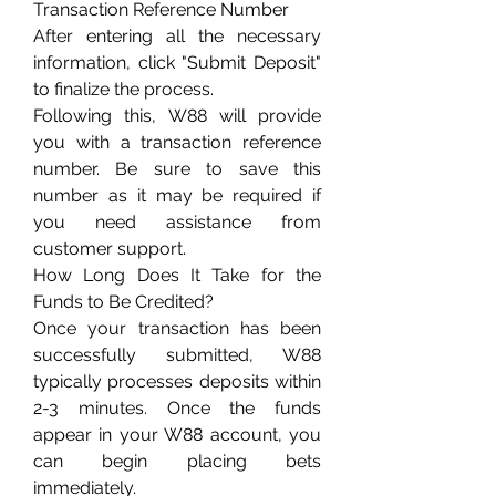
Transaction Reference Number
After entering all the necessary 
information, click "Submit Deposit" 
to finalize the process.
Following this, W88 will provide 
you with a transaction reference 
number. Be sure to save this 
number as it may be required if 
you need assistance from 
customer support.
How Long Does It Take for the 
Funds to Be Credited?
Once your transaction has been 
successfully submitted, W88 
typically processes deposits within 
2-3 minutes. Once the funds 
appear in your W88 account, you 
can begin placing bets 
immediately.