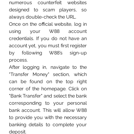
numerous counterfeit websites 
designed to scam players, so 
always double-check the URL.
Once on the official website, log in 
using your W88 account 
credentials. If you do not have an 
account yet, you must first register 
by following W88’s sign-up 
process.
After logging in, navigate to the 
"Transfer Money" section, which 
can be found on the top right 
corner of the homepage. Click on 
"Bank Transfer" and select the bank 
corresponding to your personal 
bank account. This will allow W88 
to provide you with the necessary 
banking details to complete your 
deposit.