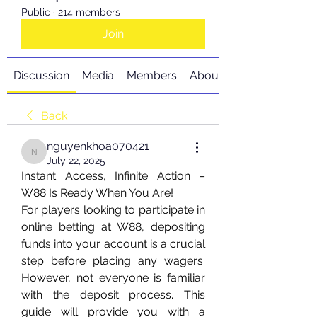
Public
·
214 members
Join
Discussion
Media
Members
About
Back
nguyenkhoa070421
nguyenkhoa070421
July 22, 2025
Instant Access, Infinite Action – 
W88 Is Ready When You Are!
For players looking to participate in 
online betting at W88, depositing 
funds into your account is a crucial 
step before placing any wagers. 
However, not everyone is familiar 
with the deposit process. This 
guide will provide you with a 