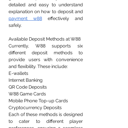
detailed and easy to understand 
explanation on how to deposit and 
payment w88
 effectively and 
safely.
Available Deposit Methods at W88
Currently, W88 supports six 
different deposit methods to 
provide users with convenience 
and flexibility. These include:
E-wallets
Internet Banking
QR Code Deposits
W88 Game Cards
Mobile Phone Top-up Cards
Cryptocurrency Deposits
Each of these methods is designed 
to cater to different player 