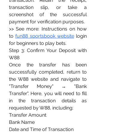
transaction. Retain the receipt, 
transaction slip, or take a 
screenshot of the successful 
payment for verification purposes.
>> See more: Instructions on how 
to 
fun88 sportsbook website
 login 
for beginners to play bets.
Step 3: Confirm Your Deposit with 
W88
Once the transfer has been 
successfully completed, return to 
the W88 website and navigate to 
"Transfer Money" → "Bank 
Transfer". Here, you will need to fill 
in the transaction details as 
requested by W88, including:
Transfer Amount
Bank Name
Date and Time of Transaction