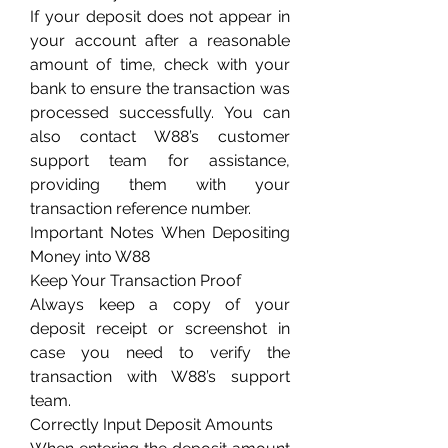
If your deposit does not appear in 
your account after a reasonable 
amount of time, check with your 
bank to ensure the transaction was 
processed successfully. You can 
also contact W88’s customer 
support team for assistance, 
providing them with your 
transaction reference number.
Important Notes When Depositing 
Money into W88
Keep Your Transaction Proof
Always keep a copy of your 
deposit receipt or screenshot in 
case you need to verify the 
transaction with W88’s support 
team.
Correctly Input Deposit Amounts